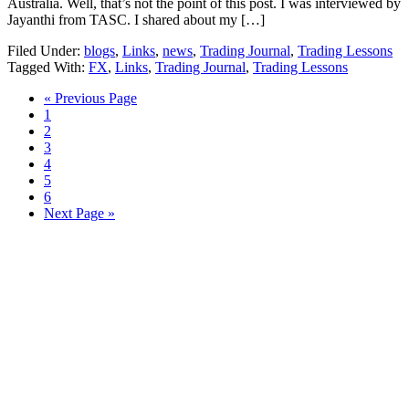
Australia. Well, that’s not the point of this post. I was interviewed by
Jayanthi from TASC. I shared about my […]
Filed Under:
blogs
,
Links
,
news
,
Trading Journal
,
Trading Lessons
Tagged With:
FX
,
Links
,
Trading Journal
,
Trading Lessons
Go
«
Previous Page
Page
to
1
Page
2
Page
3
Page
4
Page
5
Page
6
Go
Next Page »
to
Primary
Sidebar