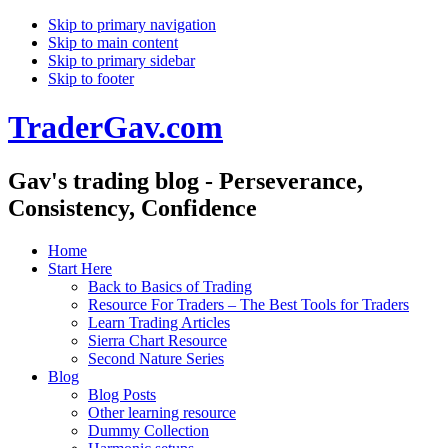
Skip to primary navigation
Skip to main content
Skip to primary sidebar
Skip to footer
TraderGav.com
Gav's trading blog - Perseverance,
Consistency, Confidence
Home
Start Here
Back to Basics of Trading
Resource For Traders – The Best Tools for Traders
Learn Trading Articles
Sierra Chart Resource
Second Nature Series
Blog
Blog Posts
Other learning resource
Dummy Collection