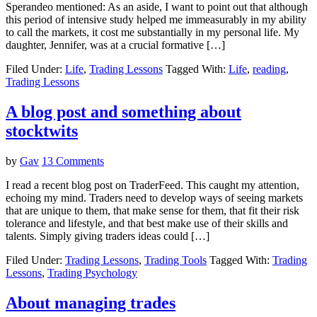
Sperandeo mentioned: As an aside, I want to point out that although
this period of intensive study helped me immeasurably in my ability
to call the markets, it cost me substantially in my personal life. My
daughter, Jennifer, was at a crucial formative […]
Filed Under:
Life
,
Trading Lessons
Tagged With:
Life
,
reading
,
Trading Lessons
A blog post and something about
stocktwits
by
Gav
13 Comments
I read a recent blog post on TraderFeed. This caught my attention,
echoing my mind. Traders need to develop ways of seeing markets
that are unique to them, that make sense for them, that fit their risk
tolerance and lifestyle, and that best make use of their skills and
talents. Simply giving traders ideas could […]
Filed Under:
Trading Lessons
,
Trading Tools
Tagged With:
Trading
Lessons
,
Trading Psychology
About managing trades