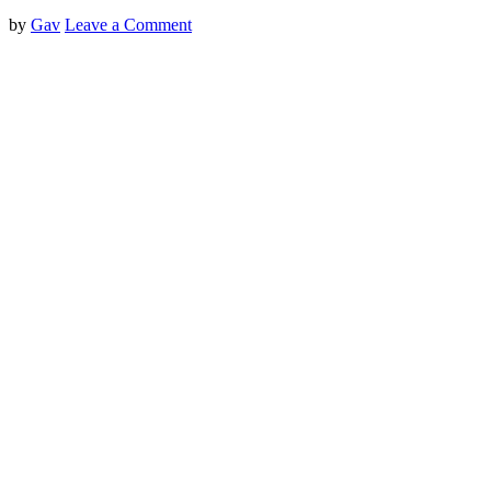
by
Gav
Leave a Comment