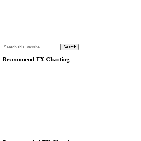
Search
this
website
Recommend FX Charting