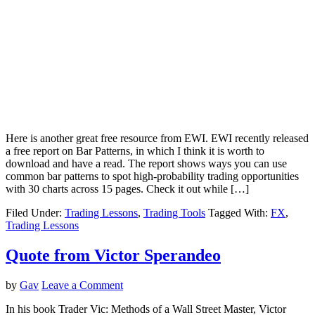
Here is another great free resource from EWI. EWI recently released
a free report on Bar Patterns, in which I think it is worth to
download and have a read. The report shows ways you can use
common bar patterns to spot high-probability trading opportunities
with 30 charts across 15 pages. Check it out while […]
Filed Under:
Trading Lessons
,
Trading Tools
Tagged With:
FX
,
Trading Lessons
Quote from Victor Sperandeo
by
Gav
Leave a Comment
In his book Trader Vic: Methods of a Wall Street Master, Victor