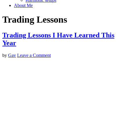
Harmonic setups
About Me
Trading Lessons
Trading Lessons I Have Learned This
Year
by
Gav
Leave a Comment