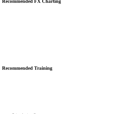
Footer
Recommended FX Charting
Recommended Training