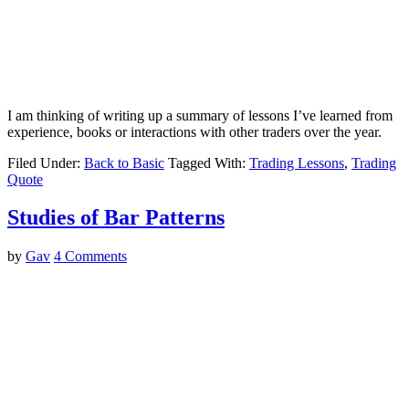
I am thinking of writing up a summary of lessons I’ve learned from
experience, books or interactions with other traders over the year.
Filed Under:
Back to Basic
Tagged With:
Trading Lessons
,
Trading
Quote
Studies of Bar Patterns
by
Gav
4 Comments