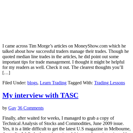
I came across Tim Morge’s articles on MoneyShow.com which he
talked about how successful traders manage their trades. Though he
quoted median line trades in the articles, he did point out some
important tips for trade management. I thought it might be helpful
for my readers as well. Check it out. The clearest thoughts you’ll
[…]
Filed Under:
blogs
,
Learn Trading
Tagged With:
Trading Lessons
My interview with TASC
by
Gav
36 Comments
Finally, after waited for weeks, I managed to grab a copy of
Technical Analysis of Stocks and Commodities, June 2009 issue.
Yes, it is a little difficult to get the latest U.S magazine in Melbourne,