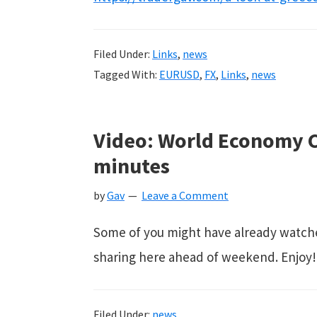
Filed Under:
Links
,
news
Tagged With:
EURUSD
,
FX
,
Links
,
news
Video: World Economy C
minutes
by
Gav
Leave a Comment
Some of you might have already watched t
sharing here ahead of weekend. Enjoy!
Filed Under:
news