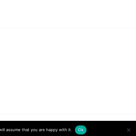
ill assume that you are happy with it.
Ok