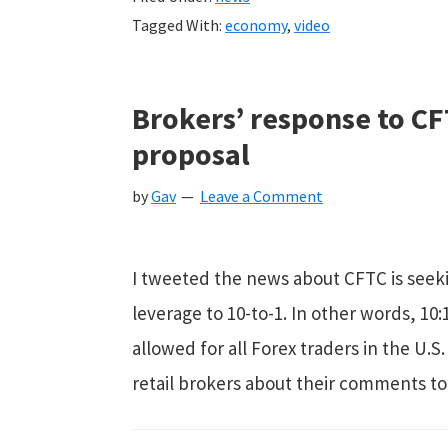
Tagged With:
economy
,
video
Brokers’ response to CF
proposal
by
Gav
Leave a Comment
I tweeted the news about CFTC is see
leverage to 10-to-1. In other words, 
allowed for all Forex traders in the U.S
retail brokers about their comments to