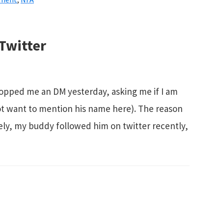
 Twitter
opped me an DM yesterday, asking me if I am
o not want to mention his name here). The reason
ely, my buddy followed him on twitter recently,