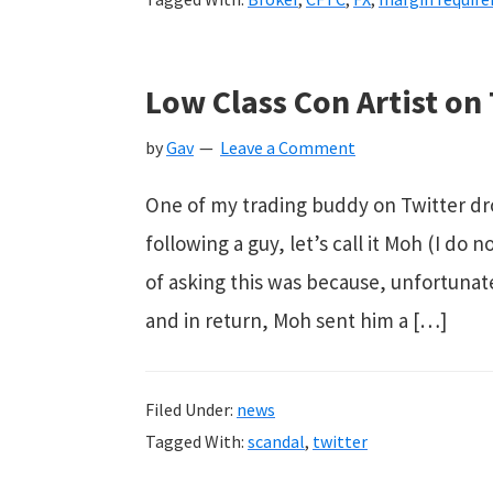
Low Class Con Artist on
by
Gav
Leave a Comment
One of my trading buddy on Twitter dr
following a guy, let’s call it Moh (I d
of asking this was because, unfortunat
and in return, Moh sent him a […]
Filed Under:
news
Tagged With:
scandal
,
twitter