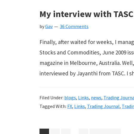
My interview with TASC
by
Gav
36 Comments
Finally, after waited for weeks, I manag
Stocks and Commodities, June 2009 issue. Y
magazine in Melbourne, Australia. Well, 
interviewed by Jayanthi from TASC. I 
Filed Under:
blogs
,
Links
,
news
,
Trading Journa
Tagged With:
FX
,
Links
,
Trading Journal
,
Tradi
Interim