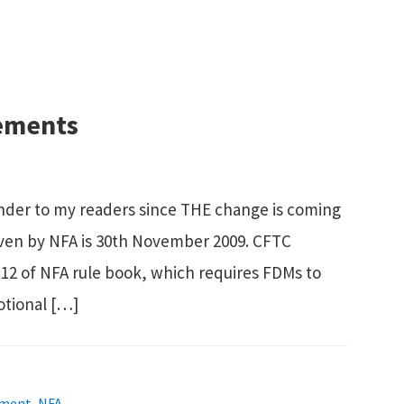
ements
minder to my readers since THE change is coming
given by NFA is 30th November 2009. CFTC
2 of NFA rule book, which requires FDMs to
otional […]
ement
,
NFA