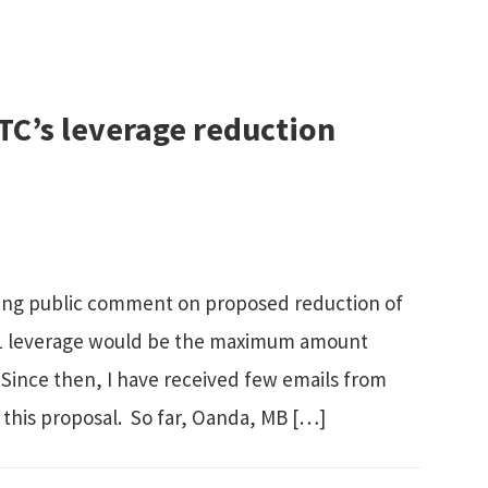
TC’s leverage reduction
king public comment on proposed reduction of
10:1 leverage would be the maximum amount
. Since then, I have received few emails from
 this proposal. So far, Oanda, MB […]