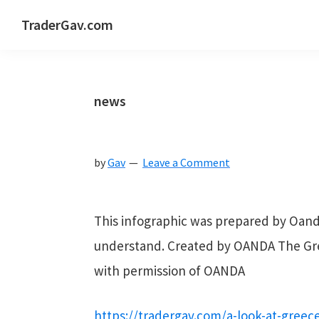
Skip
Skip
Skip
Skip
TraderGav.com
to
to
to
to
Gav's
primary
main
primary
footer
trading
navigation
content
sidebar
blog
news
-
Perseverance,
by
Gav
Leave a Comment
Consistency,
Confidence
This infographic was prepared by Oanda.
understand. Created by OANDA The Gre
with permission of OANDA
https://tradergav.com/a-look-at-greece