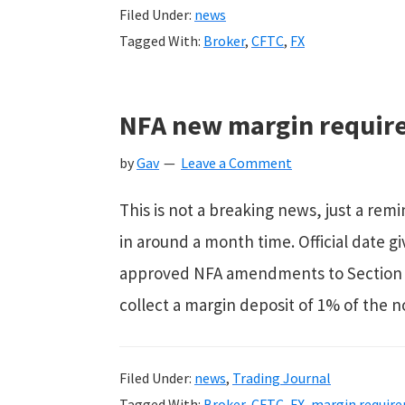
Filed Under:
news
Tagged With:
Broker
,
CFTC
,
FX
NFA new margin requir
by
Gav
Leave a Comment
This is not a breaking news, just a re
in around a month time. Official date 
approved NFA amendments to Section 1
collect a margin deposit of 1% of the n
Filed Under:
news
,
Trading Journal
Tagged With:
Broker
,
CFTC
,
FX
,
margin requir