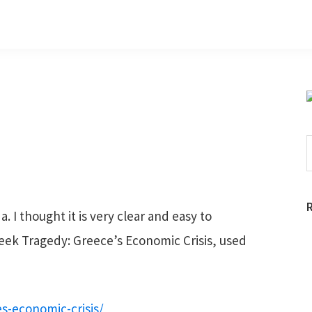
S
t
w
 I thought it is very clear and easy to
ek Tragedy: Greece’s Economic Crisis, used
s-economic-crisis/