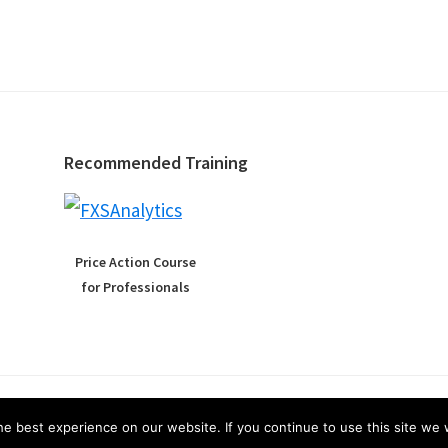
Recommended Training
Price Action Course
for Professionals
Copyright © 2026 ·
Affiliate Disclosure
·
Privacy
e best experience on our website. If you continue to use this site we w