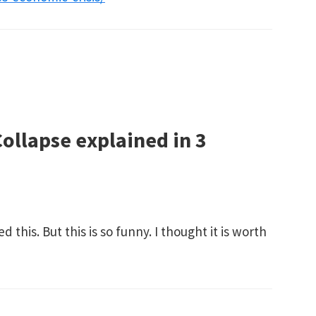
ollapse explained in 3
his. But this is so funny. I thought it is worth