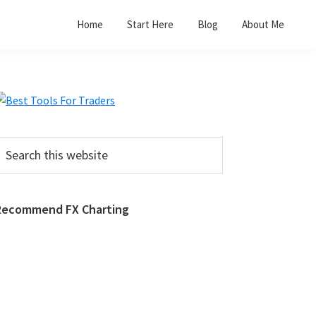
Home
Start Here
Blog
About Me
Primary
Sidebar
earch
his
ebsite
Recommend FX Charting