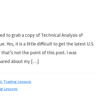
ed to grab a copy of Technical Analysis of
es, it is a little difficult to get the latest U.S
that’s not the point of this post. I was
shared about my […]
l
,
Trading Lessons
ng Lessons