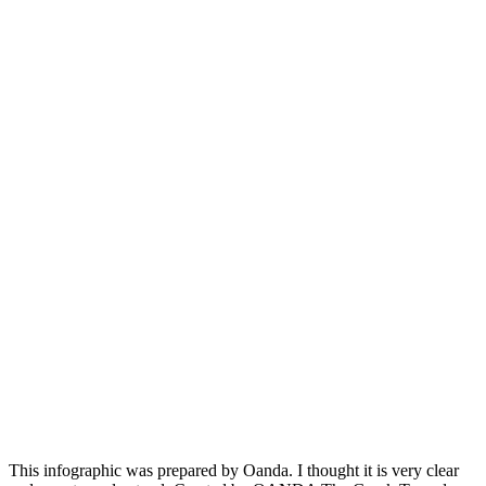
This infographic was prepared by Oanda. I thought it is very clear