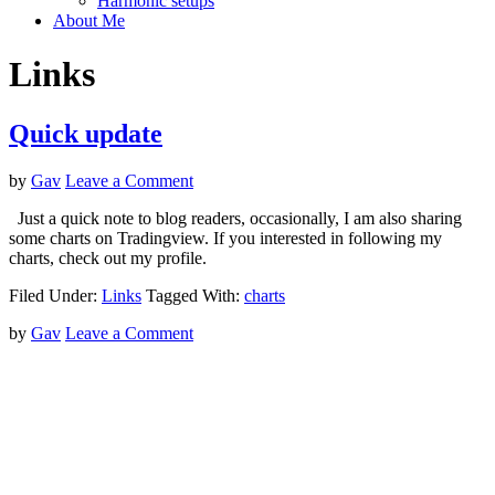
Harmonic setups
About Me
Links
Quick update
by
Gav
Leave a Comment
Just a quick note to blog readers, occasionally, I am also sharing
some charts on Tradingview. If you interested in following my
charts, check out my profile.
Filed Under:
Links
Tagged With:
charts
by
Gav
Leave a Comment