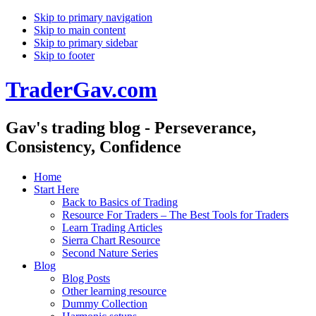
Skip to primary navigation
Skip to main content
Skip to primary sidebar
Skip to footer
TraderGav.com
Gav's trading blog - Perseverance,
Consistency, Confidence
Home
Start Here
Back to Basics of Trading
Resource For Traders – The Best Tools for Traders
Learn Trading Articles
Sierra Chart Resource
Second Nature Series
Blog
Blog Posts
Other learning resource
Dummy Collection