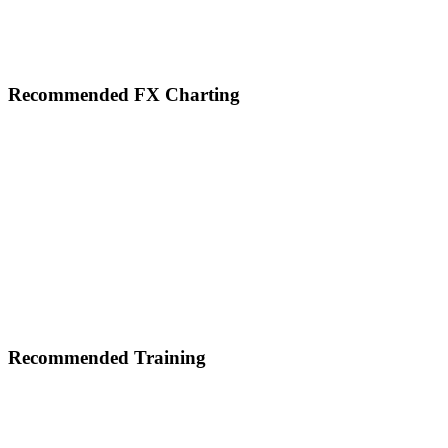
Footer
Recommended FX Charting
Recommended Training