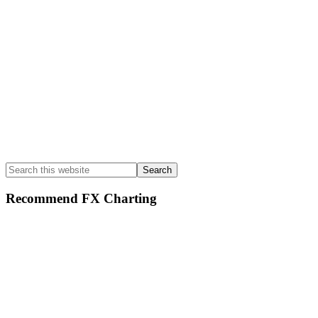
Search
this
website
Recommend FX Charting