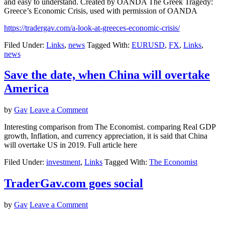
and easy to understand. Created by OANDA The Greek Tragedy:
Greece’s Economic Crisis, used with permission of OANDA
https://tradergav.com/a-look-at-greeces-economic-crisis/
Filed Under:
Links
,
news
Tagged With:
EURUSD
,
FX
,
Links
,
news
Save the date, when China will overtake
America
by
Gav
Leave a Comment
Interesting comparison from The Economist. comparing Real GDP
growth, Inflation, and currency appreciation, it is said that China
will overtake US in 2019. Full article here
Filed Under:
investment
,
Links
Tagged With:
The Economist
TraderGav.com goes social
by
Gav
Leave a Comment