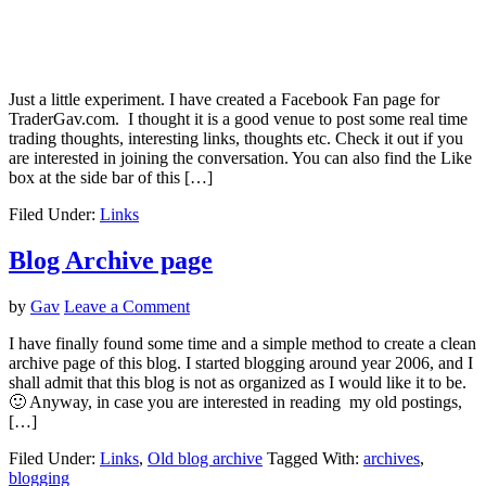
Just a little experiment. I have created a Facebook Fan page for
TraderGav.com. I thought it is a good venue to post some real time
trading thoughts, interesting links, thoughts etc. Check it out if you
are interested in joining the conversation. You can also find the Like
box at the side bar of this […]
Filed Under:
Links
Blog Archive page
by
Gav
Leave a Comment
I have finally found some time and a simple method to create a clean
archive page of this blog. I started blogging around year 2006, and I
shall admit that this blog is not as organized as I would like it to be.
🙂 Anyway, in case you are interested in reading my old postings,
[…]
Filed Under:
Links
,
Old blog archive
Tagged With:
archives
,
blogging