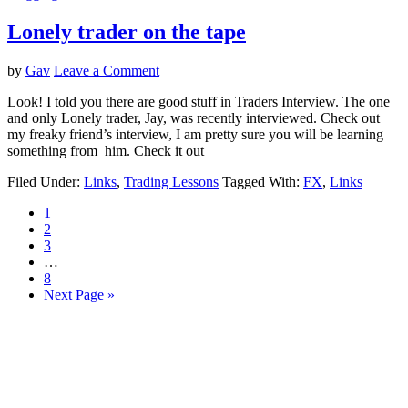
Lonely trader on the tape
by
Gav
Leave a Comment
Look! I told you there are good stuff in Traders Interview. The one
and only Lonely trader, Jay, was recently interviewed. Check out
my freaky friend’s interview, I am pretty sure you will be learning
something from him. Check it out
Filed Under:
Links
,
Trading Lessons
Tagged With:
FX
,
Links
Page
1
Page
2
Page
3
Interim
…
pages
Page
8
omitted
Go
Next Page »
to
Primary
Sidebar