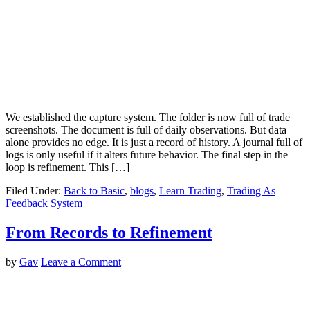
We established the capture system. The folder is now full of trade
screenshots. The document is full of daily observations. But data
alone provides no edge. It is just a record of history. A journal full of
logs is only useful if it alters future behavior. The final step in the
loop is refinement. This […]
Filed Under:
Back to Basic
,
blogs
,
Learn Trading
,
Trading As
Feedback System
From Records to Refinement
by
Gav
Leave a Comment