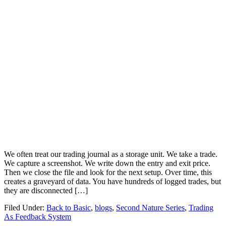
We often treat our trading journal as a storage unit. We take a trade.
We capture a screenshot. We write down the entry and exit price.
Then we close the file and look for the next setup. Over time, this
creates a graveyard of data. You have hundreds of logged trades, but
they are disconnected […]
Filed Under:
Back to Basic
,
blogs
,
Second Nature Series
,
Trading
As Feedback System