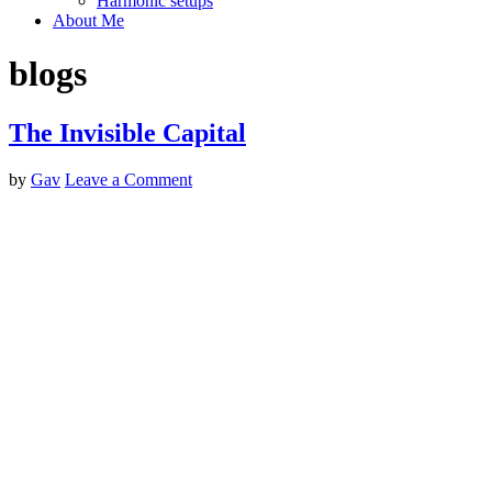
Harmonic setups
About Me
blogs
The Invisible Capital
by
Gav
Leave a Comment