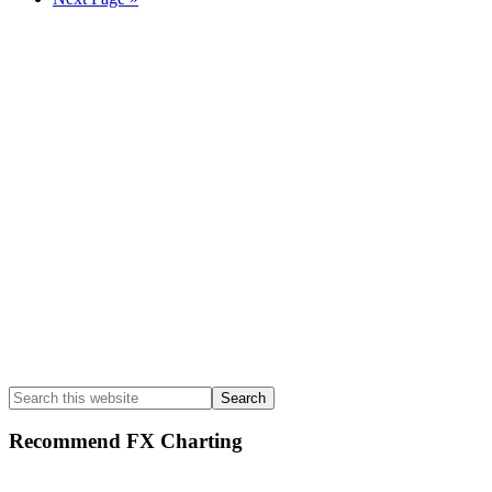
to
Primary
Sidebar
Search
this
website
Recommend FX Charting