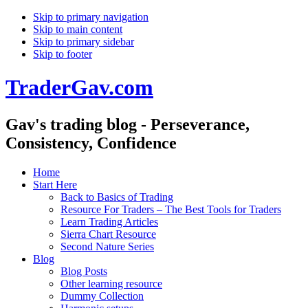
Skip to primary navigation
Skip to main content
Skip to primary sidebar
Skip to footer
TraderGav.com
Gav's trading blog - Perseverance,
Consistency, Confidence
Home
Start Here
Back to Basics of Trading
Resource For Traders – The Best Tools for Traders
Learn Trading Articles
Sierra Chart Resource
Second Nature Series
Blog
Blog Posts
Other learning resource
Dummy Collection