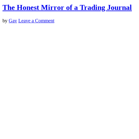
The Honest Mirror of a Trading Journal
by
Gav
Leave a Comment