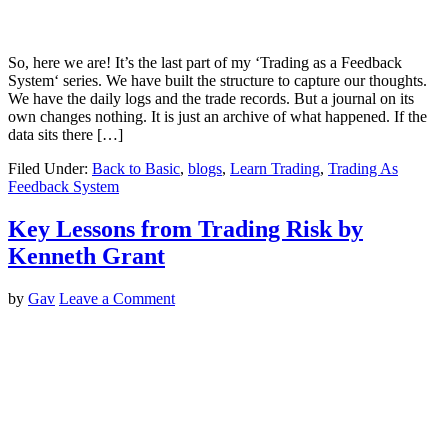
So, here we are! It’s the last part of my ‘Trading as a Feedback
System‘ series. We have built the structure to capture our thoughts.
We have the daily logs and the trade records. But a journal on its
own changes nothing. It is just an archive of what happened. If the
data sits there […]
Filed Under:
Back to Basic
,
blogs
,
Learn Trading
,
Trading As
Feedback System
Key Lessons from Trading Risk by
Kenneth Grant
by
Gav
Leave a Comment