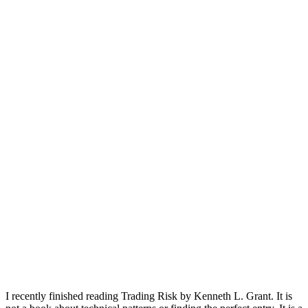
I recently finished reading Trading Risk by Kenneth L. Grant. It is