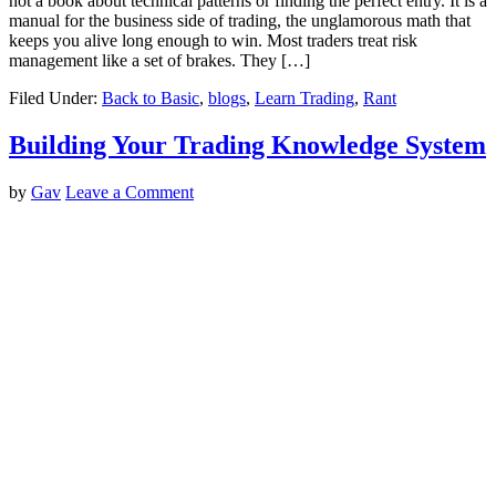
not a book about technical patterns or finding the perfect entry. It is a
manual for the business side of trading, the unglamorous math that
keeps you alive long enough to win. Most traders treat risk
management like a set of brakes. They […]
Filed Under:
Back to Basic
,
blogs
,
Learn Trading
,
Rant
Building Your Trading Knowledge System
by
Gav
Leave a Comment