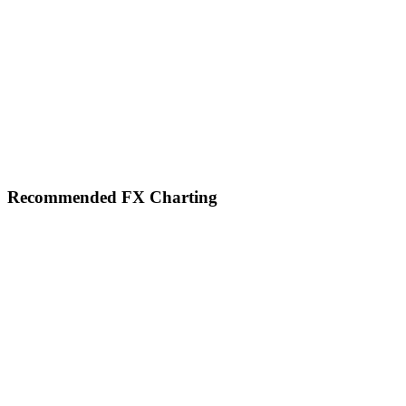
Footer
Recommended FX Charting