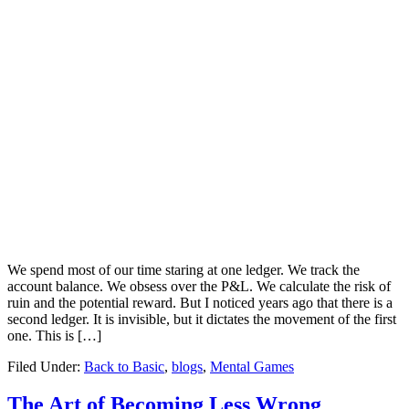
We spend most of our time staring at one ledger. We track the
account balance. We obsess over the P&L. We calculate the risk of
ruin and the potential reward. But I noticed years ago that there is a
second ledger. It is invisible, but it dictates the movement of the first
one. This is […]
Filed Under:
Back to Basic
,
blogs
,
Mental Games
The Art of Becoming Less Wrong