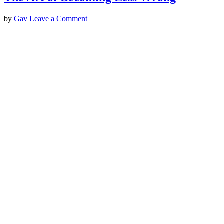
by
Gav
Leave a Comment