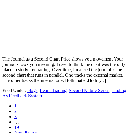
The Journal as a Second Chart Price shows you movement.Your
journal shows you meaning. I used to think the chart was the only
place to study my trading. Over time, I realised the journal is the
second chart that runs in parallel. One tracks the external market.
The other tracks the internal one. Both matter.Both […]
Filed Under:
blogs
,
Learn Trading
,
Second Nature Series
,
Trading
As Feedback System
Page
1
Page
2
Page
3
Interim
…
pages
Page
19
omitted
Go
Next Page »