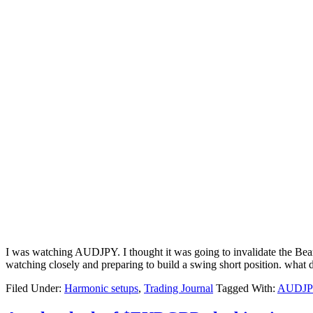
I was watching AUDJPY. I thought it was going to invalidate the Beari
watching closely and preparing to build a swing short position. wh
Filed Under:
Harmonic setups
,
Trading Journal
Tagged With:
AUDJP