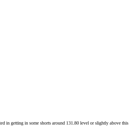
ed in getting in some shorts around 131.80 level or slightly above this