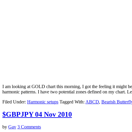
I am looking at GOLD chart this morning, I got the feeling it might be
harmonic patterns. I have two potential zones defined on my chart. L
Filed Under:
Harmonic setups
Tagged With:
ABCD
,
Bearish Butterfl
$GBPJPY 04 Nov 2010
by
Gav
3 Comments