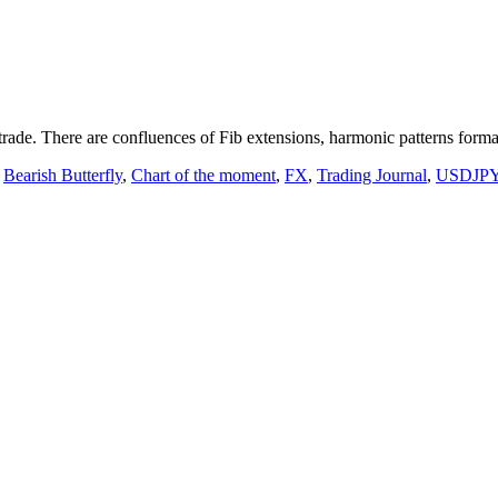
trade. There are confluences of Fib extensions, harmonic patterns format
,
Bearish Butterfly
,
Chart of the moment
,
FX
,
Trading Journal
,
USDJP