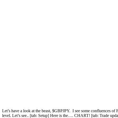
Let’s have a look at the beast, $GBPJPY. I see some confluences of Fib
level. Let’s see.. [tab: Setup] Here is the…. CHART! [tab: Trade up