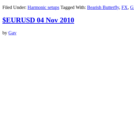
Filed Under:
Harmonic setups
Tagged With:
Bearish Butterfly
,
FX
,
G
$EURUSD 04 Nov 2010
by
Gav