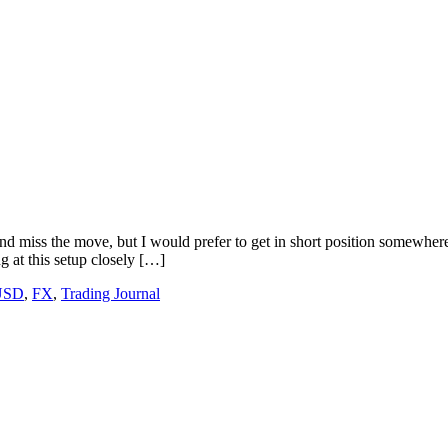
iss the move, but I would prefer to get in short position somewhere ne
g at this setup closely […]
USD
,
FX
,
Trading Journal