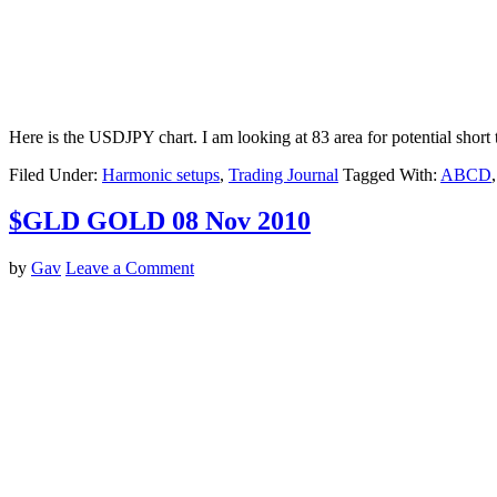
Here is the USDJPY chart. I am looking at 83 area for potential short 
Filed Under:
Harmonic setups
,
Trading Journal
Tagged With:
ABCD
$GLD GOLD 08 Nov 2010
by
Gav
Leave a Comment