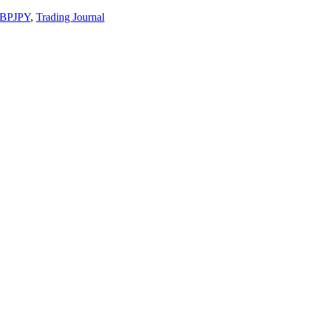
BPJPY
,
Trading Journal