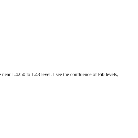
ar 1.4250 to 1.43 level. I see the confluence of Fib levels,