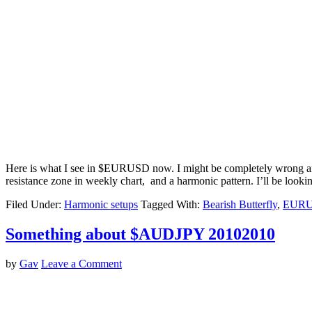
Here is what I see in $EURUSD now. I might be completely wrong and m
resistance zone in weekly chart, and a harmonic pattern. I’ll be lookin
Filed Under:
Harmonic setups
Tagged With:
Bearish Butterfly
,
EUR
Something about $AUDJPY 20102010
by
Gav
Leave a Comment