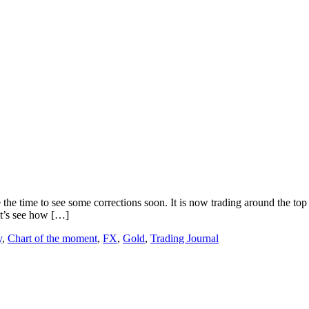
 the time to see some corrections soon. It is now trading around the top
et’s see how […]
y
,
Chart of the moment
,
FX
,
Gold
,
Trading Journal