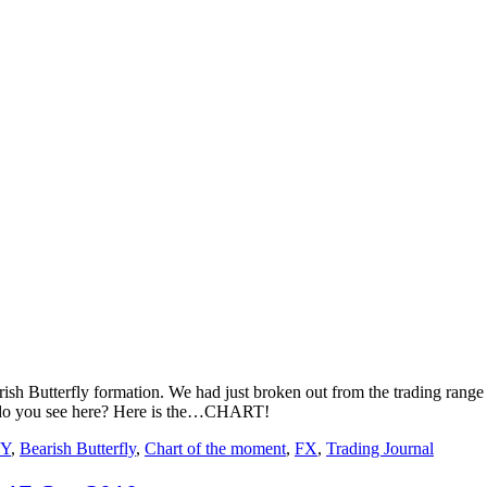
sh Butterfly formation. We had just broken out from the trading range y
at do you see here? Here is the…CHART!
Y
,
Bearish Butterfly
,
Chart of the moment
,
FX
,
Trading Journal