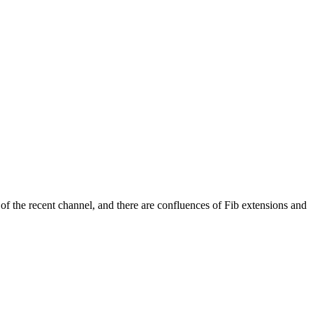
 of the recent channel, and there are confluences of Fib extensions and