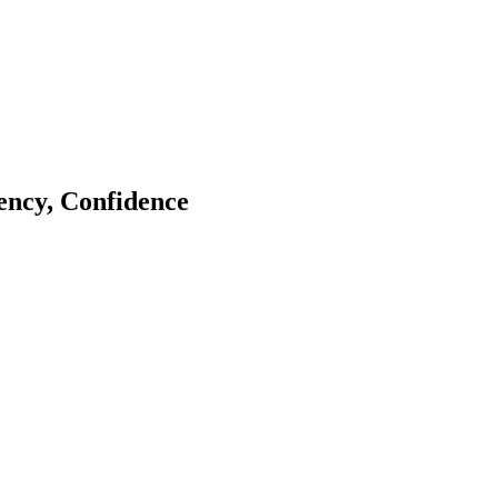
tency, Confidence