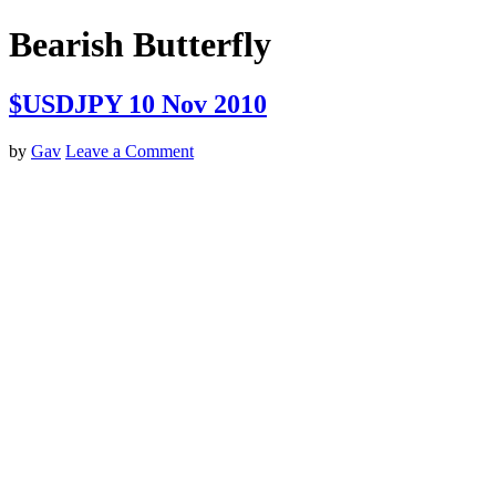
Bearish Butterfly
$USDJPY 10 Nov 2010
by
Gav
Leave a Comment