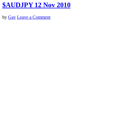
$AUDJPY 12 Nov 2010
by
Gav
Leave a Comment