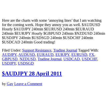
Here are the charts with some ‘annoying lines’ that I am watching
for the coming week. Hope they annoy you as well. $AUDUSD
Hourly $AUDJPY 240min $EURUSD 240min $EURAUD
240min $EURJPY Hourly $GBPUSD 240min $NZDUSD 240min
$USDJPY 240min $USDSGD 240min $USDCHF 240min
$USDCAD 240min Good trading!
Filed Under:
Support Resistance
,
Trading Journal
Tagged With:
AUDJPY
,
AUDUSD
,
EURAUD
,
EURJPY
,
EURUSD
,
FX
,
GBPUSD
,
NZDUSD
,
Trading Journal
,
USDCAD
,
USDCHF
,
USDJPY
,
USDSGD
$AUDJPY 28 April 2011
by
Gav
Leave a Comment