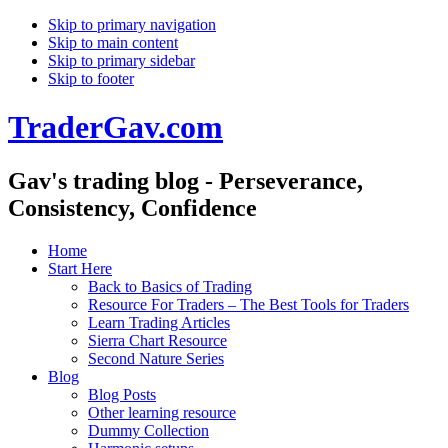
Skip to primary navigation
Skip to main content
Skip to primary sidebar
Skip to footer
TraderGav.com
Gav's trading blog - Perseverance,
Consistency, Confidence
Home
Start Here
Back to Basics of Trading
Resource For Traders – The Best Tools for Traders
Learn Trading Articles
Sierra Chart Resource
Second Nature Series
Blog
Blog Posts
Other learning resource
Dummy Collection