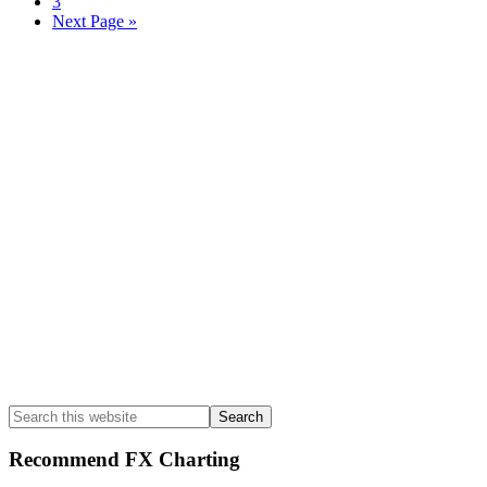
Page
3
Go
Next Page »
to
Primary
Sidebar
Search
this
website
Recommend FX Charting