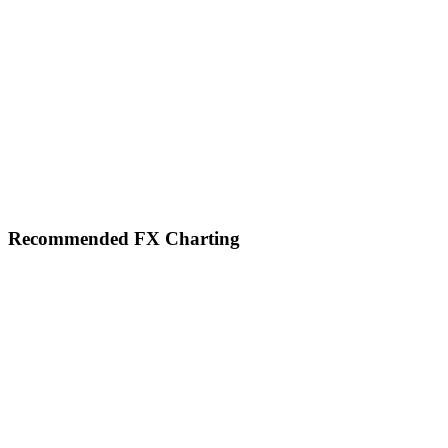
Footer
Recommended FX Charting