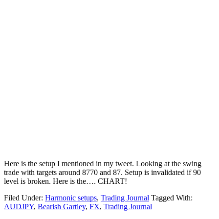
Here is the setup I mentioned in my tweet. Looking at the swing
trade with targets around 8770 and 87. Setup is invalidated if 90
level is broken. Here is the…. CHART!
Filed Under:
Harmonic setups
,
Trading Journal
Tagged With:
AUDJPY
,
Bearish Gartley
,
FX
,
Trading Journal