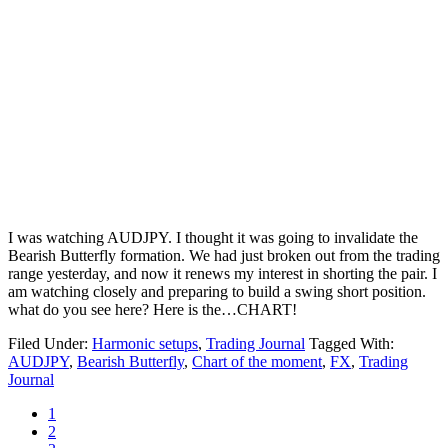
I was watching AUDJPY. I thought it was going to invalidate the
Bearish Butterfly formation. We had just broken out from the trading
range yesterday, and now it renews my interest in shorting the pair. I
am watching closely and preparing to build a swing short position.
what do you see here? Here is the…CHART!
Filed Under:
Harmonic setups
,
Trading Journal
Tagged With:
AUDJPY
,
Bearish Butterfly
,
Chart of the moment
,
FX
,
Trading
Journal
Page
1
Page
2