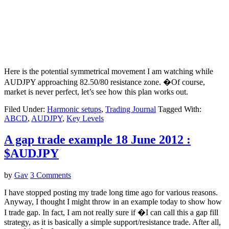
Here is the potential symmetrical movement I am watching while
AUDJPY approaching 82.50/80 resistance zone. �Of course,
market is never perfect, let’s see how this plan works out.
Filed Under:
Harmonic setups
,
Trading Journal
Tagged With:
ABCD
,
AUDJPY
,
Key Levels
A gap trade example 18 June 2012 :
$AUDJPY
by
Gav
3 Comments
I have stopped posting my trade long time ago for various reasons.
Anyway, I thought I might throw in an example today to show how
I trade gap. In fact, I am not really sure if �I can call this a gap fill
strategy, as it is basically a simple support/resistance trade. After all,