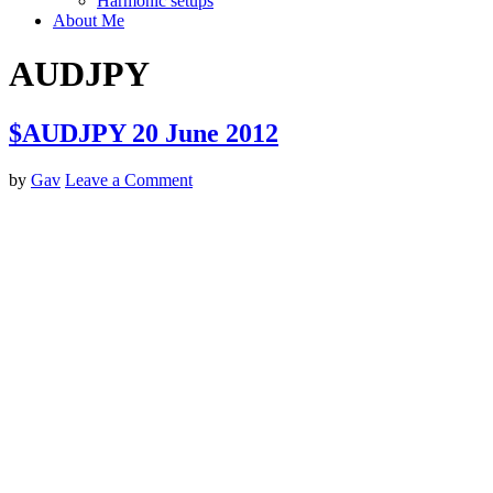
Harmonic setups
About Me
AUDJPY
$AUDJPY 20 June 2012
by
Gav
Leave a Comment