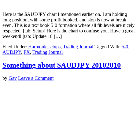
Here is the $AUDJPY chart I mentioned earlier on. I am holding
long position, with some profit booked, and stop is now at break
even. This is a text book 5-0 formation where all fib levels are nicely
respected. [tab: Setup] Here is the chart to confuse you. Have a great
weekend! [tab: Update 18 […]
Filed Under:
Harmonic setups
,
Trading Journal
Tagged With:
5-0
,
AUDJPY
,
FX
,
Trading Journal
Something about $AUDJPY 20102010
by
Gav
Leave a Comment