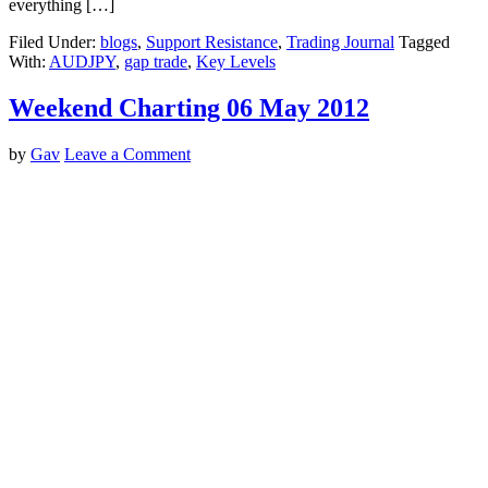
everything […]
Filed Under:
blogs
,
Support Resistance
,
Trading Journal
Tagged
With:
AUDJPY
,
gap trade
,
Key Levels
Weekend Charting 06 May 2012
by
Gav
Leave a Comment