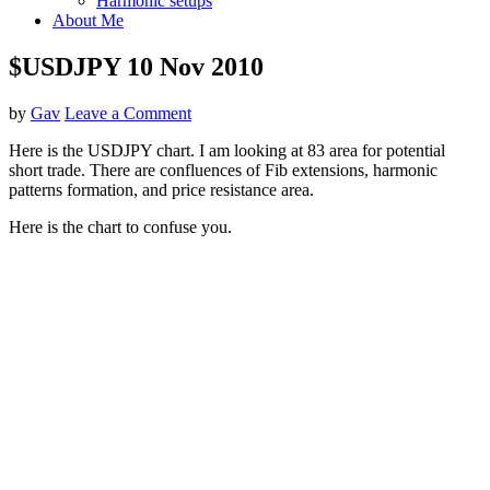
Harmonic setups
About Me
$USDJPY 10 Nov 2010
by
Gav
Leave a Comment
Here is the USDJPY chart. I am looking at 83 area for potential
short trade. There are confluences of Fib extensions, harmonic
patterns formation, and price resistance area.
Here is the chart to confuse you.