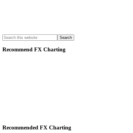
Search
this
website
Recommend FX Charting
Footer
Recommended FX Charting