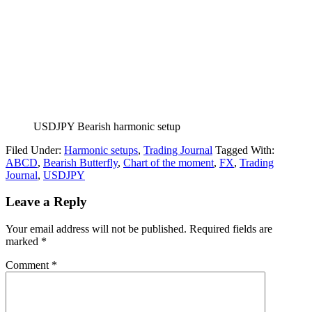
USDJPY Bearish harmonic setup
Filed Under:
Harmonic setups
,
Trading Journal
Tagged With:
ABCD
,
Bearish Butterfly
,
Chart of the moment
,
FX
,
Trading
Journal
,
USDJPY
Reader
Leave a Reply
Interactions
Your email address will not be published.
Required fields are
marked
*
Comment
*