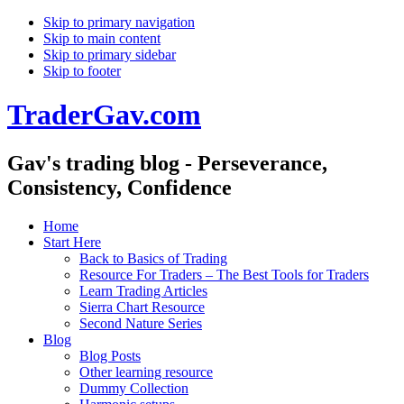
Skip to primary navigation
Skip to main content
Skip to primary sidebar
Skip to footer
TraderGav.com
Gav's trading blog - Perseverance,
Consistency, Confidence
Home
Start Here
Back to Basics of Trading
Resource For Traders – The Best Tools for Traders
Learn Trading Articles
Sierra Chart Resource
Second Nature Series
Blog
Blog Posts
Other learning resource
Dummy Collection