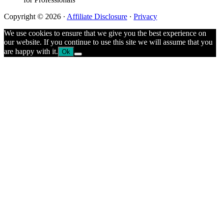
Copyright © 2026 ·
Affiliate Disclosure
·
Privacy
We use cookies to ensure that we give you the best experience on
our website. If you continue to use this site we will assume that you
are happy with it.
Ok