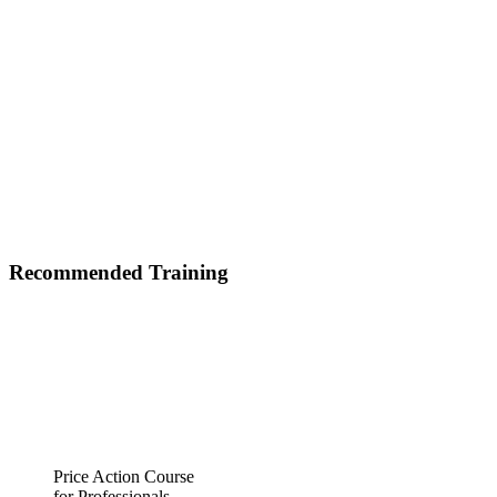
Recommended Training
Price Action Course
for Professionals