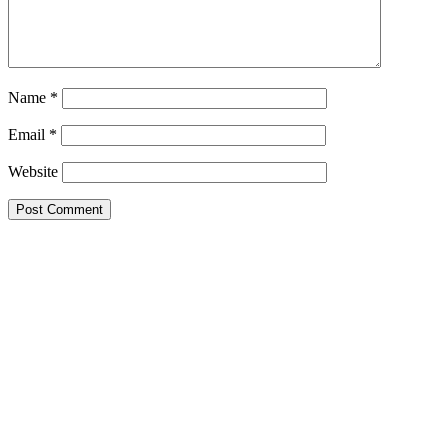
Name
*
Email
*
Website
Primary
Sidebar