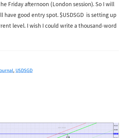
e Friday afternoon (London session). So I will
till have good entry spot. $USDSGD is setting up
rent level. I wish I could write a thousand-word
ournal
,
USDSGD