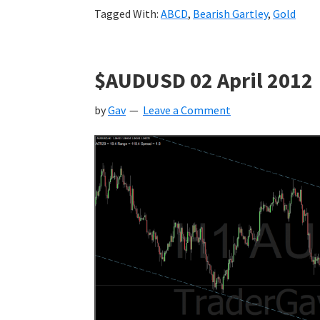
Tagged With:
ABCD
,
Bearish Gartley
,
Gold
$AUDUSD 02 April 2012
by
Gav
Leave a Comment