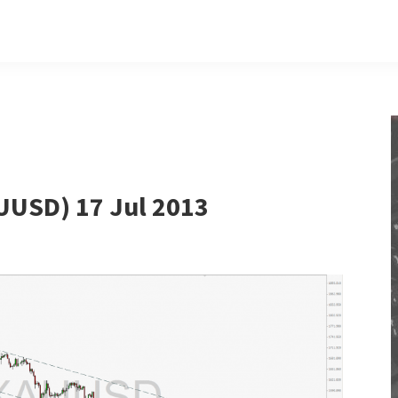
UUSD) 17 Jul 2013