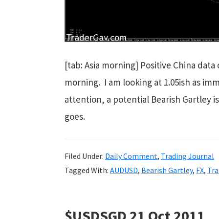
[tab: Asia morning] Positive China dat
morning. I am looking at 1.05ish as imme
attention, a potential Bearish Gartley i
goes.
Filed Under:
Daily Comment
,
Trading Journal
Tagged With:
AUDUSD
,
Bearish Gartley
,
FX
,
Tra
$USDSGD 21 Oct 2011