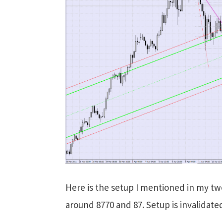
Here is the setup I mentioned in my tw
around 8770 and 87. Setup is invalidate