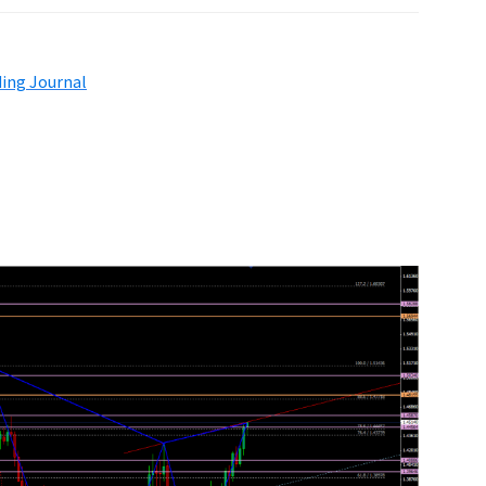
ding Journal