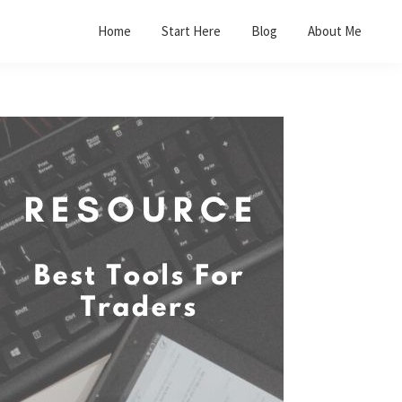
Home
Start Here
Blog
About Me
Primary
Sidebar