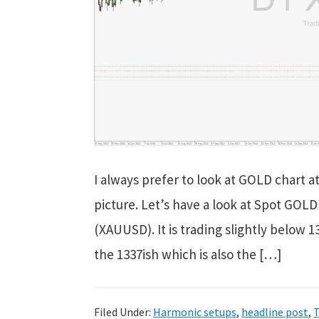
I always prefer to look at GOLD chart at
picture. Let’s have a look at Spot GOL
(XAUUSD). It is trading slightly below 
the 1337ish which is also the […]
Filed Under:
Harmonic setups
,
headline post
,
T