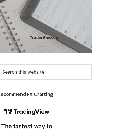
earch
his
ebsite
Recommend FX Charting