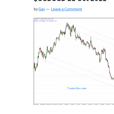
by
Gav
Leave a Comment