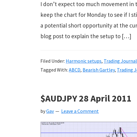
I don’t expect too much movement in th
keep the chart for Monday to see if I s
a potential short opportunity at the cur
blog post to explain the setup to […]
Filed Under:
Harmonic setups
,
Trading Journal
Tagged With:
ABCD
,
Bearish Gartley
,
Trading J
$AUDJPY 28 April 2011
by
Gav
Leave a Comment