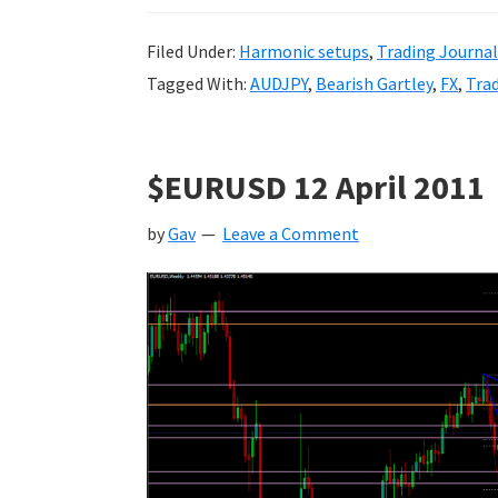
Filed Under:
Harmonic setups
,
Trading Journal
Tagged With:
AUDJPY
,
Bearish Gartley
,
FX
,
Tra
$EURUSD 12 April 2011
by
Gav
Leave a Comment