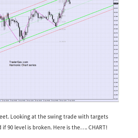
eet. Looking at the swing trade with targets
d if 90 level is broken. Here is the…. CHART!