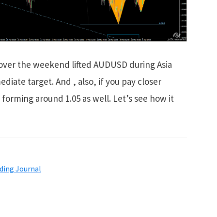
a over the weekend lifted AUDUSD during Asia
diate target. And , also, if you pay closer
s forming around 1.05 as well. Let’s see how it
ding Journal