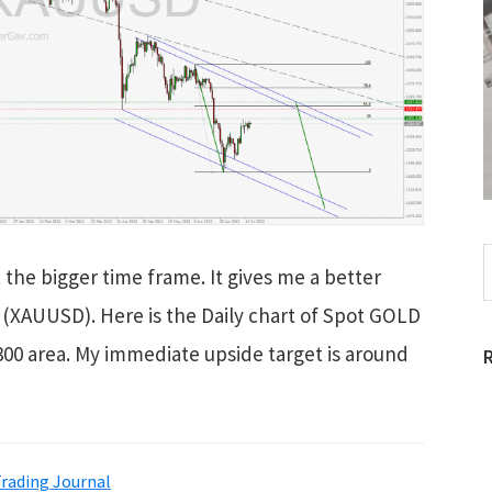
S
 the bigger time frame. It gives me a better
t
w
D (XAUUSD). Here is the Daily chart of Spot GOLD
1300 area. My immediate upside target is around
rading Journal