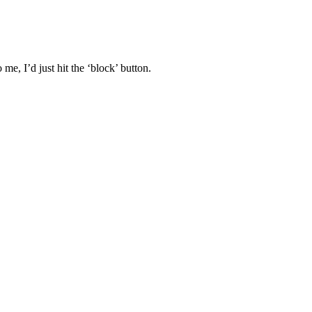
 me, I’d just hit the ‘block’ button.