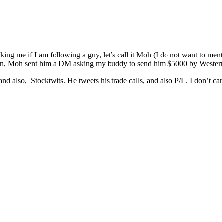
g me if I am following a guy, let’s call it Moh (I do not want to ment
 return, Moh sent him a DM asking my buddy to send him $5000 by We
and also, Stocktwits. He tweets his trade calls, and also P/L. I don’t c