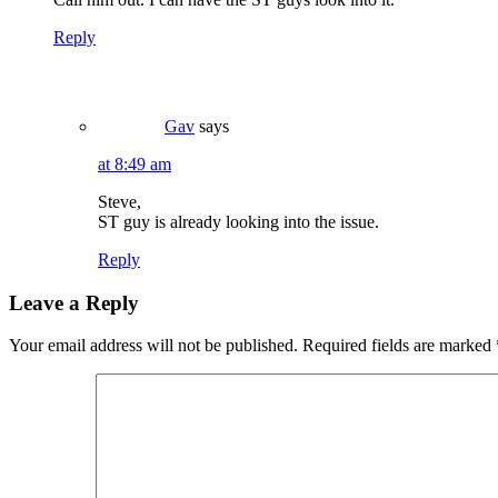
Reply
Gav
says
at 8:49 am
Steve,
ST guy is already looking into the issue.
Reply
Leave a Reply
Your email address will not be published.
Required fields are marked