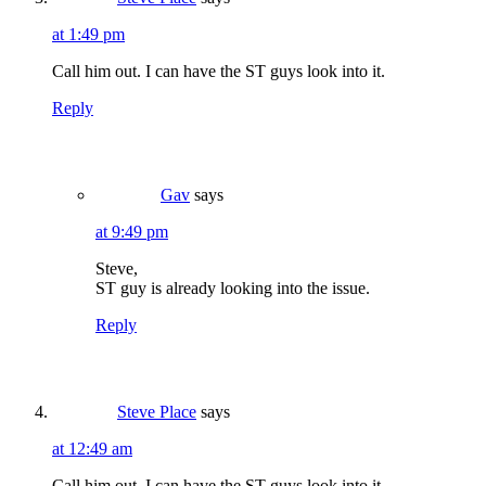
at 1:49 pm
Call him out. I can have the ST guys look into it.
Reply
Gav
says
at 9:49 pm
Steve,
ST guy is already looking into the issue.
Reply
Steve Place
says
at 12:49 am
Call him out. I can have the ST guys look into it.