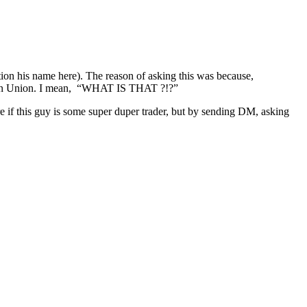
ion his name here). The reason of asking this was because,
stern Union. I mean, “WHAT IS THAT ?!?”
are if this guy is some super duper trader, but by sending DM, asking