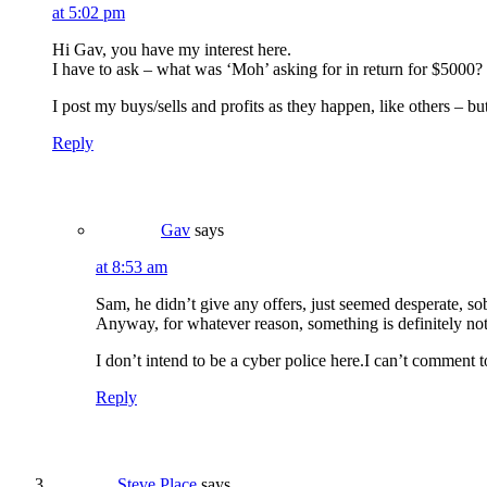
at 5:02 pm
Hi Gav, you have my interest here.
I have to ask – what was ‘Moh’ asking for in return for $5000? Is
I post my buys/sells and profits as they happen, like others – but 
Reply
Gav
says
at 8:53 am
Sam, he didn’t give any offers, just seemed desperate, so
Anyway, for whatever reason, something is definitely not
I don’t intend to be a cyber police here.I can’t comment 
Reply
Steve Place
says