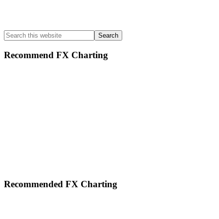
Search
this
website
Recommend FX Charting
Footer
Recommended FX Charting