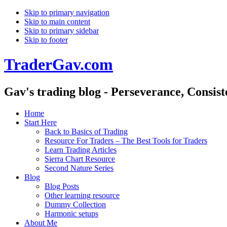
Skip to primary navigation
Skip to main content
Skip to primary sidebar
Skip to footer
TraderGav.com
Gav's trading blog - Perseverance, Consis
Home
Start Here
Back to Basics of Trading
Resource For Traders – The Best Tools for Traders
Learn Trading Articles
Sierra Chart Resource
Second Nature Series
Blog
Blog Posts
Other learning resource
Dummy Collection
Harmonic setups
About Me