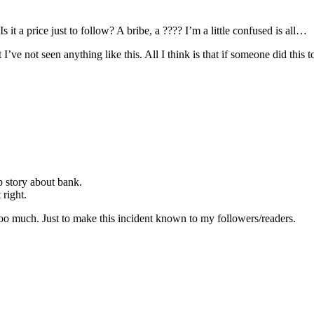
 it a price just to follow? A bribe, a ???? I’m a little confused is all…
I’ve not seen anything like this. All I think is that if someone did this to
b story about bank.
 right.
too much. Just to make this incident known to my followers/readers.