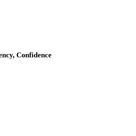
tency, Confidence