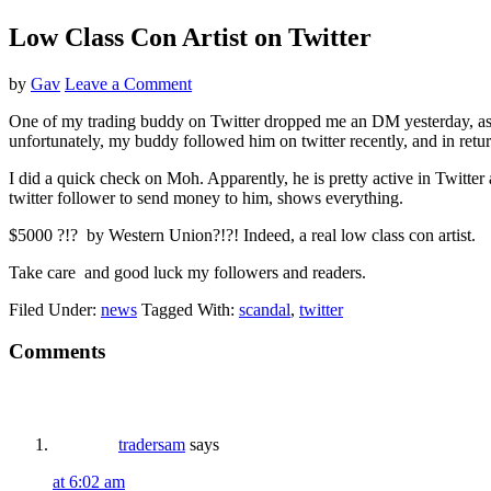
Low Class Con Artist on Twitter
by
Gav
Leave a Comment
One of my trading buddy on Twitter dropped me an DM yesterday, askin
unfortunately, my buddy followed him on twitter recently, and in
I did a quick check on Moh. Apparently, he is pretty active in Twitter 
twitter follower to send money to him, shows everything.
$5000 ?!? by Western Union?!?! Indeed, a real low class con artist.
Take care and good luck my followers and readers.
Filed Under:
news
Tagged With:
scandal
,
twitter
Reader
Comments
Interactions
tradersam
says
at 6:02 am