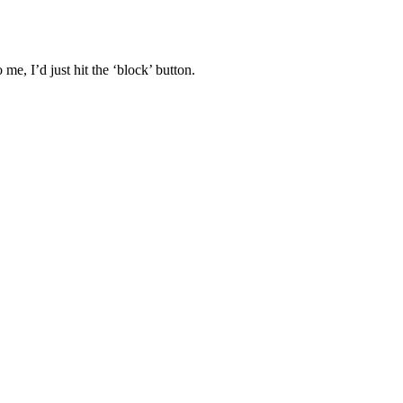
 me, I’d just hit the ‘block’ button.