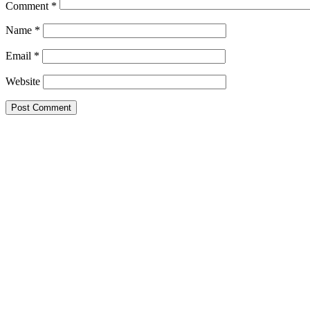
Comment
*
Name
*
Email
*
Website
Primary
Sidebar