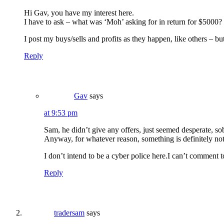
Hi Gav, you have my interest here.
I have to ask – what was ‘Moh’ asking for in return for $5000? Is
I post my buys/sells and profits as they happen, like others – but 
Reply
Gav
says
at 9:53 pm
Sam, he didn’t give any offers, just seemed desperate, so
Anyway, for whatever reason, something is definitely not
I don’t intend to be a cyber police here.I can’t comment 
Reply
tradersam
says