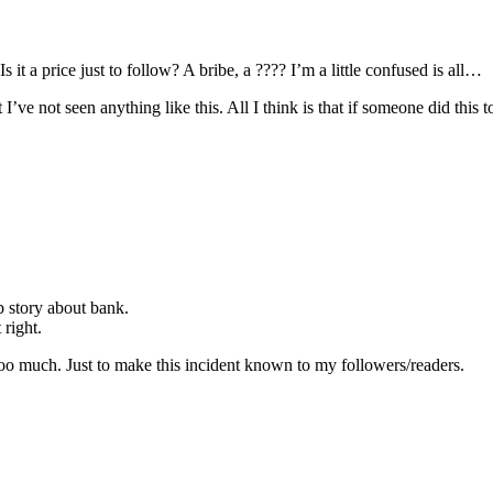
 it a price just to follow? A bribe, a ???? I’m a little confused is all…
I’ve not seen anything like this. All I think is that if someone did this to
b story about bank.
 right.
too much. Just to make this incident known to my followers/readers.