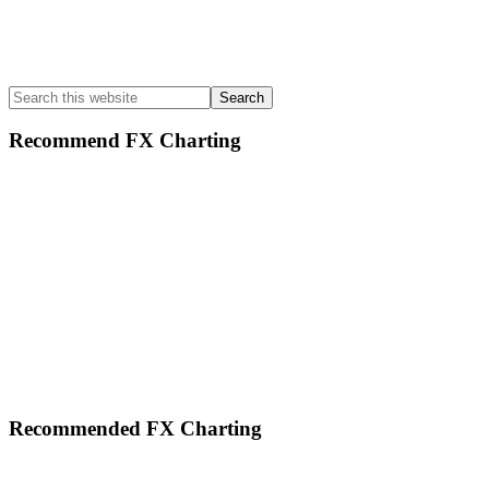
Search
this
website
Recommend FX Charting
Footer
Recommended FX Charting