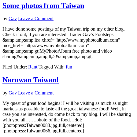
Some photos from Taiwan
by
Gav
Leave a Comment
I have done some postings of my Taiwan trip on my other blog.
Check it out, if you are interested. Trader Gav’s Footsteps
&amp;amp;amp;lt;a xhref=”http://www.myphotoalbum.com”
mce_href=”http://www.myphotoalbum.com”
&amp;amp;amp;gt;MyPhotoAlbum free photo and video
sharing&amp;amp;amp;lt;/a&amp;amp;amp;gt;
Filed Under:
Rant
Tagged With:
fun
Naruwan Taiwan!
by
Gav
Leave a Comment
My quest of great food begins! I will be visiting as much as night
markets as possible to taste all the great taiwanese food! Well, in
case you are interested, do come back to my blog. I will be sharing
with you all…….photo of the food…:lol:
[photopress:Taiwan0083.jpg,full,centered]
[photopress:Taiwan0066.jpg,full,centered]