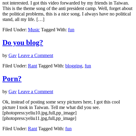
not interested. I got this video forwarded by my friends in Taiwan.
This is the theme song of the anti president camp. Well, forget about
the political problems, this is a nice song. I always have no political
stand, all my life. […]
Filed Under:
Music
Tagged With:
fun
Do you blog?
by
Gav
Leave a Comment
Filed Under:
Rant
Tagged With:
blogging
,
fun
Porn?
by
Gav
Leave a Comment
Ok, instead of posting some sexy pictures here, I got this cool
picture I took in Taiwan. Tell me what did you see.
[photopress:yeliu10.jpg,full,pp_image]
[photopress:yeliu11.jpg,full,pp_image]
Filed Under:
Rant
Tagged With:
fun