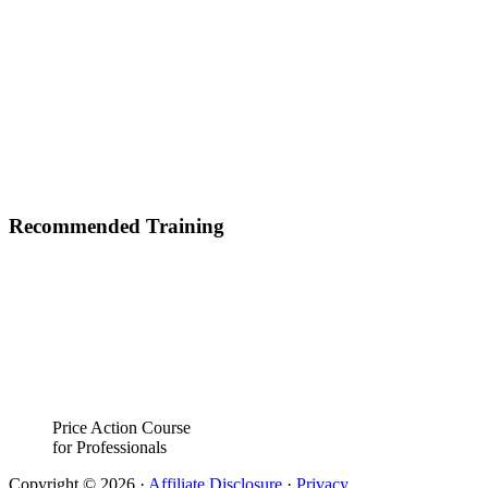
Recommended Training
Price Action Course
for Professionals
Copyright © 2026 ·
Affiliate Disclosure
·
Privacy