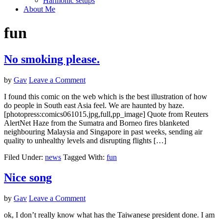
Harmonic setups
About Me
fun
No smoking please.
by
Gav
Leave a Comment
I found this comic on the web which is the best illustration of how
do people in South east Asia feel. We are haunted by haze.
[photopress:comics061015.jpg,full,pp_image] Quote from Reuters
AlertNet Haze from the Sumatra and Borneo fires blanketed
neighbouring Malaysia and Singapore in past weeks, sending air
quality to unhealthy levels and disrupting flights […]
Filed Under:
news
Tagged With:
fun
Nice song
by
Gav
Leave a Comment
ok, I don’t really know what has the Taiwanese president done. I am