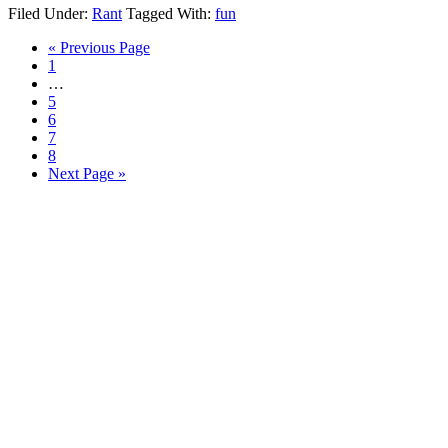
Filed Under:
Rant
Tagged With:
fun
Go
«
Previous Page
Page
to
1
Interim
…
pages
Page
5
omitted
Page
6
Page
7
Page
8
Go
Next Page »
to
Primary
Sidebar