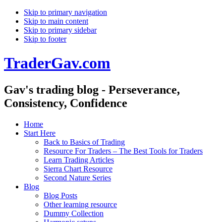
Skip to primary navigation
Skip to main content
Skip to primary sidebar
Skip to footer
TraderGav.com
Gav's trading blog - Perseverance,
Consistency, Confidence
Home
Start Here
Back to Basics of Trading
Resource For Traders – The Best Tools for Traders
Learn Trading Articles
Sierra Chart Resource
Second Nature Series
Blog
Blog Posts
Other learning resource
Dummy Collection