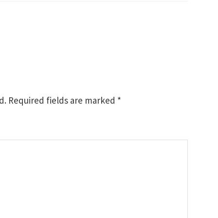
d.
Required fields are marked
*