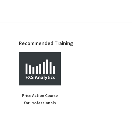
Recommended Training
Price Action Course
for Professionals