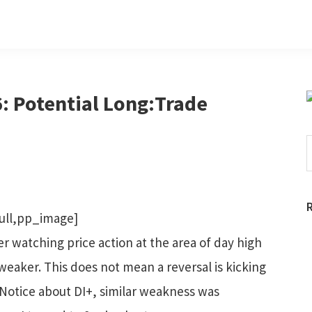
: Potential Long:Trade
S
t
w
ull,pp_image]
ter watching price action at the area of day high
weaker. This does not mean a reversal is kicking
. Notice about DI+, similar weakness was