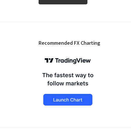
Footer
Recommended FX Charting