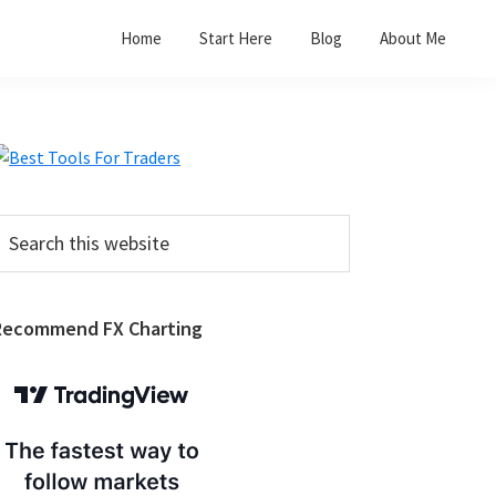
Home
Start Here
Blog
About Me
Primary
Sidebar
earch
his
ebsite
Recommend FX Charting