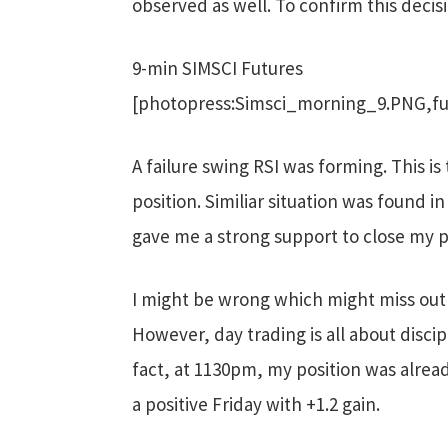
observed as well. To confirm this decisi
9-min SIMSCI Futures
[photopress:Simsci_morning_9.PNG,fu
A failure swing RSI was forming. This i
position. Similiar situation was found i
gave me a strong support to close my p
I might be wrong which might miss out b
However, day trading is all about discip
fact, at 1130pm, my position was alrea
a positive Friday with +1.2 gain.