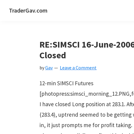
Skip
Skip
Skip
Skip
TraderGav.com
to
to
to
to
Gav's
primary
main
primary
footer
trading
navigation
content
sidebar
blog
RE:SIMSCI 16-June-2006
-
Closed
Perseverance,
by
Gav
Leave a Comment
Consistency,
Confidence
12-min SIMSCI Futures
[photopress:simsci_morning_12.PNG,f
I have closed Long position at 283.1. Af
(283.4), uptrend seemed to be getting 
in, it just prompts me for profit taking