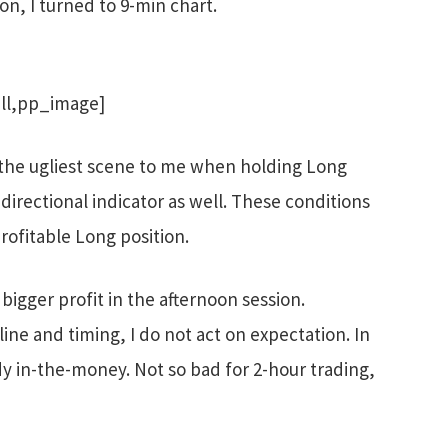
on, I turned to 9-min chart.
ll,pp_image]
s the ugliest scene to me when holding Long
n directional indicator as well. These conditions
rofitable Long position.
igger profit in the afternoon session.
line and timing, I do not act on expectation. In
dy in-the-money. Not so bad for 2-hour trading,