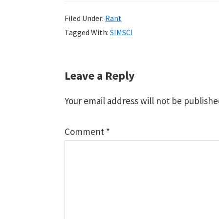
Filed Under:
Rant
Tagged With:
SIMSCI
Reader
Leave a Reply
Interactions
Your email address will not be publishe
Comment
*