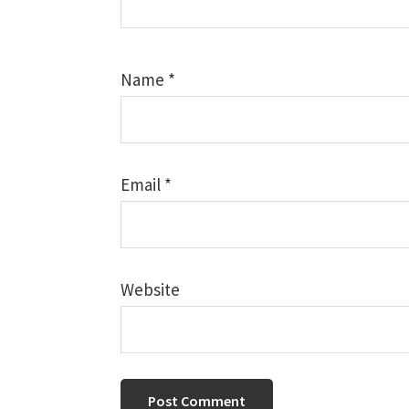
Name
*
Email
*
Website