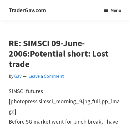
Skip
Skip
Skip
TraderGav.com
Menu
to
to
to
Gav's
main
primary
footer
trading
content
sidebar
blog
RE: SIMSCI 09-June-
-
2006:Potential short: Lost
Perseverance,
trade
Consistency,
by
Gav
Leave a Comment
Confidence
SIMSCI futures
[photopress:simsci_morning_9.jpg,full,pp_ima
ge]
Before SG market went for lunch break, I have