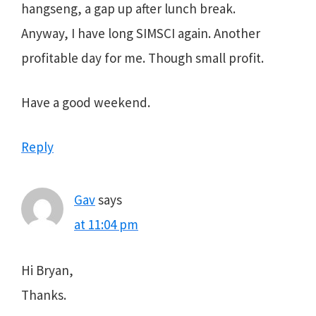
hangseng, a gap up after lunch break.
Anyway, I have long SIMSCI again. Another
profitable day for me. Though small profit.
Have a good weekend.
Reply
Gav
says
at 11:04 pm
Hi Bryan,
Thanks.