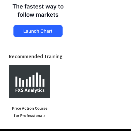
Recommended Training
Price Action Course
for Professionals