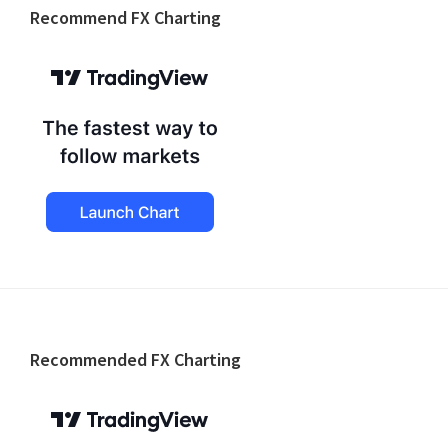
Recommend FX Charting
Footer
Recommended FX Charting