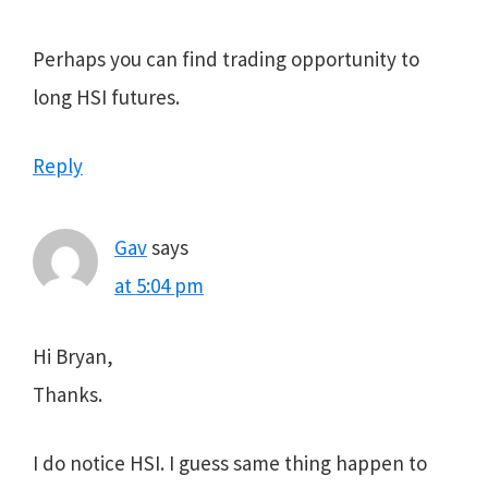
Perhaps you can find trading opportunity to
long HSI futures.
Reply
Gav
says
at 5:04 pm
Hi Bryan,
Thanks.
I do notice HSI. I guess same thing happen to