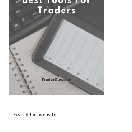
Search
this
website