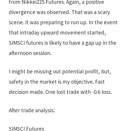
from Nikkei225 Futures. Again, a positive
divergence was observed. That was a scary
scene. It was preparing to run up. In the event
that intraday upward movement started,
SIMSCI futures is likely to have a gap up in the
afternoon session.
I might be missing out potential profit, but,
safety in the market is my objective. Fast
decision made. One lost trade with -0.6 loss.
After trade analysis:
SIMSCI Futures