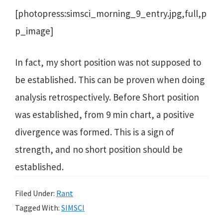
[photopress:simsci_morning_9_entry.jpg,full,p
p_image]
In fact, my short position was not supposed to
be established. This can be proven when doing
analysis retrospectively. Before Short position
was established, from 9 min chart, a positive
divergence was formed. This is a sign of
strength, and no short position should be
established.
Filed Under:
Rant
Tagged With:
SIMSCI