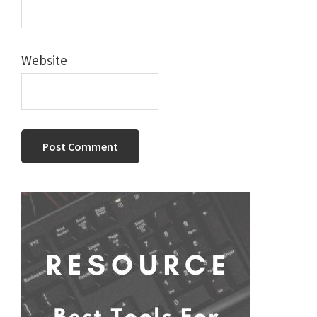
Website
Primary
Sidebar