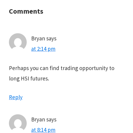
Reader
Comments
Interactions
Bryan
says
at 2:14 pm
Perhaps you can find trading opportunity to
long HSI futures.
Reply
Bryan
says
at 8:14 pm