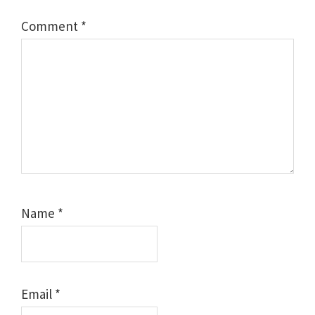
Comment
*
Name
*
Email
*