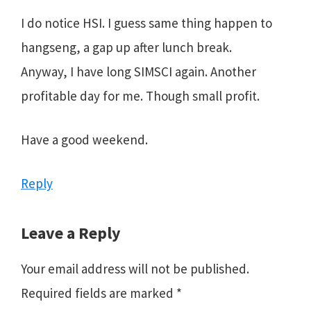
I do notice HSI. I guess same thing happen to
hangseng, a gap up after lunch break.
Anyway, I have long SIMSCI again. Another
profitable day for me. Though small profit.
Have a good weekend.
Reply
Leave a Reply
Your email address will not be published.
Required fields are marked
*