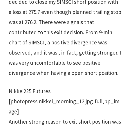
decided to close my SIMSCI short position with
a loss at 275.7 even though planned trailing stop
was at 276.2. There were signals that
contributed to this exit decision. From 9-min
chart of SIMSCI, a positive divergence was
observed, and it was , in fact, getting stronger. I
was very uncomfortable to see positive
divergence when having a open short position.
Nikkei225 Futures
[photopress:nikkei_morning_12.jpg,full,pp_im
age]
Another strong reason to exit short position was