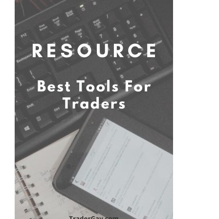
Primary
Sidebar