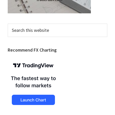
Search
this
website
Recommend FX Charting