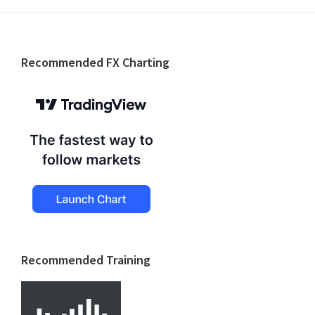
Footer
Recommended FX Charting
Recommended Training