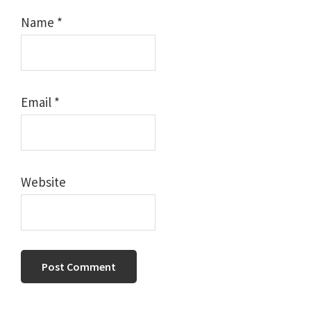
Name
*
Email
*
Website