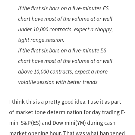
If the first six bars on a five-minutes ES
chart have most of the volume at or well
under 10,000 contracts, expect a choppy,
tight range session.
If the first six bars on a five-minute ES
chart have most of the volume at or well
above 10,000 contracts, expect a more
volatile session with better trends
I think this is a pretty good idea. I use it as part
of market tone determination for day trading E-
mini S&P(ES) and Dow mini(YM) during cash
market opening hour. That was what happened