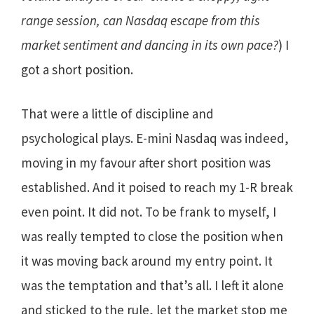
range session, can Nasdaq escape from this
market sentiment and dancing in its own pace?
) I
got a short position.
That were a little of discipline and
psychological plays. E-mini Nasdaq was indeed,
moving in my favour after short position was
established. And it poised to reach my 1-R break
even point. It did not. To be frank to myself, I
was really tempted to close the position when
it was moving back around my entry point. It
was the temptation and that’s all. I left it alone
and sticked to the rule, let the market stop me