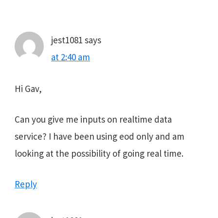
Interactions
jest1081
says
at 2:40 am
Hi Gav,
Can you give me inputs on realtime data
service? I have been using eod only and am
looking at the possibility of going real time.
Reply