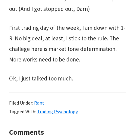
out (And I got stopped out, Darn)
First trading day of the week, I am down with 1-
R. No big deal, at least, I stick to the rule. The
challege here is market tone determination.
More works need to be done.
Ok, I just talked too much.
Filed Under:
Rant
Tagged With:
Trading Psychology
Reader
Comments