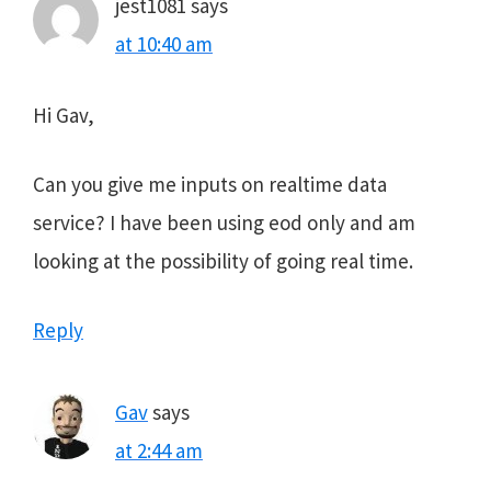
jest1081
says
at 10:40 am
Hi Gav,
Can you give me inputs on realtime data
service? I have been using eod only and am
looking at the possibility of going real time.
Reply
Gav
says
at 2:44 am