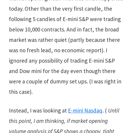
today. Other than the very first candle, the
following 5 candles of E-mini S&P were trading
below 10,000 contracts. And in fact, the broad
market was rather quiet (partly because there
was no fresh lead, no economic report). I
ignored any possibility of trading E-mini S&P
and Dow mini for the day even though there
were a couple of dummy set ups. (I was right in
this case).
Instead, I was looking at
E-mini Nasdaq
. (
Until
this point, I am thinking, if market opening
volume analysis of S&P shows a choppy, tight