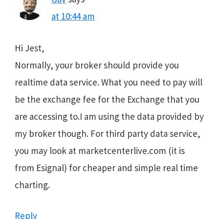
at 10:44 am
Hi Jest,
Normally, your broker should provide you
realtime data service. What you need to pay will
be the exchange fee for the Exchange that you
are accessing to.I am using the data provided by
my broker though. For third party data service,
you may look at marketcenterlive.com (it is
from Esignal) for cheaper and simple real time
charting.
Reply