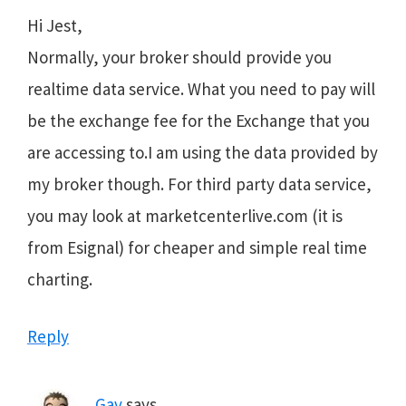
Hi Jest,
Normally, your broker should provide you
realtime data service. What you need to pay will
be the exchange fee for the Exchange that you
are accessing to.I am using the data provided by
my broker though. For third party data service,
you may look at marketcenterlive.com (it is
from Esignal) for cheaper and simple real time
charting.
Reply
Gav
says