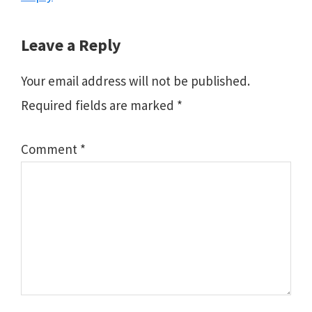
Leave a Reply
Your email address will not be published.
Required fields are marked
*
Comment
*