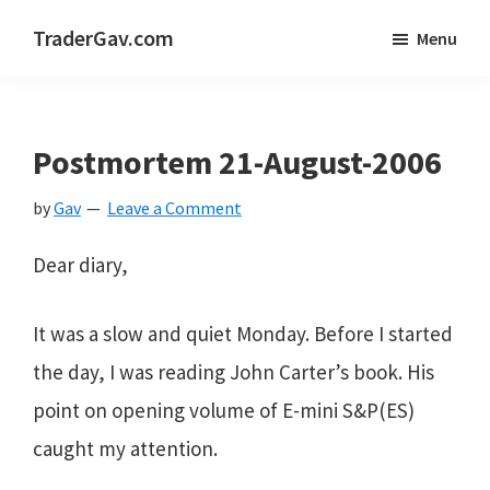
Skip
Skip
Skip
TraderGav.com
Menu
to
to
to
Gav's
main
primary
footer
trading
content
sidebar
blog
Postmortem 21-August-2006
-
by
Gav
Leave a Comment
Perseverance,
Consistency,
Dear diary,
Confidence
It was a slow and quiet Monday. Before I started
the day, I was reading John Carter’s book. His
point on opening volume of E-mini S&P(ES)
caught my attention.