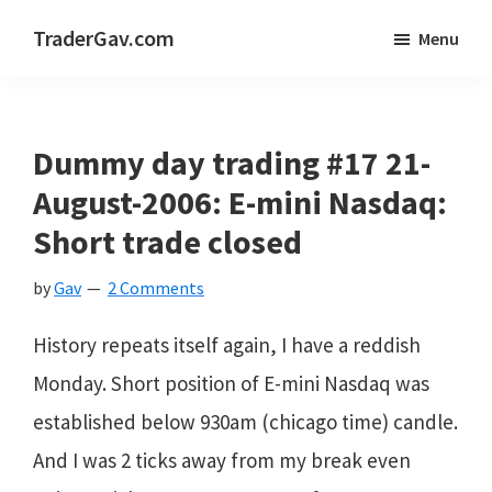
Skip
Skip
Skip
TraderGav.com
Menu
to
to
to
Gav's
main
primary
footer
trading
content
sidebar
blog
Dummy day trading #17 21-
-
August-2006: E-mini Nasdaq:
Perseverance,
Short trade closed
Consistency,
by
Gav
2 Comments
Confidence
History repeats itself again, I have a reddish
Monday. Short position of E-mini Nasdaq was
established below 930am (chicago time) candle.
And I was 2 ticks away from my break even