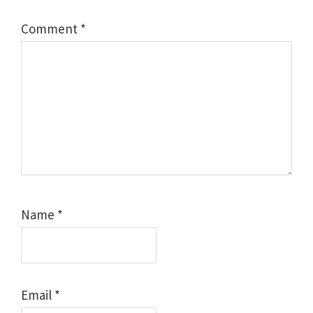
Comment
*
Name
*
Email
*