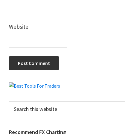
Website
Primary
Sidebar
Search
this
website
Recommend FX Charting