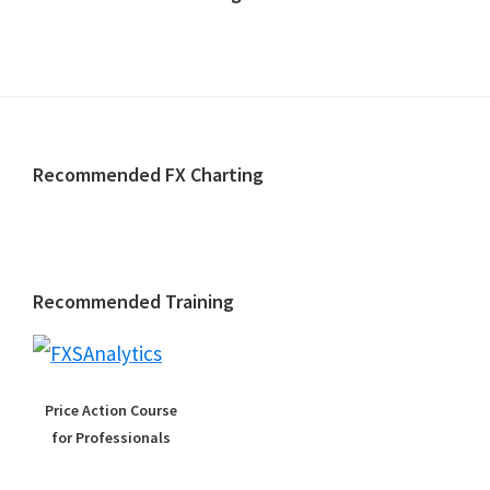
Footer
Recommended FX Charting
Recommended Training
Price Action Course
for Professionals