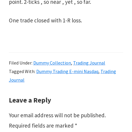
point. 2-ticks , so near , yet , so far.
One trade closed with 1-R loss.
Filed Under:
Dummy Collection
,
Trading Journal
Tagged With:
Dummy Trading E-mini Nasdaq
,
Trading
Journal
Reader
Leave a Reply
Interactions
Your email address will not be published.
Required fields are marked
*