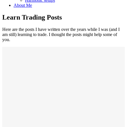
Harmonic setups
About Me
Learn Trading Posts
Here are the posts I have written over the years while I was (and I
am still) learning to trade. I thought the posts might help some of
you.