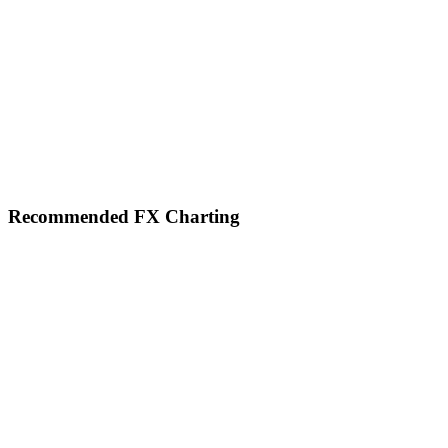
Footer
Recommended FX Charting