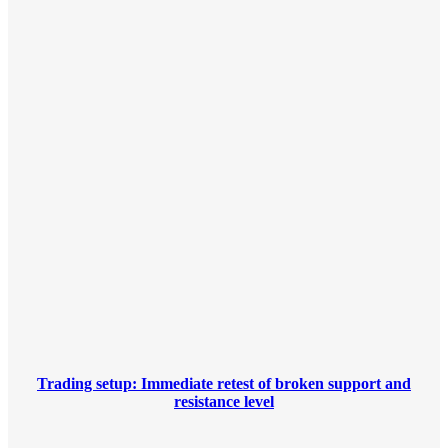
Trading setup: Immediate retest of broken support and
resistance level