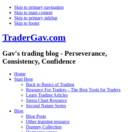
Skip to primary navigation
Skip to main content
Skip to primary sidebar
Skip to footer
TraderGav.com
Gav's trading blog - Perseverance,
Consistency, Confidence
Home
Start Here
Back to Basics of Trading
Resource For Traders – The Best Tools for Traders
Learn Trading Articles
Sierra Chart Resource
Second Nature Series
Blog
Blog Posts
Other learning resource
Dummy Collection