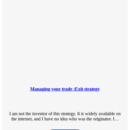
Managing your trade :Exit strategy
I am not the inventor of this strategy. It is widely available on
the internet, and I have no idea who was the originator. I…