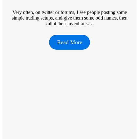
Very often, on twitter or forums, I see people posting some
simple trading setups, and give them some odd names, then
call it their inventions….
Read More