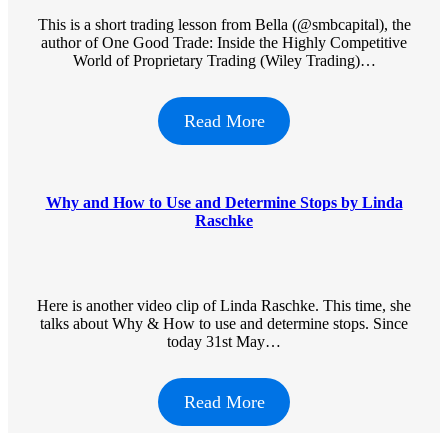
This is a short trading lesson from Bella (@smbcapital), the
author of One Good Trade: Inside the Highly Competitive
World of Proprietary Trading (Wiley Trading)…
Read More
Why and How to Use and Determine Stops by Linda
Raschke
Here is another video clip of Linda Raschke. This time, she
talks about Why & How to use and determine stops. Since
today 31st May…
Read More