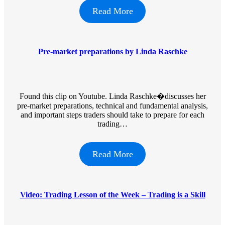
Read More
Pre-market preparations by Linda Raschke
Found this clip on Youtube. Linda Raschke�discusses her
pre-market preparations, technical and fundamental analysis,
and important steps traders should take to prepare for each
trading…
Read More
Video: Trading Lesson of the Week – Trading is a Skill