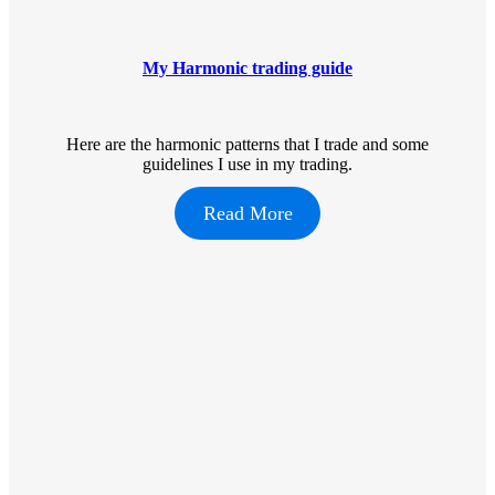
My Harmonic trading guide
Here are the harmonic patterns that I trade and some
guidelines I use in my trading.
Read More