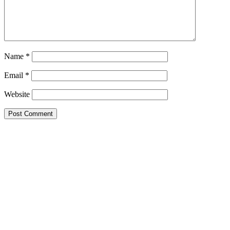
Name
*
Email
*
Website
Primary
Sidebar