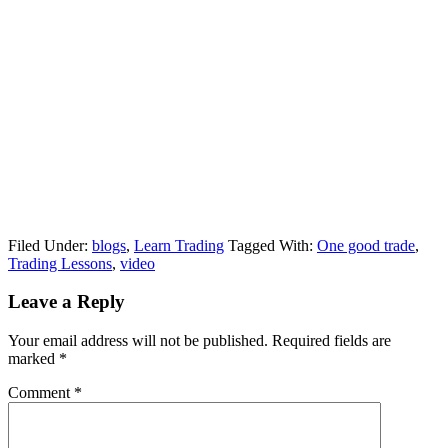
Filed Under:
blogs
,
Learn Trading
Tagged With:
One good trade
,
Trading Lessons
,
video
Reader
Leave a Reply
Interactions
Your email address will not be published.
Required fields are
marked
*
Comment
*