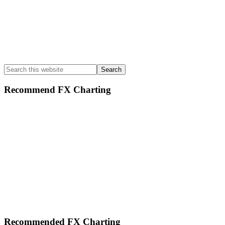
Search
this
website
Recommend FX Charting
Footer
Recommended FX Charting