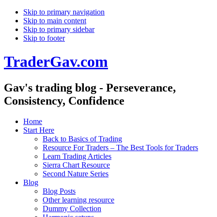
Skip to primary navigation
Skip to main content
Skip to primary sidebar
Skip to footer
TraderGav.com
Gav's trading blog - Perseverance,
Consistency, Confidence
Home
Start Here
Back to Basics of Trading
Resource For Traders – The Best Tools for Traders
Learn Trading Articles
Sierra Chart Resource
Second Nature Series
Blog
Blog Posts
Other learning resource
Dummy Collection