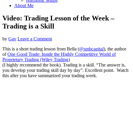
Harmonic setups
About Me
Video: Trading Lesson of the Week –
Trading is a Skill
by
Gav
Leave a Comment
This is a short trading lesson from Bella (
@smbcapital
), the author
of
One Good Trade: Inside the Highly Competitive World of
Proprietary Trading (Wiley Trading)
(I highly recommend the book). Trading is a skill. “The answer is,
you develop your trading skill day by day”. Excellent point. Watch
this after you have summarized your trading week.