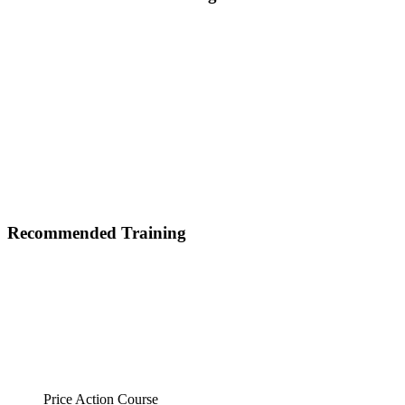
Recommended Training
Price Action Course