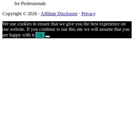
for Professionals
Copyright © 2026 ·
Affiliate Disclosure
·
Privacy
We use cookies to ensure that we give you the best experience on
our website. If you continue to use this site we will assume that you
are happy with it.
Ok