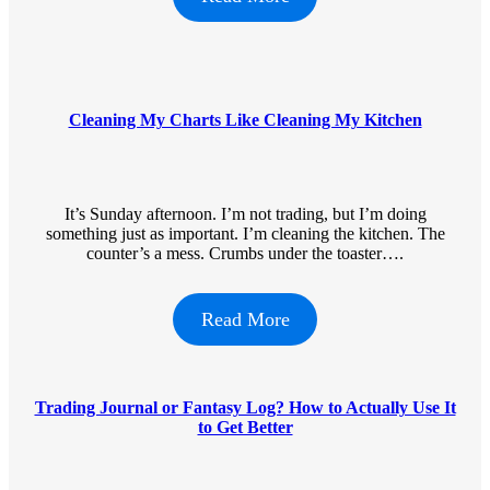
Cleaning My Charts Like Cleaning My Kitchen
It’s Sunday afternoon. I’m not trading, but I’m doing
something just as important. I’m cleaning the kitchen. The
counter’s a mess. Crumbs under the toaster….
Read More
Trading Journal or Fantasy Log? How to Actually Use It
to Get Better