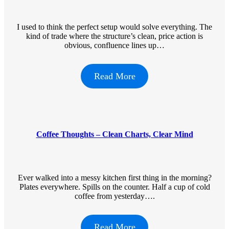
I used to think the perfect setup would solve everything. The
kind of trade where the structure’s clean, price action is
obvious, confluence lines up…
Read More
Coffee Thoughts – Clean Charts, Clear Mind
Ever walked into a messy kitchen first thing in the morning?
Plates everywhere. Spills on the counter. Half a cup of cold
coffee from yesterday….
Read More