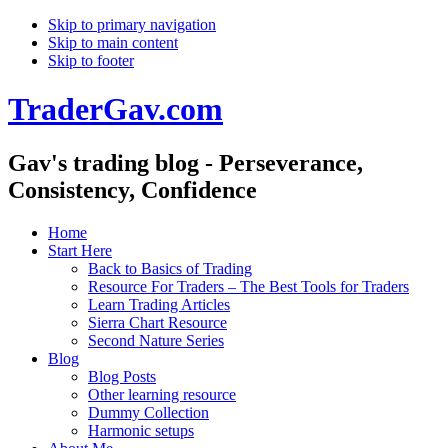
Skip to primary navigation
Skip to main content
Skip to footer
TraderGav.com
Gav's trading blog - Perseverance,
Consistency, Confidence
Home
Start Here
Back to Basics of Trading
Resource For Traders – The Best Tools for Traders
Learn Trading Articles
Sierra Chart Resource
Second Nature Series
Blog
Blog Posts
Other learning resource
Dummy Collection
Harmonic setups