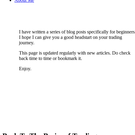
About Me
I have written a series of blog posts specifically for beginners
I hope I can give you a good headstart on your trading
journey.
This page is updated regularly with new articles. Do check
back time to time or bookmark it.
Enjoy.