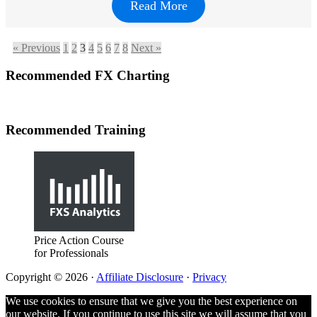
Read More
« Previous
1
2
3
4
5
6
7
8
Next »
Footer
Recommended FX Charting
Recommended Training
Price Action Course
for Professionals
Copyright © 2026 ·
Affiliate Disclosure
·
Privacy
We use cookies to ensure that we give you the best experience on
our website. If you continue to use this site we will assume that you