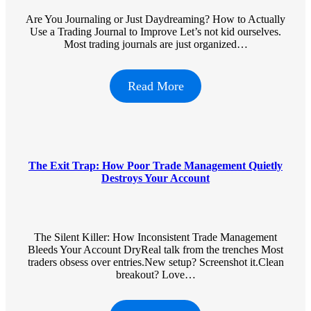
Are You Journaling or Just Daydreaming? How to Actually
Use a Trading Journal to Improve Let’s not kid ourselves.
Most trading journals are just organized…
Read More
The Exit Trap: How Poor Trade Management Quietly
Destroys Your Account
The Silent Killer: How Inconsistent Trade Management
Bleeds Your Account DryReal talk from the trenches Most
traders obsess over entries.New setup? Screenshot it.Clean
breakout? Love…