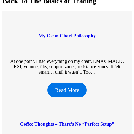
Back To The Basics of Trading
My Clean Chart Philosophy
At one point, I had everything on my chart. EMAs, MACD,
RSI, volume, fibs, support zones, resistance zones. It felt
smart… until it wasn’t. Too…
Read More
Coffee Thoughts – There’s No “Perfect Setup”