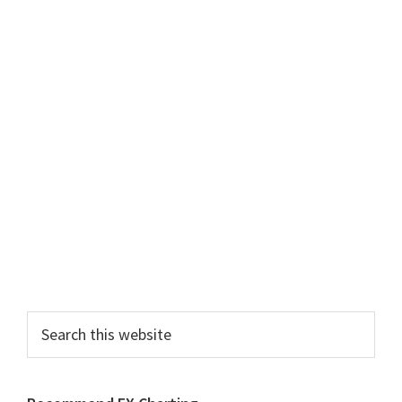
Primary
Sidebar
Search
this
website