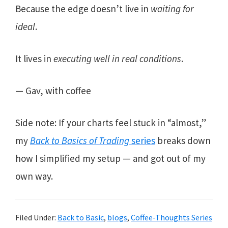
Because the edge doesn’t live in
waiting for
ideal
.
It lives in
executing well in real conditions
.
— Gav, with coffee
Side note: If your charts feel stuck in “almost,”
my
Back to Basics of Trading
series
breaks down
how I simplified my setup — and got out of my
own way.
Filed Under:
Back to Basic
,
blogs
,
Coffee-Thoughts Series