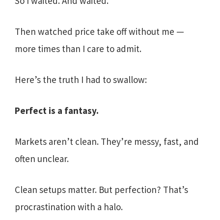
So I waited. And waited.
Then watched price take off without me —
more times than I care to admit.
Here’s the truth I had to swallow:
Perfect is a fantasy.
Markets aren’t clean. They’re messy, fast, and
often unclear.
Clean setups matter. But perfection? That’s
procrastination with a halo.