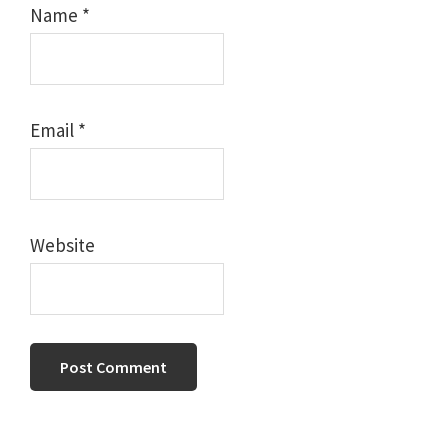
Name
*
Email
*
Website