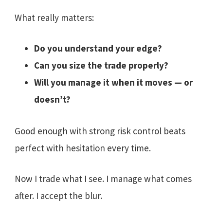
What really matters:
Do you understand your edge?
Can you size the trade properly?
Will you manage it when it moves — or
doesn’t?
Good enough with strong risk control beats
perfect with hesitation every time.
Now I trade what I see. I manage what comes
after. I accept the blur.