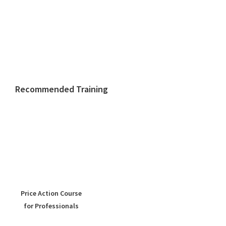
Recommended Training
Price Action Course
for Professionals