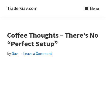
Skip
Skip
Skip
TraderGav.com
Menu
to
to
to
Gav's
main
primary
footer
trading
content
sidebar
blog
Coffee Thoughts – There’s No
-
“Perfect Setup”
Perseverance,
by
Gav
Leave a Comment
Consistency,
Confidence