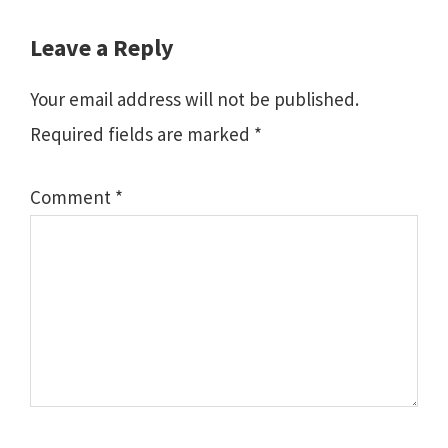
Reader
Leave a Reply
Interactions
Your email address will not be published.
Required fields are marked
*
Comment
*