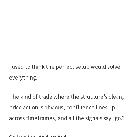
I used to think the perfect setup would solve
everything.
The kind of trade where the structure’s clean,
price action is obvious, confluence lines up
across timeframes, and all the signals say “go.”