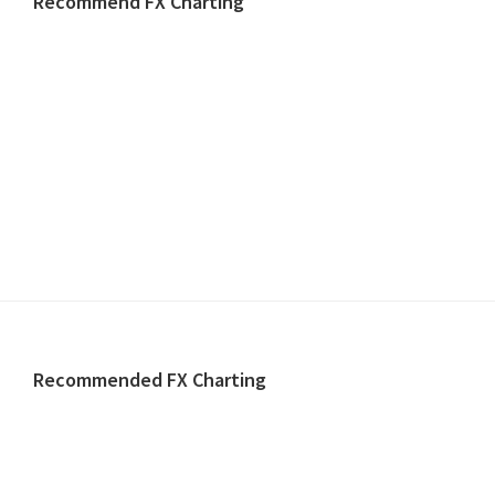
Recommend FX Charting
Footer
Recommended FX Charting