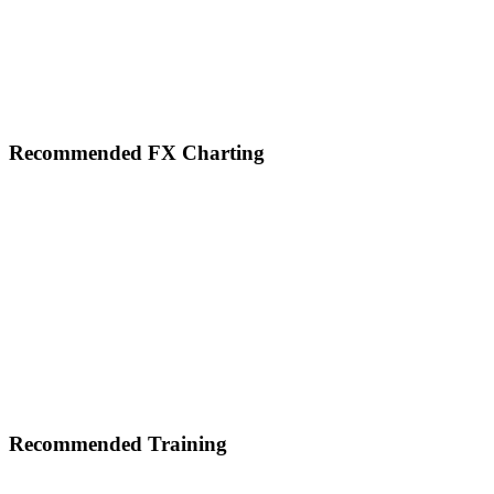
Footer
Recommended FX Charting
Recommended Training