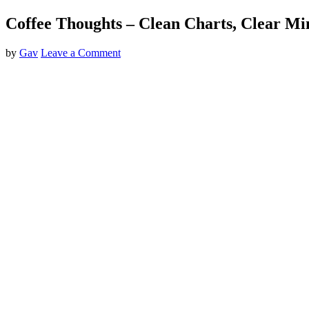
Coffee Thoughts – Clean Charts, Clear Mi
by
Gav
Leave a Comment