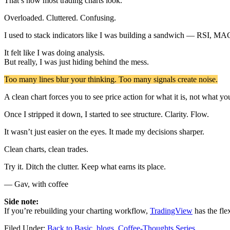
That’s how most trading charts look.
Overloaded. Cluttered. Confusing.
I used to stack indicators like I was building a sandwich — RSI, MA
It felt like I was doing analysis.
But really, I was just hiding behind the mess.
Too many lines blur your thinking. Too many signals create noise.
A clean chart forces you to see price action for what it is, not what y
Once I stripped it down, I started to see structure. Clarity. Flow.
It wasn’t just easier on the eyes. It made my decisions sharper.
Clean charts, clean trades.
Try it. Ditch the clutter. Keep what earns its place.
— Gav, with coffee
Side note:
If you’re rebuilding your charting workflow,
TradingView
has the flex
Filed Under:
Back to Basic
,
blogs
,
Coffee-Thoughts Series