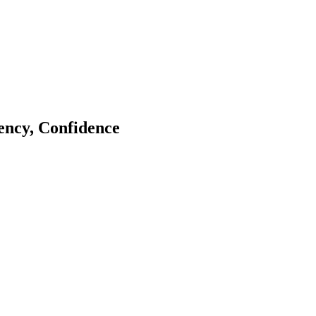
tency, Confidence