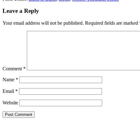
Reader
Leave a Reply
Interactions
Your email address will not be published.
Required fields are marked
Comment
*
Name
*
Email
*
Website
Primary
Sidebar