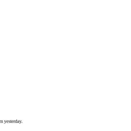
om yesterday.