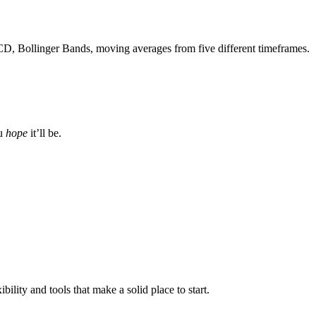
CD, Bollinger Bands, moving averages from five different timeframes.
ou
hope
it’ll be.
ibility and tools that make a solid place to start.