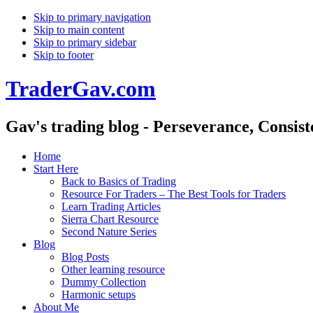
Skip to primary navigation
Skip to main content
Skip to primary sidebar
Skip to footer
TraderGav.com
Gav's trading blog - Perseverance, Consis
Home
Start Here
Back to Basics of Trading
Resource For Traders – The Best Tools for Traders
Learn Trading Articles
Sierra Chart Resource
Second Nature Series
Blog
Blog Posts
Other learning resource
Dummy Collection
Harmonic setups
About Me