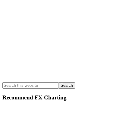
Search
this
website
Recommend FX Charting