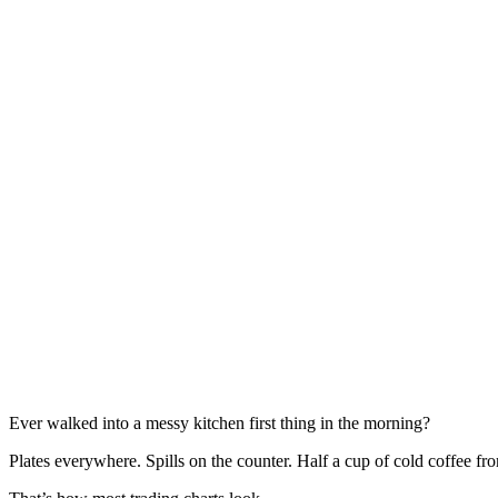
Ever walked into a messy kitchen first thing in the morning?
Plates everywhere. Spills on the counter. Half a cup of cold coffee fr