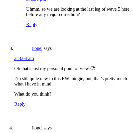
Uhmm..so we are looking at the last leg of wave 5 here
before any major correction?
Reply
lionel
says
at 3:04 am
Oh that’s just my personal point of view 🙂
I’m still quite new to this EW thingie, but, that’s pretty much
what i have in mind.
What do you think?
Reply
lionel
says