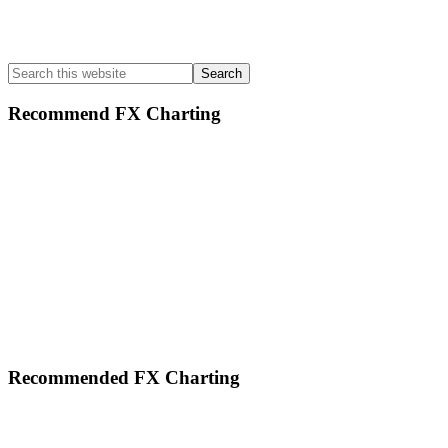
Search
this
website
Recommend FX Charting
Footer
Recommended FX Charting