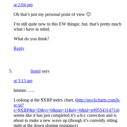
at 2:04 pm
Oh that’s just my personal point of view 🙂
I’m still quite new to this EW thingie, but, that’s pretty much
what i have in mind.
What do you think?
Reply
lionel
says
at 3:13 am
hmmm …..
Looking at the $XBP index chart, (
http://stockcharts.com/h-
sc/ui?
s=$XBP&p=D&yr=0&mn=11&dy=0&id=p99554314714
)
seems like it has just completed it’s a-b-c correction and is
about to make a new wave up (though it’s currently sitting
right at the down sloping resistance)