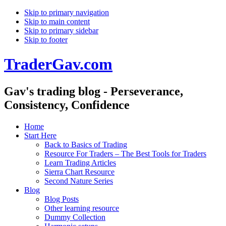
Skip to primary navigation
Skip to main content
Skip to primary sidebar
Skip to footer
TraderGav.com
Gav's trading blog - Perseverance,
Consistency, Confidence
Home
Start Here
Back to Basics of Trading
Resource For Traders – The Best Tools for Traders
Learn Trading Articles
Sierra Chart Resource
Second Nature Series
Blog
Blog Posts
Other learning resource
Dummy Collection