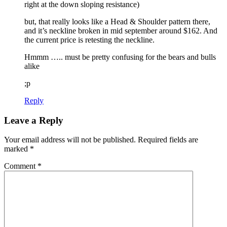
right at the down sloping resistance)
but, that really looks like a Head & Shoulder pattern there,
and it’s neckline broken in mid september around $162. And
the current price is retesting the neckline.
Hmmm ….. must be pretty confusing for the bears and bulls
alike
;p
Reply
Leave a Reply
Your email address will not be published.
Required fields are
marked
*
Comment
*