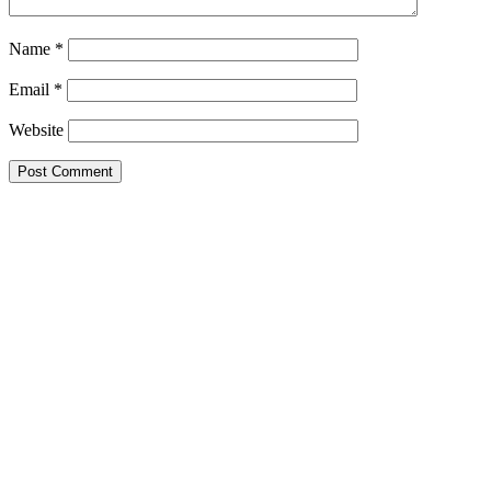
Name
*
Email
*
Website
Primary
Sidebar