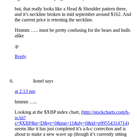
but, that really looks like a Head & Shoulder pattern there,
and it’s neckline broken in mid september around $162. And
the current price is retesting the neckline.
Hmmm ….. must be pretty confusing for the bears and bulls
alike
;p
Reply
lionel
says
at 2:13 pm
hmmm …..
Looking at the $XBP index chart, (
http://stockcharts.com/h-
sc/ui?
s=$XBP&p=D&yr=0&mn=11&dy=0&id=p99554314714
)
seems like it has just completed it’s a-b-c correction and is
about to make a new wave up (though it’s currently sitting