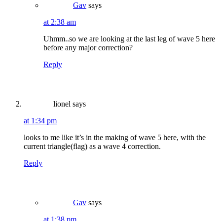
Gav
says
at 2:38 am
Uhmm..so we are looking at the last leg of wave 5 here
before any major correction?
Reply
lionel
says
at 1:34 pm
looks to me like it’s in the making of wave 5 here, with the
current triangle(flag) as a wave 4 correction.
Reply
Gav
says
at 1:38 pm