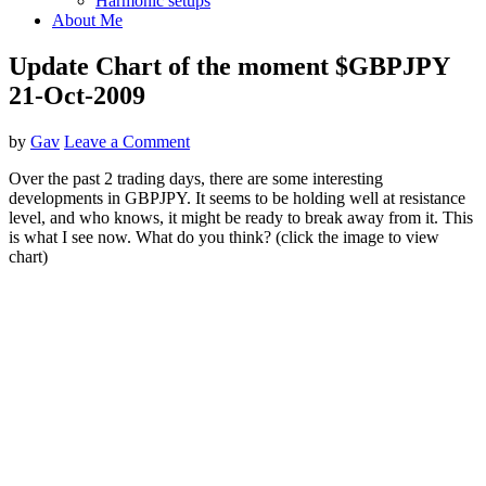
Harmonic setups
About Me
Update Chart of the moment $GBPJPY
21-Oct-2009
by
Gav
Leave a Comment
Over the past 2 trading days, there are some interesting
developments in GBPJPY. It seems to be holding well at resistance
level, and who knows, it might be ready to break away from it. This
is what I see now. What do you think? (click the image to view
chart)