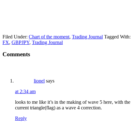
Filed Under:
Chart of the moment
,
Trading Journal
Tagged With:
FX
,
GBPJPY
,
Trading Journal
Reader
Comments
Interactions
lionel
says
at 2:34 am
looks to me like it’s in the making of wave 5 here, with the
current triangle(flag) as a wave 4 correction.
Reply