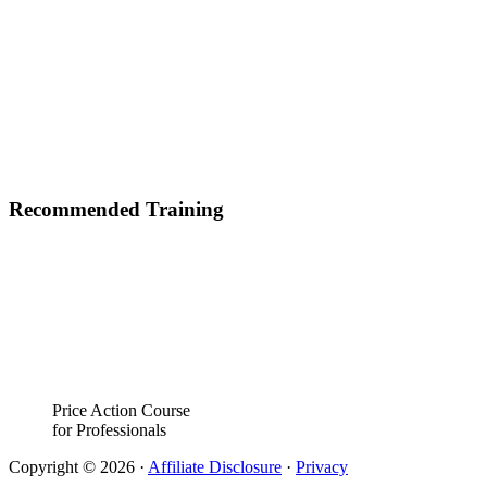
Recommended Training
Price Action Course
for Professionals
Copyright © 2026 ·
Affiliate Disclosure
·
Privacy