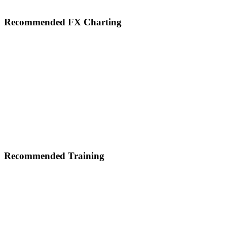
Footer
Recommended FX Charting
Recommended Training