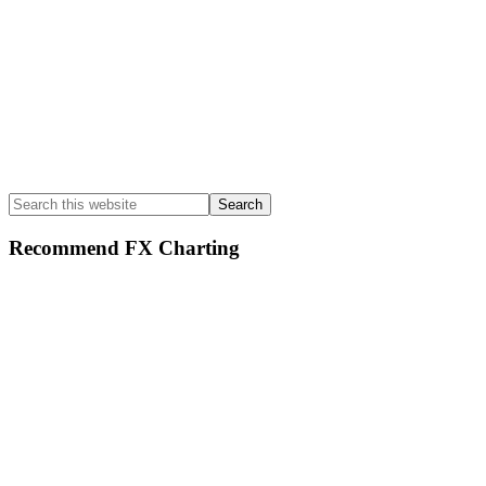
Search
this
website
Recommend FX Charting