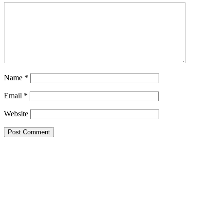
Name
*
Email
*
Website
Primary
Sidebar