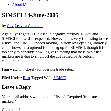
Harmonic setups
About Me
SIMSCI 14-June-2006
by
Gav
Leave a Comment
Again , yes again , DJ closed in negative territory. Nikkei and
SIMSCI followed as expected. However, it is very interesting to see
Nikkei and SIMSCI indeed moving up from low opening. Intraday
chart shows me a uptrend is building up for SIIMSCI, though it is
too early to conclude now. It gives a feeling that these two asian
markets are trying to shrug off the dirt caused by American
counterpart.
I am watching closely for possible trade setup.
Filed Under:
Rant
Tagged With:
SIMSCI
Reader
Leave a Reply
Interactions
Your email address will not be published.
Required fields are
marked
*
Comment
*