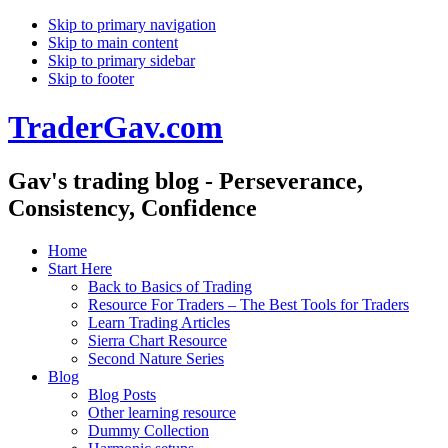
Skip to primary navigation
Skip to main content
Skip to primary sidebar
Skip to footer
TraderGav.com
Gav's trading blog - Perseverance,
Consistency, Confidence
Home
Start Here
Back to Basics of Trading
Resource For Traders – The Best Tools for Traders
Learn Trading Articles
Sierra Chart Resource
Second Nature Series
Blog
Blog Posts
Other learning resource
Dummy Collection