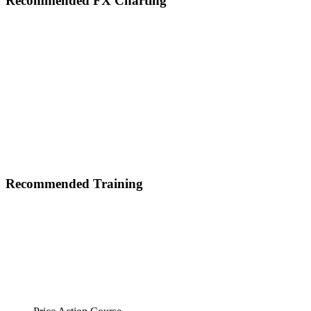
Footer
Recommended FX Charting
Recommended Training