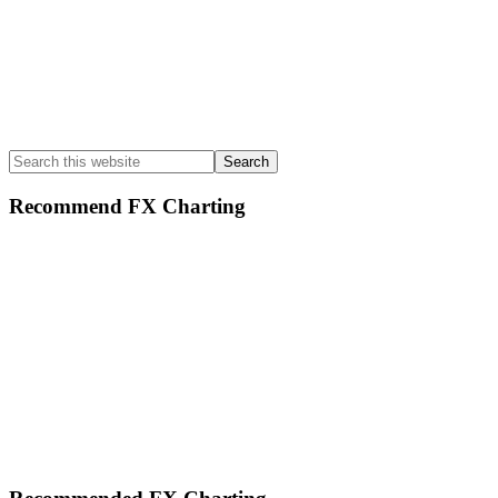
Search
this
website
Recommend FX Charting