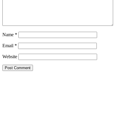
Name
*
Email
*
Website
Primary
Sidebar