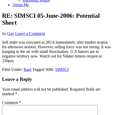
Harmonic setups
About Me
RE: SIMSCI 05-June-2006: Potential
Short
by
Gav
Leave a Comment
Sell order was executed at 285.6 immediately after market reopen
for afternoon session. However, selling force was not strong. It was
hanging in the air with small flunctuation. U.S futures are in
negative territory now. Watch out for Nikkei futures reopen at
330pm.
Filed Under:
Rant
Tagged With:
SIMSCI
Reader
Leave a Reply
Interactions
Your email address will not be published.
Required fields are
marked
*
Comment
*