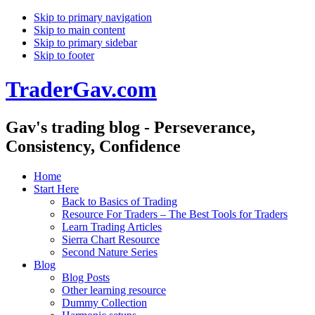
Skip to primary navigation
Skip to main content
Skip to primary sidebar
Skip to footer
TraderGav.com
Gav's trading blog - Perseverance,
Consistency, Confidence
Home
Start Here
Back to Basics of Trading
Resource For Traders – The Best Tools for Traders
Learn Trading Articles
Sierra Chart Resource
Second Nature Series
Blog
Blog Posts
Other learning resource
Dummy Collection