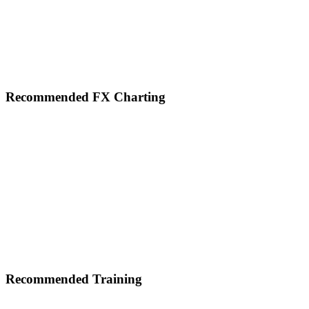
Footer
Recommended FX Charting
Recommended Training