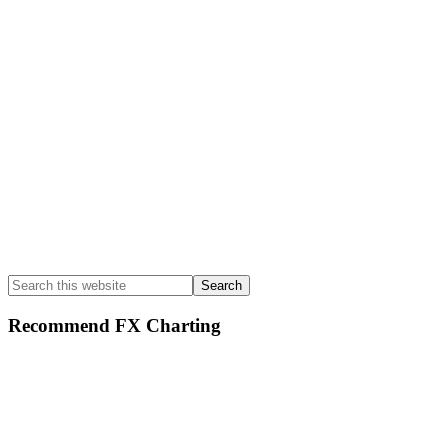
Search
this
website
Recommend FX Charting