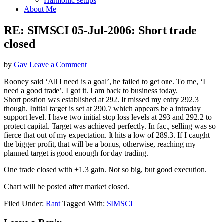
Harmonic setups
About Me
RE: SIMSCI 05-Jul-2006: Short trade
closed
by
Gav
Leave a Comment
Rooney said ‘All I need is a goal’, he failed to get one. To me, ‘I
need a good trade’. I got it. I am back to business today.
Short postion was established at 292. It missed my entry 292.3
though. Initial target is set at 290.7 which appears be a intraday
support level. I have two initial stop loss levels at 293 and 292.2 to
protect capital. Target was achieved perfectly. In fact, selling was so
fierce that out of my expectation. It hits a low of 289.3. If I caught
the bigger profit, that will be a bonus, otherwise, reaching my
planned target is good enough for day trading.
One trade closed with +1.3 gain. Not so big, but good execution.
Chart will be posted after market closed.
Filed Under:
Rant
Tagged With:
SIMSCI
Reader