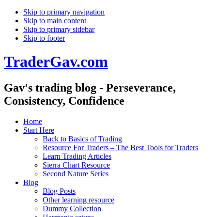
Skip to primary navigation
Skip to main content
Skip to primary sidebar
Skip to footer
TraderGav.com
Gav's trading blog - Perseverance,
Consistency, Confidence
Home
Start Here
Back to Basics of Trading
Resource For Traders – The Best Tools for Traders
Learn Trading Articles
Sierra Chart Resource
Second Nature Series
Blog
Blog Posts
Other learning resource
Dummy Collection