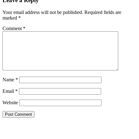
Leave a Reply
Interactions
Your email address will not be published.
Required fields are
marked
*
Comment
*
Name
*
Email
*
Website
Primary
Sidebar