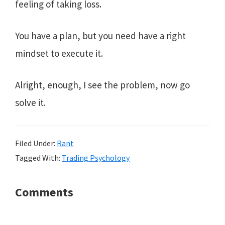
feeling of taking loss.
You have a plan, but you need have a right
mindset to execute it.
Alright, enough, I see the problem, now go
solve it.
Filed Under:
Rant
Tagged With:
Trading Psychology
Reader
Comments
Interactions