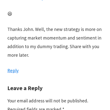
😆
Thanks John. Well, the new strategy is more on
capturing market momentum and sentiment in
addition to my dummy trading. Share with you
more later.
Reply
Leave a Reply
Your email address will not be published.
Required fields are marked
*