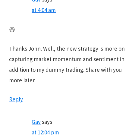
at 4:04 am
😆
Thanks John. Well, the new strategy is more on
capturing market momentum and sentiment in
addition to my dummy trading. Share with you
more later.
Reply
Gav
says
at 12:04 pm