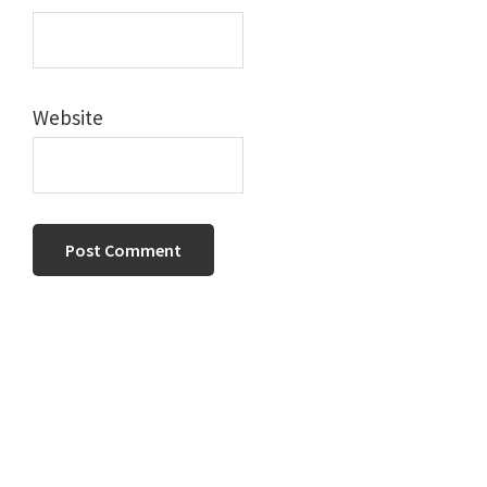
Website
Primary
Sidebar