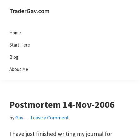
Skip
Skip
Skip
Skip
TraderGav.com
to
to
to
to
Gav's
primary
main
primary
footer
trading
Home
navigation
content
sidebar
blog
Start Here
-
Blog
Perseverance,
About Me
Consistency,
Confidence
Postmortem 14-Nov-2006
by
Gav
Leave a Comment
I have just finished writing my journal for