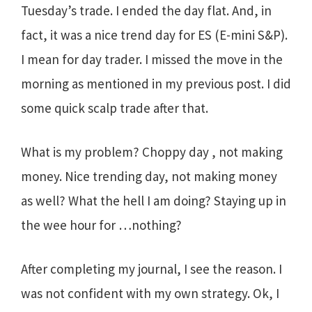
Tuesday’s trade. I ended the day flat. And, in
fact, it was a nice trend day for ES (E-mini S&P).
I mean for day trader. I missed the move in the
morning as mentioned in my previous post. I did
some quick scalp trade after that.
What is my problem? Choppy day , not making
money. Nice trending day, not making money
as well? What the hell I am doing? Staying up in
the wee hour for …nothing?
After completing my journal, I see the reason. I
was not confident with my own strategy. Ok, I