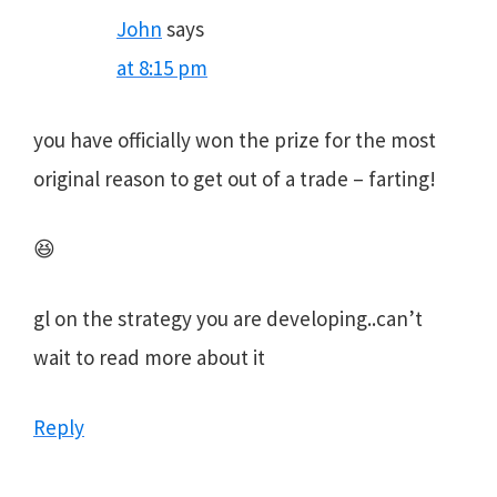
John
says
at 8:15 pm
you have officially won the prize for the most
original reason to get out of a trade – farting!
😆
gl on the strategy you are developing..can’t
wait to read more about it
Reply