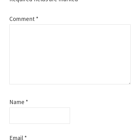
Comment
*
Name
*
Email
*