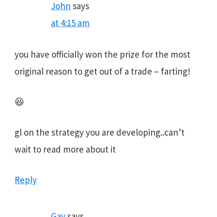
John
says
at 4:15 am
you have officially won the prize for the most
original reason to get out of a trade – farting!
😆
gl on the strategy you are developing..can’t
wait to read more about it
Reply
Gav
says