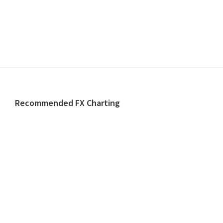
Footer
Recommended FX Charting