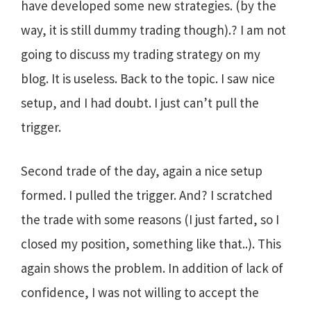
have developed some new strategies. (by the
way, it is still dummy trading though).? I am not
going to discuss my trading strategy on my
blog. It is useless. Back to the topic. I saw nice
setup, and I had doubt. I just can’t pull the
trigger.
Second trade of the day, again a nice setup
formed. I pulled the trigger. And? I scratched
the trade with some reasons (I just farted, so I
closed my position, something like that..). This
again shows the problem. In addition of lack of
confidence, I was not willing to accept the