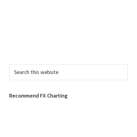
Search
this
website
Recommend FX Charting