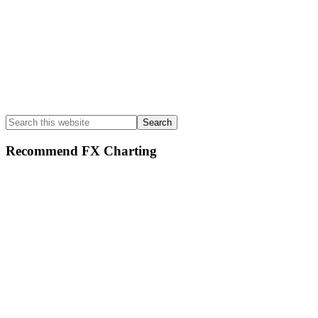
Search
this
website
Recommend FX Charting