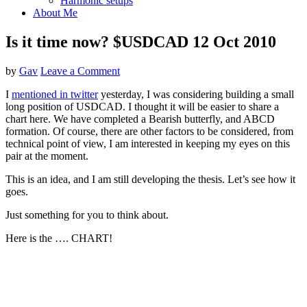
Harmonic setups
About Me
Is it time now? $USDCAD 12 Oct 2010
by
Gav
Leave a Comment
I
mentioned in twitter
yesterday, I was considering building a small
long position of USDCAD. I thought it will be easier to share a
chart here. We have completed a Bearish butterfly, and ABCD
formation. Of course, there are other factors to be considered, from
technical point of view, I am interested in keeping my eyes on this
pair at the moment.
This is an idea, and I am still developing the thesis. Let’s see how it
goes.
Just something for you to think about.
Here is the …. CHART!