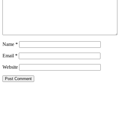
Name
*
Email
*
Website
Primary
Sidebar