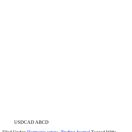
USDCAD ABCD