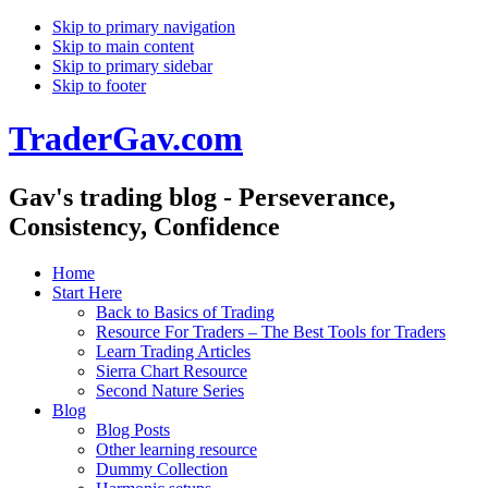
Skip to primary navigation
Skip to main content
Skip to primary sidebar
Skip to footer
TraderGav.com
Gav's trading blog - Perseverance,
Consistency, Confidence
Home
Start Here
Back to Basics of Trading
Resource For Traders – The Best Tools for Traders
Learn Trading Articles
Sierra Chart Resource
Second Nature Series
Blog
Blog Posts
Other learning resource
Dummy Collection