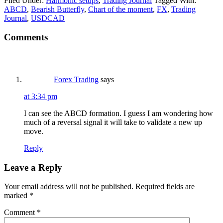
Filed Under:
Harmonic setups
,
Trading Journal
Tagged With:
ABCD
,
Bearish Butterfly
,
Chart of the moment
,
FX
,
Trading
Journal
,
USDCAD
Reader
Comments
Interactions
Forex Trading
says
at 3:34 pm
I can see the ABCD formation. I guess I am wondering how
much of a reversal signal it will take to validate a new up
move.
Reply
Leave a Reply
Your email address will not be published.
Required fields are
marked
*
Comment
*