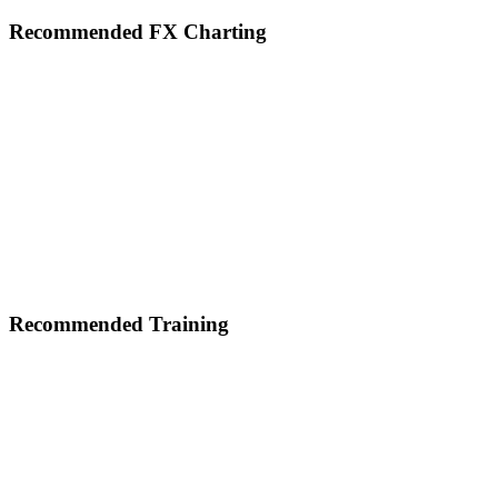
Footer
Recommended FX Charting
Recommended Training