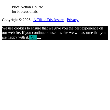
Price Action Course
for Professionals
Copyright © 2026 ·
Affiliate Disclosure
·
Privacy
We use cookies to ensure that we give you the best experience on
our website. If you continue to use this site we will assume that you
are happy with it.
Ok