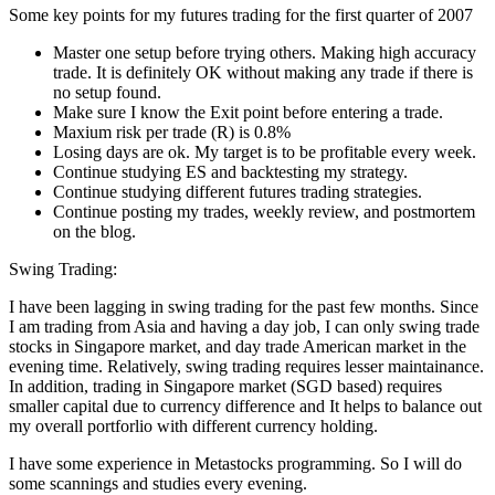
Some key points for my futures trading for the first quarter of 2007
Master one setup before trying others. Making high accuracy
trade. It is definitely OK without making any trade if there is
no setup found.
Make sure I know the Exit point before entering a trade.
Maxium risk per trade (R) is 0.8%
Losing days are ok. My target is to be profitable every week.
Continue studying ES and backtesting my strategy.
Continue studying different futures trading strategies.
Continue posting my trades, weekly review, and postmortem
on the blog.
Swing Trading:
I have been lagging in swing trading for the past few months. Since
I am trading from Asia and having a day job, I can only swing trade
stocks in Singapore market, and day trade American market in the
evening time. Relatively, swing trading requires lesser maintainance.
In addition, trading in Singapore market (SGD based) requires
smaller capital due to currency difference and It helps to balance out
my overall portforlio with different currency holding.
I have some experience in Metastocks programming. So I will do
some scannings and studies every evening.