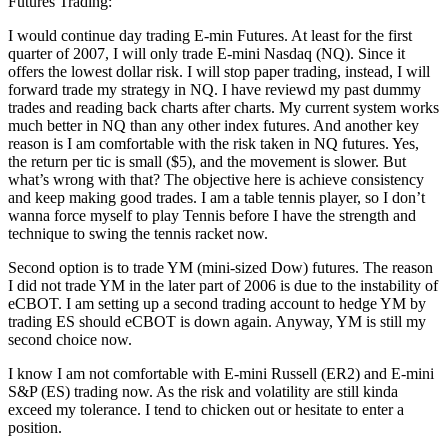
Futures Trading:
I would continue day trading E-min Futures. At least for the first
quarter of 2007, I will only trade E-mini Nasdaq (NQ). Since it
offers the lowest dollar risk. I will stop paper trading, instead, I will
forward trade my strategy in NQ. I have reviewd my past dummy
trades and reading back charts after charts. My current system works
much better in NQ than any other index futures. And another key
reason is I am comfortable with the risk taken in NQ futures. Yes,
the return per tic is small ($5), and the movement is slower. But
what’s wrong with that? The objective here is achieve consistency
and keep making good trades. I am a table tennis player, so I don’t
wanna force myself to play Tennis before I have the strength and
technique to swing the tennis racket now.
Second option is to trade YM (mini-sized Dow) futures. The reason
I did not trade YM in the later part of 2006 is due to the instability of
eCBOT. I am setting up a second trading account to hedge YM by
trading ES should eCBOT is down again. Anyway, YM is still my
second choice now.
I know I am not comfortable with E-mini Russell (ER2) and E-mini
S&P (ES) trading now. As the risk and volatility are still kinda
exceed my tolerance. I tend to chicken out or hesitate to enter a
position.