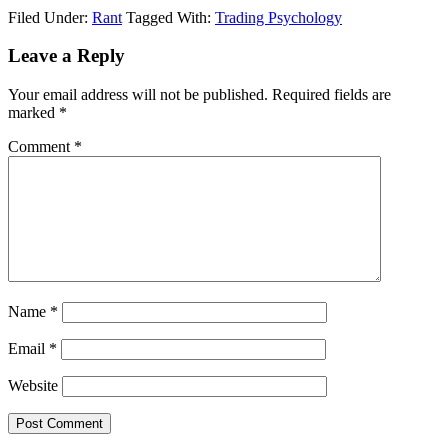
Filed Under:
Rant
Tagged With:
Trading Psychology
Reader
Leave a Reply
Interactions
Your email address will not be published.
Required fields are
marked
*
Comment
*
Name
*
Email
*
Website