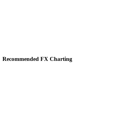
Footer
Recommended FX Charting