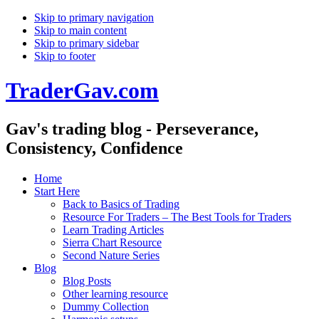
Skip to primary navigation
Skip to main content
Skip to primary sidebar
Skip to footer
TraderGav.com
Gav's trading blog - Perseverance,
Consistency, Confidence
Home
Start Here
Back to Basics of Trading
Resource For Traders – The Best Tools for Traders
Learn Trading Articles
Sierra Chart Resource
Second Nature Series
Blog
Blog Posts
Other learning resource
Dummy Collection