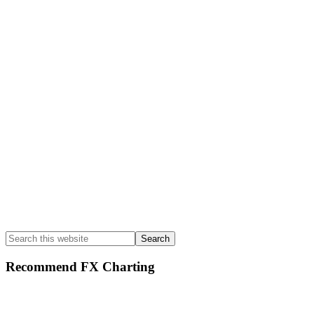
Primary
Sidebar
Search
this
website
Recommend FX Charting