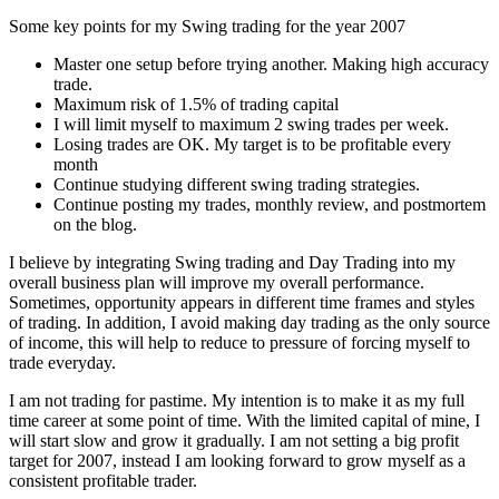
Some key points for my Swing trading for the year 2007
Master one setup before trying another. Making high accuracy
trade.
Maximum risk of 1.5% of trading capital
I will limit myself to maximum 2 swing trades per week.
Losing trades are OK. My target is to be profitable every
month
Continue studying different swing trading strategies.
Continue posting my trades, monthly review, and postmortem
on the blog.
I believe by integrating Swing trading and Day Trading into my
overall business plan will improve my overall performance.
Sometimes, opportunity appears in different time frames and styles
of trading. In addition, I avoid making day trading as the only source
of income, this will help to reduce to pressure of forcing myself to
trade everyday.
I am not trading for pastime. My intention is to make it as my full
time career at some point of time. With the limited capital of mine, I
will start slow and grow it gradually. I am not setting a big profit
target for 2007, instead I am looking forward to grow myself as a
consistent profitable trader.