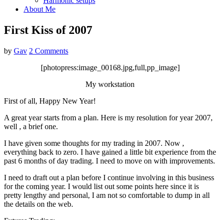
Harmonic setups
About Me
First Kiss of 2007
by
Gav
2 Comments
[photopress:image_00168.jpg,full,pp_image]
My workstation
First of all, Happy New Year!
A great year starts from a plan. Here is my resolution for year 2007,
well , a brief one.
I have given some thoughts for my trading in 2007. Now ,
everything back to zero. I have gained a little bit experience from the
past 6 months of day trading. I need to move on with improvements.
I need to draft out a plan before I continue involving in this business
for the coming year. I would list out some points here since it is
pretty lengthy and personal, I am not so comfortable to dump in all
the details on the web.