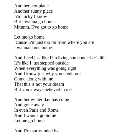
Another aeroplane
Another sunny place
I?m lucky I know
But I wanna go home
Mmmm, I?ve got to go home
Let me go home
‘Cause I?m just too far from where you are
I wanna come home
And I feel just like I?m living someone else?s life
It?s like I just stepped outside
When everything was going right
And I know just why you could not
Come along with me
That this is not your dream
But you always believed in me
Another winter day has come
And gone away
In even Paris and Rome
And I wanna go home
Let me go home
And I?m surrounded by