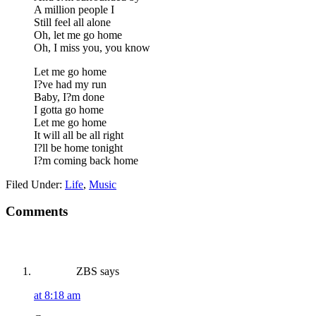
A million people I
Still feel all alone
Oh, let me go home
Oh, I miss you, you know
Let me go home
I?ve had my run
Baby, I?m done
I gotta go home
Let me go home
It will all be all right
I?ll be home tonight
I?m coming back home
Filed Under:
Life
,
Music
Reader
Comments
Interactions
ZBS
says
at 8:18 am