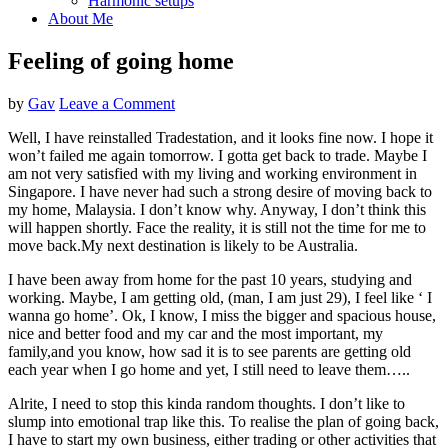
Harmonic setups
About Me
Feeling of going home
by
Gav
Leave a Comment
Well, I have reinstalled Tradestation, and it looks fine now. I hope it
won’t failed me again tomorrow. I gotta get back to trade. Maybe I
am not very satisfied with my living and working environment in
Singapore. I have never had such a strong desire of moving back to
my home, Malaysia. I don’t know why. Anyway, I don’t think this
will happen shortly. Face the reality, it is still not the time for me to
move back.
My next destination is likely to be Australia.
I have been away from home for the past 10 years, studying and
working. Maybe, I am getting old, (man, I am just 29), I feel like ‘ I
wanna go home’. Ok, I know, I miss the bigger and spacious house,
nice and better food and my car and the most important, my
family,and you know, how sad it is to see parents are getting old
each year when I go home and yet, I still need to leave them…..
Alrite, I need to stop this kinda random thoughts. I don’t like to
slump into emotional trap like this. To realise the plan of going back,
I have to start my own business, either trading or other activities that