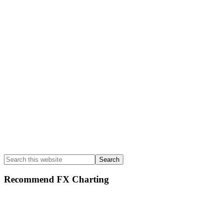
Sidebar
Search
this
website
Recommend FX Charting