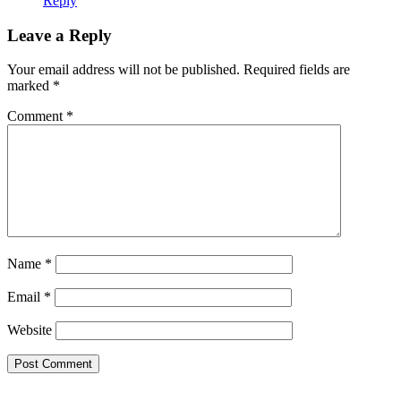
Reply
Leave a Reply
Your email address will not be published.
Required fields are
marked
*
Comment
*
Name
*
Email
*
Website
Primary