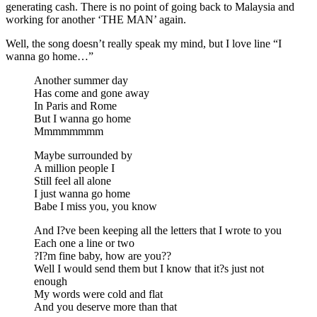
generating cash. There is no point of going back to Malaysia and
working for another ‘THE MAN’ again.
Well, the song doesn’t really speak my mind, but I love line “I
wanna go home…”
Another summer day
Has come and gone away
In Paris and Rome
But I wanna go home
Mmmmmmmm
Maybe surrounded by
A million people I
Still feel all alone
I just wanna go home
Babe I miss you, you know
And I?ve been keeping all the letters that I wrote to you
Each one a line or two
?I?m fine baby, how are you??
Well I would send them but I know that it?s just not
enough
My words were cold and flat
And you deserve more than that