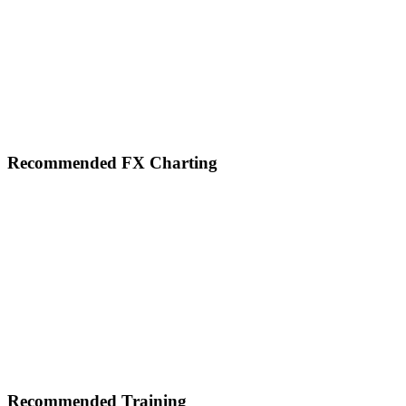
Footer
Recommended FX Charting
Recommended Training