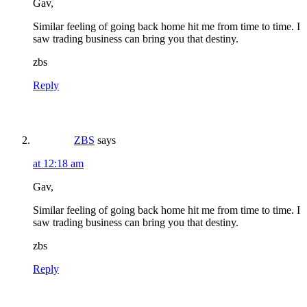
Gav,
Similar feeling of going back home hit me from time to time. I
saw trading business can bring you that destiny.
zbs
Reply
ZBS
says
at 12:18 am
Gav,
Similar feeling of going back home hit me from time to time. I
saw trading business can bring you that destiny.
zbs
Reply