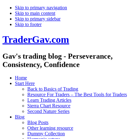
Skip to primary navigation
Skip to main content
Skip to primary sidebar
Skip to footer
TraderGav.com
Gav's trading blog - Perseverance,
Consistency, Confidence
Home
Start Here
Back to Basics of Trading
Resource For Traders – The Best Tools for Traders
Learn Trading Articles
Sierra Chart Resource
Second Nature Series
Blog
Blog Posts
Other learning resource
Dummy Collection