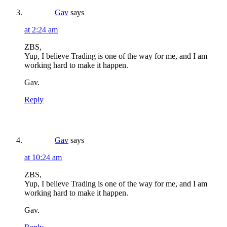
Gav
says
at 2:24 am
ZBS,
Yup, I believe Trading is one of the way for me, and I am
working hard to make it happen.
Gav.
Reply
Gav
says
at 10:24 am
ZBS,
Yup, I believe Trading is one of the way for me, and I am
working hard to make it happen.
Gav.