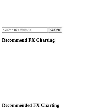
Search
this
website
Recommend FX Charting
Footer
Recommended FX Charting