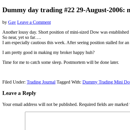
Dummy day trading #22 29-August-2006: mi
by
Gav
Leave a Comment
Another lousy day. Short position of mini-sized Dow was establish
So near, yet so far….
I am especially cautious this week. After seeing position stalled for
I am pretty good in making my broker happy huh?
Time for me to catch some sleep. Postmortem will be done later.
Filed Under:
Trading Journal
Tagged With:
Dummy Trading Mini D
Reader
Leave a Reply
Interactions
Your email address will not be published.
Required fields are marked