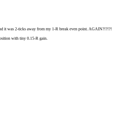
and it was 2-ticks away from my 1-R break even point. AGAIN?!?!?!
sition with tiny 0.15-R gain.