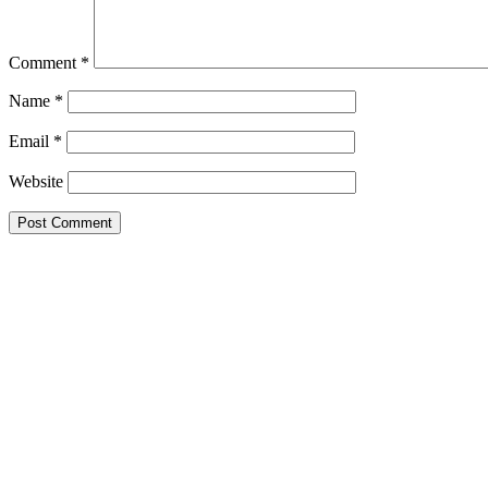
Comment
*
Name
*
Email
*
Website
Primary
Sidebar