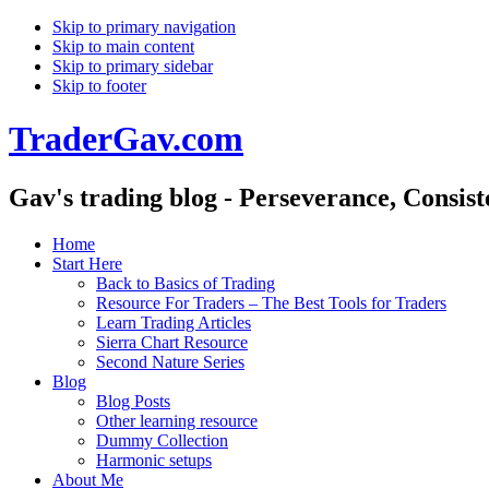
Skip to primary navigation
Skip to main content
Skip to primary sidebar
Skip to footer
TraderGav.com
Gav's trading blog - Perseverance, Consis
Home
Start Here
Back to Basics of Trading
Resource For Traders – The Best Tools for Traders
Learn Trading Articles
Sierra Chart Resource
Second Nature Series
Blog
Blog Posts
Other learning resource
Dummy Collection
Harmonic setups
About Me