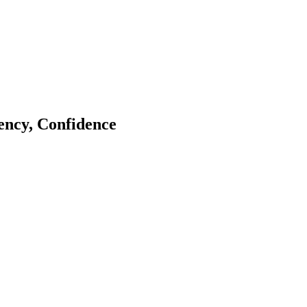
tency, Confidence