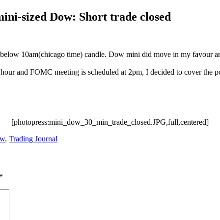
ni-sized Dow: Short trade closed
ed below 10am(chicago time) candle. Dow mini did move in my favour 
 an hour and FOMC meeting is scheduled at 2pm, I decided to cover the po
[photopress:mini_dow_30_min_trade_closed.JPG,full,centered]
ow
,
Trading Journal
*