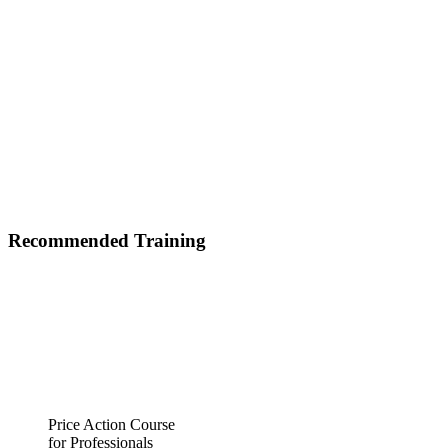
Recommended Training
Price Action Course
for Professionals