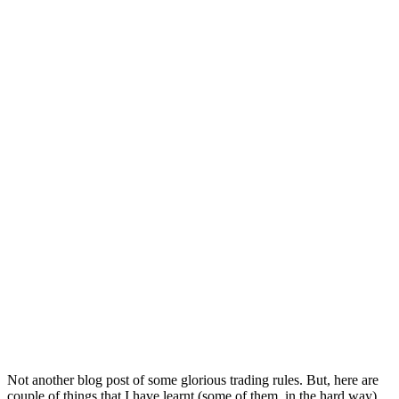
Not another blog post of some glorious trading rules. But, here are
couple of things that I have learnt (some of them, in the hard way)