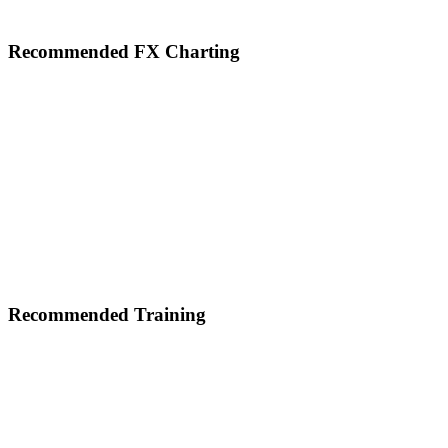
Footer
Recommended FX Charting
Recommended Training