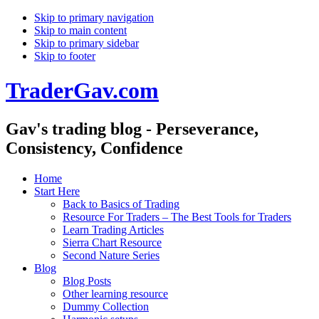
Skip to primary navigation
Skip to main content
Skip to primary sidebar
Skip to footer
TraderGav.com
Gav's trading blog - Perseverance,
Consistency, Confidence
Home
Start Here
Back to Basics of Trading
Resource For Traders – The Best Tools for Traders
Learn Trading Articles
Sierra Chart Resource
Second Nature Series
Blog
Blog Posts
Other learning resource
Dummy Collection