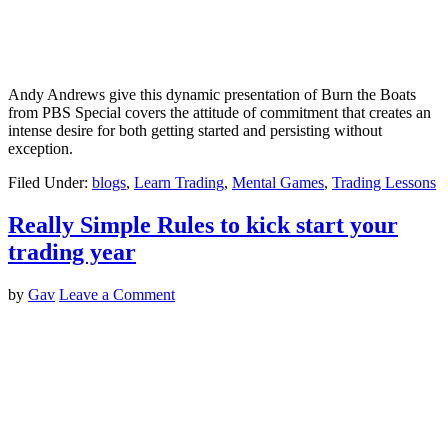
Andy Andrews give this dynamic presentation of Burn the Boats
from PBS Special covers the attitude of commitment that creates an
intense desire for both getting started and persisting without
exception.
Filed Under:
blogs
,
Learn Trading
,
Mental Games
,
Trading Lessons
Really Simple Rules to kick start your
trading year
by
Gav
Leave a Comment