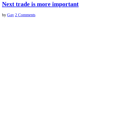
Next trade is more important
by
Gav
2 Comments