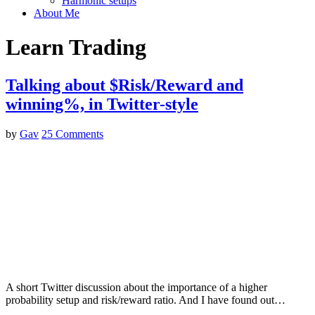
Harmonic setups
About Me
Learn Trading
Talking about $Risk/Reward and
winning%, in Twitter-style
by
Gav
25 Comments
A short Twitter discussion about the importance of a higher
probability setup and risk/reward ratio. And I have found out…