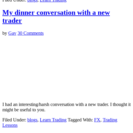
My dinner conversation with a new
trader
by
Gav
30 Comments
I had an interesting/harsh conversation with a new trader. I thought it
might be useful to you.
Filed Under:
blogs
,
Learn Trading
Tagged With:
FX
,
Trading
Lessons