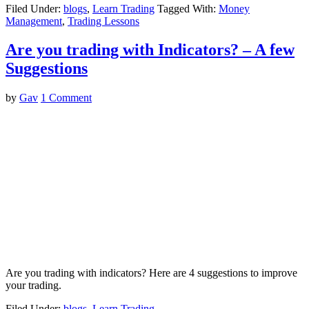
Filed Under:
blogs
,
Learn Trading
Tagged With:
Money
Management
,
Trading Lessons
Are you trading with Indicators? – A few
Suggestions
by
Gav
1 Comment
Are you trading with indicators? Here are 4 suggestions to improve
your trading.
Filed Under:
blogs
,
Learn Trading