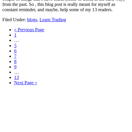
from the past. So , this blog post is really meant for myself as
constant reminder, and maybe, help some of my 13 readers.
Filed Under:
blogs
,
Learn Trading
Go
«
Previous Page
Page
to
1
Interim
…
pages
Page
5
omitted
Page
6
Page
7
Page
8
Page
9
Interim
…
pages
Page
13
omitted
Go
Next Page »
to
Primary
Sidebar