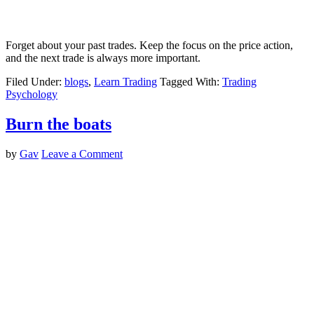
Forget about your past trades. Keep the focus on the price action,
and the next trade is always more important.
Filed Under:
blogs
,
Learn Trading
Tagged With:
Trading
Psychology
Burn the boats
by
Gav
Leave a Comment