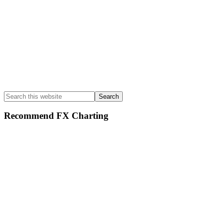
Search
this
website
Recommend FX Charting