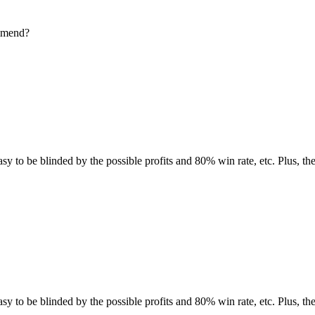
ommend?
easy to be blinded by the possible profits and 80% win rate, etc. Plus, t
easy to be blinded by the possible profits and 80% win rate, etc. Plus, t