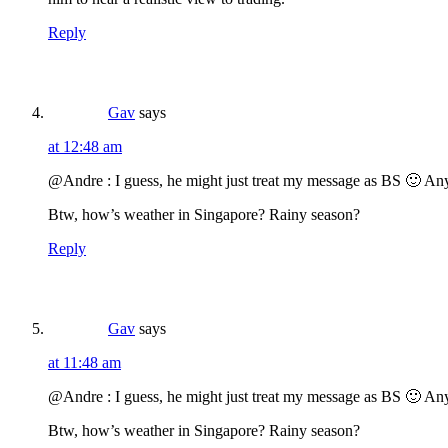
Reply
Gav
says
at 12:48 am
@Andre : I guess, he might just treat my message as BS 🙂 An
Btw, how’s weather in Singapore? Rainy season?
Reply
Gav
says
at 11:48 am
@Andre : I guess, he might just treat my message as BS 🙂 An
Btw, how’s weather in Singapore? Rainy season?