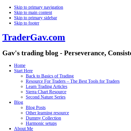
Skip to primary navigation
Skip to main content
Skip to primary sidebar
Skip to footer
TraderGav.com
Gav's trading blog - Perseverance, Consis
Home
Start Here
Back to Basics of Trading
Resource For Traders – The Best Tools for Traders
Learn Trading Articles
Sierra Chart Resource
Second Nature Series
Blog
Blog Posts
Other learning resource
Dummy Collection
Harmonic setups
About Me