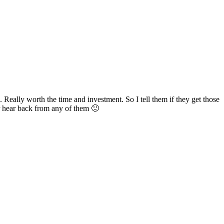
. Really worth the time and investment. So I tell them if they get those
er hear back from any of them 🙂