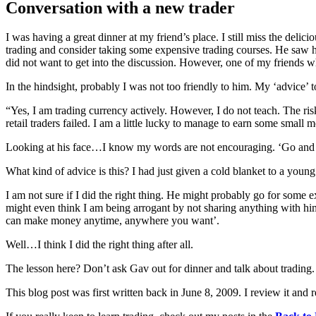
Conversation with a new trader
I was having a great dinner at my friend’s place. I still miss the deli
trading and consider taking some expensive trading courses. He saw h
did not want to get into the discussion. However, one of my friends
In the hindsight, probably I was not too friendly to him. My ‘advice’ 
“Yes, I am trading currency actively. However, I do not teach. The risk
retail traders failed. I am a little lucky to manage to earn some small 
Looking at his face…I know my words are not encouraging. ‘Go and tr
What kind of advice is this? I had just given a cold blanket to a you
I am not sure if I did the right thing. He might probably go for some
might even think I am being arrogant by not sharing anything with him.
can make money anytime, anywhere you want’.
Well…I think I did the right thing after all.
The lesson here? Don’t ask Gav out for dinner and talk about trading.
This blog post was first written back in June 8, 2009. I review it and r