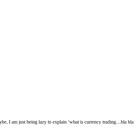
ybe, I am just being lazy to explain ‘what is currency trading…bla bla