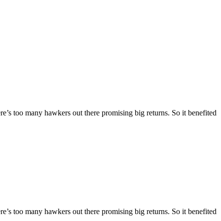
here’s too many hawkers out there promising big returns. So it benefited
here’s too many hawkers out there promising big returns. So it benefited