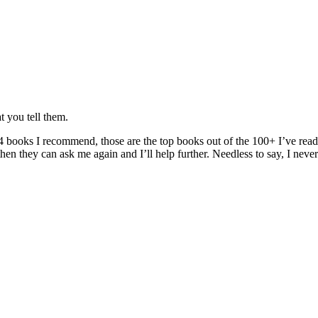
t you tell them.
 of 4 books I recommend, those are the top books out of the 100+ I’ve read
 then they can ask me again and I’ll help further. Needless to say, I nev