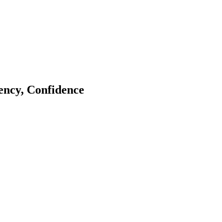
tency, Confidence