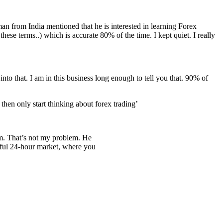
eman from India mentioned that he is interested in learning Forex
hese terms..) which is accurate 80% of the time. I kept quiet. I really
nto that. I am in this business long enough to tell you that. 90% of
en only start thinking about forex trading’
tem. That’s not my problem. He
erful 24-hour market, where you