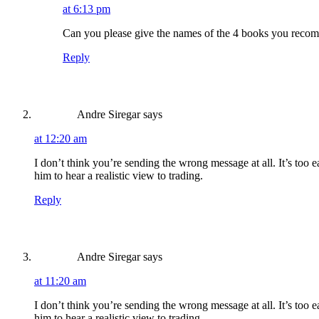
at 6:13 pm
Can you please give the names of the 4 books you rec
Reply
Andre Siregar
says
at 12:20 am
I don’t think you’re sending the wrong message at all. It’s too 
him to hear a realistic view to trading.
Reply
Andre Siregar
says
at 11:20 am
I don’t think you’re sending the wrong message at all. It’s too 
him to hear a realistic view to trading.