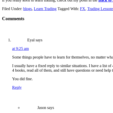
If you really keen to learn trading, check out my posts in the
Back to 
Filed Under:
blogs
,
Learn Trading
Tagged With:
FX
,
Trading Lesson
Reader
Comments
Interactions
Eyal
says
at 9:25 am
Some things people have to learn for themselves, no matter wha
I usually have a fixed reply to similar situations. I have a list
4 books, read all of them, and still have questions or need help
You did fine.
Reply
Jason
says