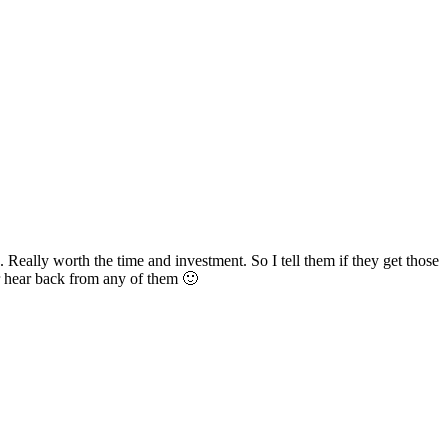
. Really worth the time and investment. So I tell them if they get those
er hear back from any of them 🙂