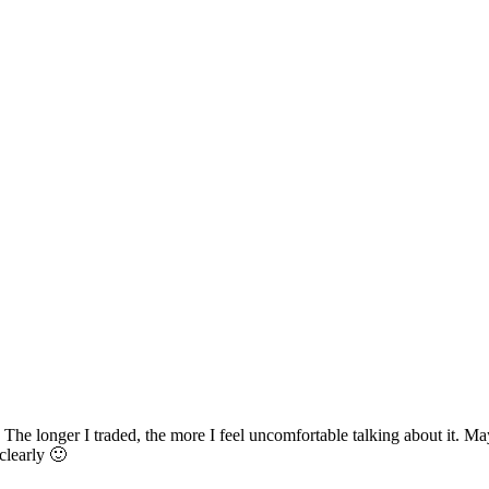
 The longer I traded, the more I feel uncomfortable talking about it. Ma
clearly 🙂