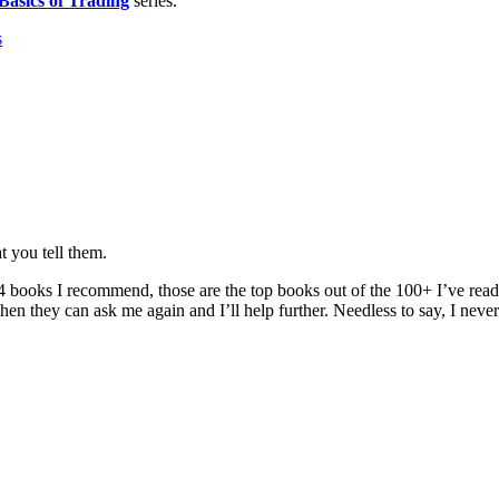
Basics of Trading
series.
s
t you tell them.
 of 4 books I recommend, those are the top books out of the 100+ I’ve read
 then they can ask me again and I’ll help further. Needless to say, I nev