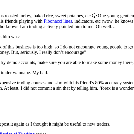
cious roasted turkey, baked rice, sweet potatoes, etc 🙂 One young gentl
is friends playing with
Fibonacci lines
, indicators, etc (wow, he knows t
 who knows I am trading actively pointed him to me. Oh well…
to him was:
 of this business is too high, so I do not encourage young people to go i
money. But, seriously, I really don’t encourage”
y demo accounts, make sure you are able to make some money there, th
ng trader wannabe. My bad.
 expensive trading courses and start with his friend’s 80% accuracy sys
 At least, I did not commit a sin that by telling him, ‘forex is a wond
epost it again as I thought it might be useful to new traders.