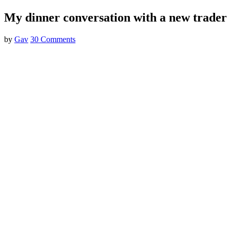
My dinner conversation with a new trader
by
Gav
30 Comments