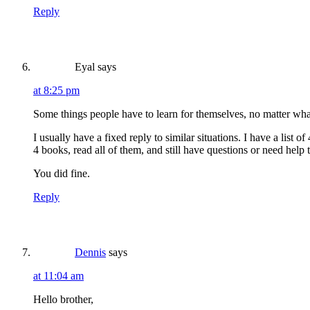
Reply
Eyal
says
at 8:25 pm
Some things people have to learn for themselves, no matter wha
I usually have a fixed reply to similar situations. I have a list
4 books, read all of them, and still have questions or need help
You did fine.
Reply
Dennis
says
at 11:04 am
Hello brother,