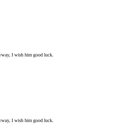
yway, I wish him good luck.
yway, I wish him good luck.