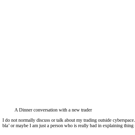
A Dinner conversation with a new trader
I do not normally discuss or talk about my trading outside cyberspace.
bla’ or maybe I am just a person who is really bad in explaining thing 