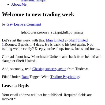
Harmonic setups
About Me
Welcome to new trading week
by
Gav
Leave a Comment
[photopress:rooney_sb2.jpg,full,pp_image]
Let’s start the week with this.
Man United 2- Sheff United
1
.Rooney, 3 goals in 4 days. He is back to his best again. Not
trading well recently? Keep your head up, focus, focus and focus..
Go read about how Manchester United came back from behind and
slaughter Sheff United.
And, secondly, read
Chasing success, again
from Trader-x.
Filed Under:
Rant
Tagged With:
Trading Psychology
Reader
Leave a Reply
Interactions
Your email address will not be published.
Required fields are
marked
*