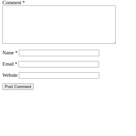
Comment
*
Name
*
Email
*
Website
Primary
Sidebar