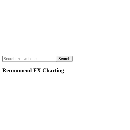
Search
this
website
Recommend FX Charting