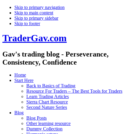
Skip to primary navigation
Skip to main content
Skip to primary sidebar
Skip to footer
TraderGav.com
Gav's trading blog - Perseverance,
Consistency, Confidence
Home
Start Here
Back to Basics of Trading
Resource For Traders – The Best Tools for Traders
Learn Trading Articles
Sierra Chart Resource
Second Nature Series
Blog
Blog Posts
Other learning resource
Dummy Collection