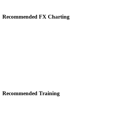
Footer
Recommended FX Charting
Recommended Training