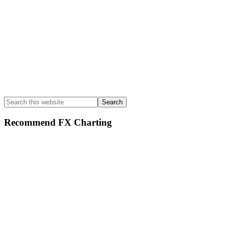
Search
this
website
Recommend FX Charting