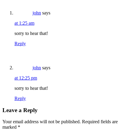
john
says
at 1:25 am
sorry to hear that!
Reply
john
says
at 12:25 pm
sorry to hear that!
Reply
Leave a Reply
Your email address will not be published.
Required fields are
marked
*