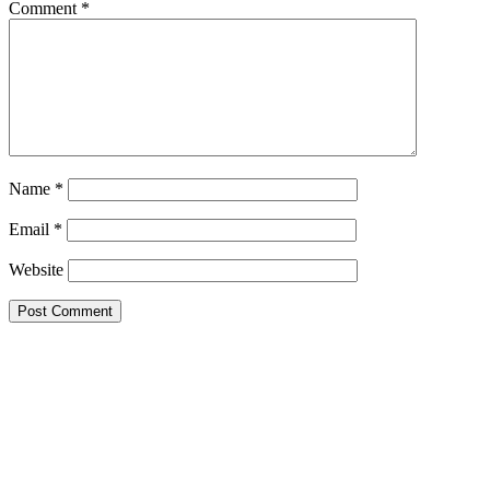
Comment
*
Name
*
Email
*
Website
Primary
Sidebar