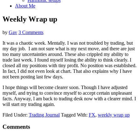
Harmonic setups
About Me
Weekly Wrap up
by
Gav
3 Comments
It was a chaotic week. Mentally. I was not troubled by trading, but
my day job. I am not sure what is my next move, and there are just
too many uncertainties around. These also crippled my ability to
trade last week. I found myself losing the ability to think clearly. I
closed all my positions with tiny profit. No position was established.
In fact, I did not even look at chart. That also explains why I have
not been posting last few days.
I hope things will become clearer soon. Though I have adjusted
myself, and trying to convince myself to accept certain unpleasant
facts. Anyway, I am back to trading desk now with a clearer mind. I
will start my trading again.
Filed Under:
Trading Journal
Tagged With:
FX
,
weekly wrap up
Reader
Comments
Interactions