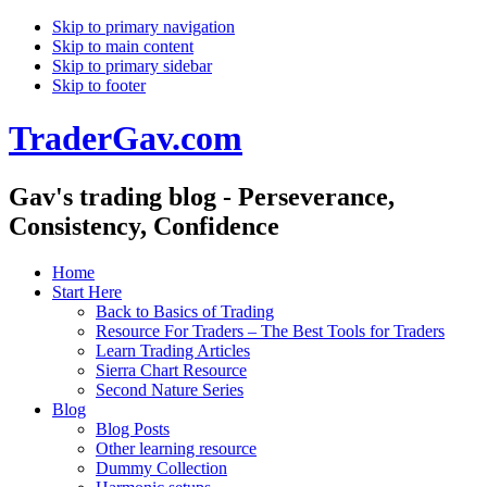
Skip to primary navigation
Skip to main content
Skip to primary sidebar
Skip to footer
TraderGav.com
Gav's trading blog - Perseverance,
Consistency, Confidence
Home
Start Here
Back to Basics of Trading
Resource For Traders – The Best Tools for Traders
Learn Trading Articles
Sierra Chart Resource
Second Nature Series
Blog
Blog Posts
Other learning resource
Dummy Collection