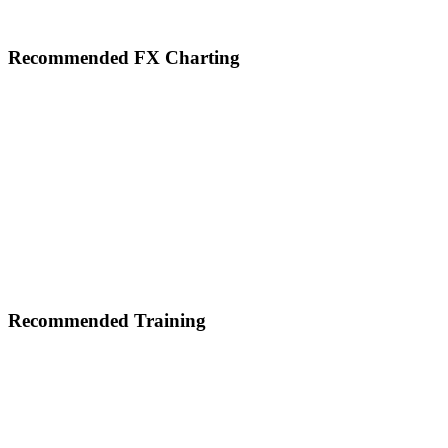
Footer
Recommended FX Charting
Recommended Training