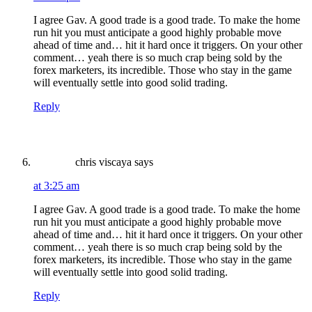
I agree Gav. A good trade is a good trade. To make the home
run hit you must anticipate a good highly probable move
ahead of time and… hit it hard once it triggers. On your other
comment… yeah there is so much crap being sold by the
forex marketers, its incredible. Those who stay in the game
will eventually settle into good solid trading.
Reply
chris viscaya
says
at 3:25 am
I agree Gav. A good trade is a good trade. To make the home
run hit you must anticipate a good highly probable move
ahead of time and… hit it hard once it triggers. On your other
comment… yeah there is so much crap being sold by the
forex marketers, its incredible. Those who stay in the game
will eventually settle into good solid trading.
Reply