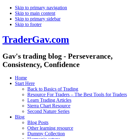
Skip to primary navigation
Skip to main content
Skip to primary sidebar
Skip to footer
TraderGav.com
Gav's trading blog - Perseverance,
Consistency, Confidence
Home
Start Here
Back to Basics of Trading
Resource For Traders – The Best Tools for Traders
Learn Trading Articles
Sierra Chart Resource
Second Nature Series
Blog
Blog Posts
Other learning resource
Dummy Collection