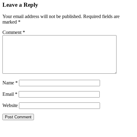
Leave a Reply
Your email address will not be published.
Required fields are
marked
*
Comment
*
Name
*
Email
*
Website
Primary