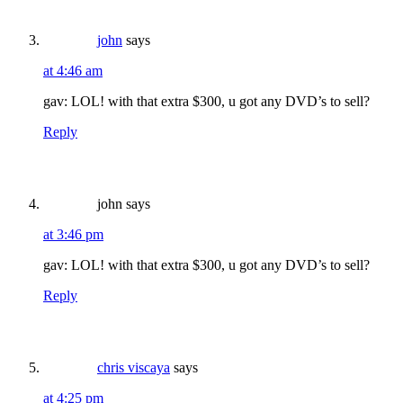
john
says
at 4:46 am
gav: LOL! with that extra $300, u got any DVD’s to sell?
Reply
john
says
at 3:46 pm
gav: LOL! with that extra $300, u got any DVD’s to sell?
Reply
chris viscaya
says
at 4:25 pm