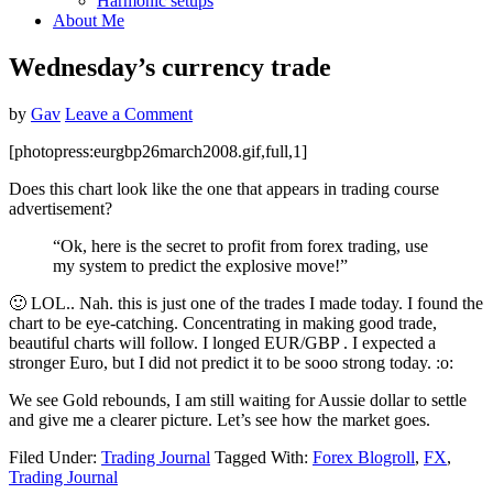
Harmonic setups
About Me
Wednesday’s currency trade
by
Gav
Leave a Comment
[photopress:eurgbp26march2008.gif,full,1]
Does this chart look like the one that appears in trading course
advertisement?
“Ok, here is the secret to profit from forex trading, use
my system to predict the explosive move!”
🙂 LOL.. Nah. this is just one of the trades I made today. I found the
chart to be eye-catching. Concentrating in making good trade,
beautiful charts will follow. I longed EUR/GBP . I expected a
stronger Euro, but I did not predict it to be sooo strong today. :o:
We see Gold rebounds, I am still waiting for Aussie dollar to settle
and give me a clearer picture. Let’s see how the market goes.
Filed Under:
Trading Journal
Tagged With:
Forex Blogroll
,
FX
,
Trading Journal