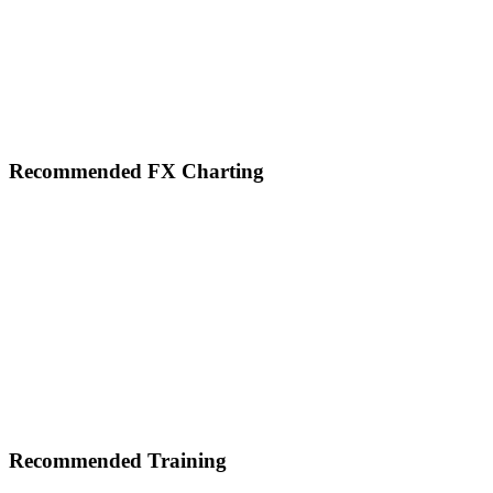
Footer
Recommended FX Charting
Recommended Training