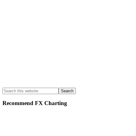
Sidebar
Search
this
website
Recommend FX Charting