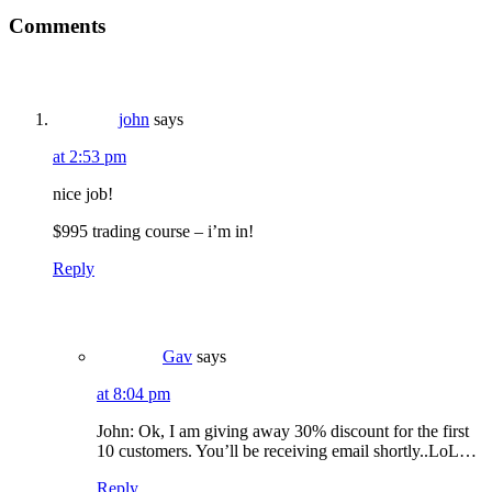
Reader
Comments
Interactions
john
says
at 2:53 pm
nice job!
$995 trading course – i’m in!
Reply
Gav
says
at 8:04 pm
John: Ok, I am giving away 30% discount for the first
10 customers. You’ll be receiving email shortly..LoL…
Reply