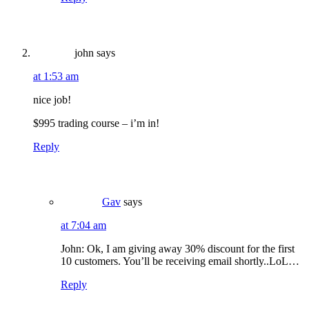
john
says
at 1:53 am
nice job!
$995 trading course – i’m in!
Reply
Gav
says
at 7:04 am
John: Ok, I am giving away 30% discount for the first
10 customers. You’ll be receiving email shortly..LoL…
Reply