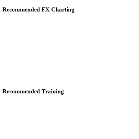
Footer
Recommended FX Charting
Recommended Training