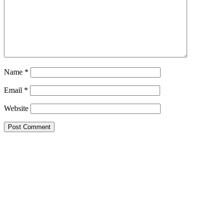
Name
*
Email
*
Website
Primary
Sidebar