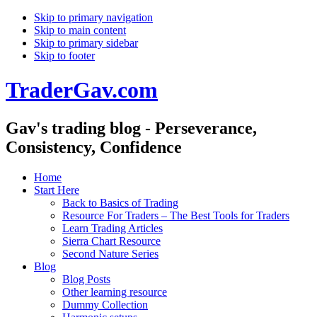
Skip to primary navigation
Skip to main content
Skip to primary sidebar
Skip to footer
TraderGav.com
Gav's trading blog - Perseverance,
Consistency, Confidence
Home
Start Here
Back to Basics of Trading
Resource For Traders – The Best Tools for Traders
Learn Trading Articles
Sierra Chart Resource
Second Nature Series
Blog
Blog Posts
Other learning resource
Dummy Collection