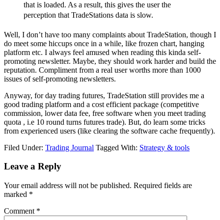
that is loaded. As a result, this gives the user the
perception that TradeStations data is slow.
Well, I don’t have too many complaints about TradeStation, though I
do meet some hiccups once in a while, like frozen chart, hanging
platform etc. I always feel amused when reading this kinda self-
promoting newsletter. Maybe, they should work harder and build the
reputation. Compliment from a real user worths more than 1000
issues of self-promoting newsletters.
Anyway, for day trading futures, TradeStation still provides me a
good trading platform and a cost efficient package (competitive
commission, lower data fee, free software when you meet trading
quota , i.e 10 round turns futures trade). But, do learn some tricks
from experienced users (like clearing the software cache frequently).
Filed Under:
Trading Journal
Tagged With:
Strategy & tools
Reader
Leave a Reply
Interactions
Your email address will not be published.
Required fields are
marked
*
Comment
*