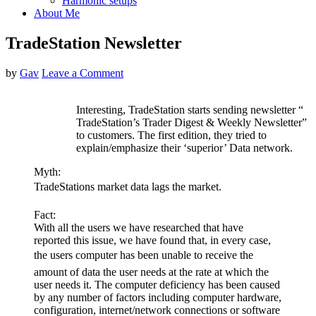
Harmonic setups
About Me
TradeStation Newsletter
by
Gav
Leave a Comment
Interesting, TradeStation starts sending newsletter “
TradeStation’s Trader Digest & Weekly Newsletter”
to customers. The first edition, they tried to
explain/emphasize their ‘superior’ Data network.
Myth:
TradeStations market data lags the market.
Fact:
With all the users we have researched that have
reported this issue, we have found that, in every case,
the users computer has been unable to receive the
amount of data the user needs at the rate at which the
user needs it. The computer deficiency has been caused
by any number of factors including computer hardware,
configuration, internet/network connections or software