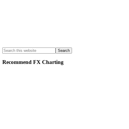
Search
this
website
Recommend FX Charting