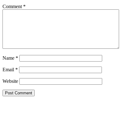
Comment
*
Name
*
Email
*
Website
Primary
Sidebar