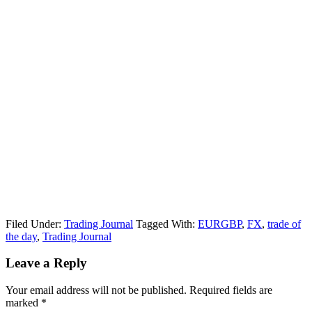
Filed Under:
Trading Journal
Tagged With:
EURGBP
,
FX
,
trade of
the day
,
Trading Journal
Reader
Leave a Reply
Interactions
Your email address will not be published.
Required fields are
marked
*