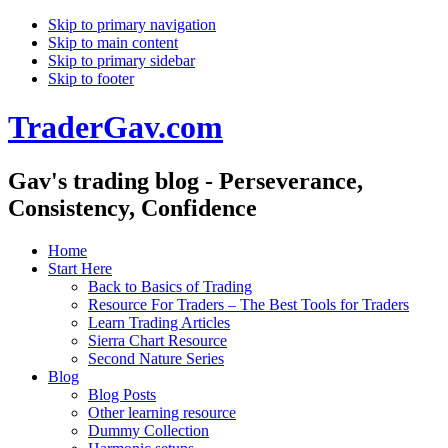
Skip to primary navigation
Skip to main content
Skip to primary sidebar
Skip to footer
TraderGav.com
Gav's trading blog - Perseverance,
Consistency, Confidence
Home
Start Here
Back to Basics of Trading
Resource For Traders – The Best Tools for Traders
Learn Trading Articles
Sierra Chart Resource
Second Nature Series
Blog
Blog Posts
Other learning resource
Dummy Collection