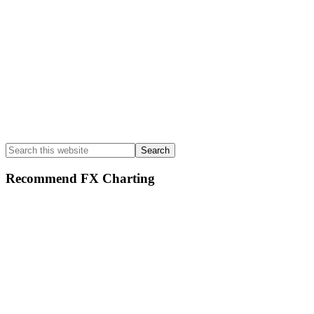
Search
this
website
Recommend FX Charting