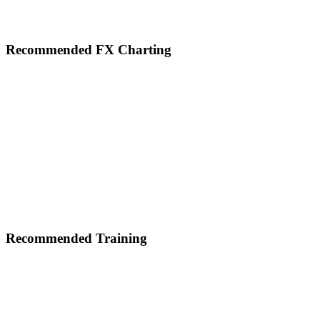
Footer
Recommended FX Charting
Recommended Training