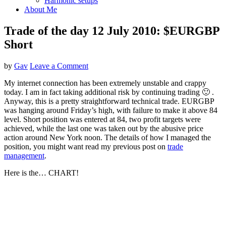
Harmonic setups
About Me
Trade of the day 12 July 2010: $EURGBP
Short
by
Gav
Leave a Comment
My internet connection has been extremely unstable and crappy
today. I am in fact taking additional risk by continuing trading 🙂 .
Anyway, this is a pretty straightforward technical trade. EURGBP
was hanging around Friday’s high, with failure to make it above 84
level. Short position was entered at 84, two profit targets were
achieved, while the last one was taken out by the abusive price
action around New York noon. The details of how I managed the
position, you might want read my previous post on
trade
management
.
Here is the… CHART!