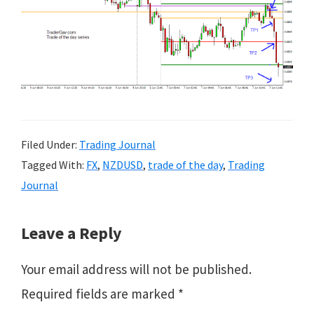
Filed Under:
Trading Journal
Tagged With:
FX
,
NZDUSD
,
trade of the day
,
Trading
Journal
Reader
Leave a Reply
Interactions
Your email address will not be published.
Required fields are marked
*