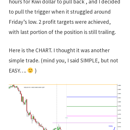
hours for Kiwi dollar to pull back , and I decided
to pull the trigger when it struggled around
Friday’s low. 2 profit targets were achieved,
with last portion of the position is still trailing.
Here is the CHART. I thought it was another
simple trade. (mind you, I said SIMPLE, but not
EASY….
)