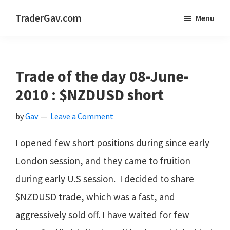
Skip
Skip
Skip
TraderGav.com
Menu
to
to
to
Gav's
main
primary
footer
trading
content
sidebar
blog
Trade of the day 08-June-
-
2010 : $NZDUSD short
Perseverance,
by
Gav
Leave a Comment
Consistency,
Confidence
I opened few short positions during since early
London session, and they came to fruition
during early U.S session. I decided to share
$NZDUSD trade, which was a fast, and
aggressively sold off. I have waited for few