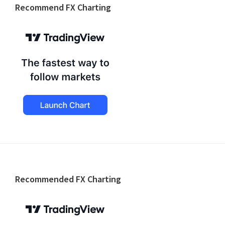
Recommend FX Charting
Footer
Recommended FX Charting