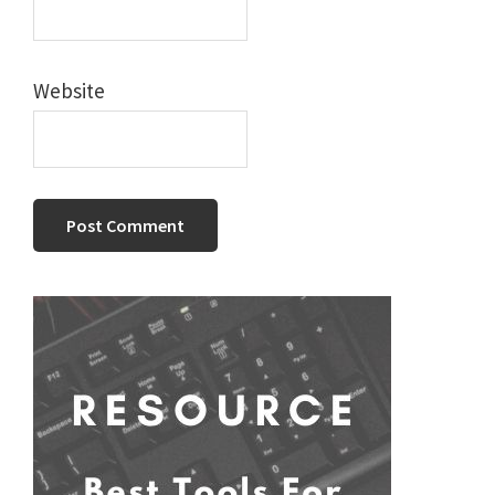
Website
Primary
Sidebar