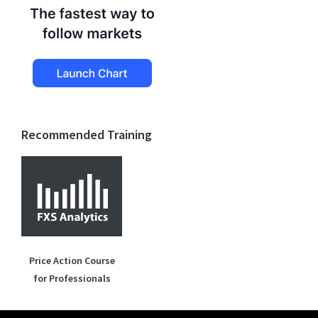
Recommended Training
Price Action Course
for Professionals