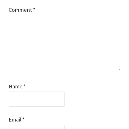
Comment
*
Name
*
Email
*