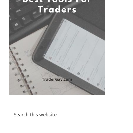
Search
this
website