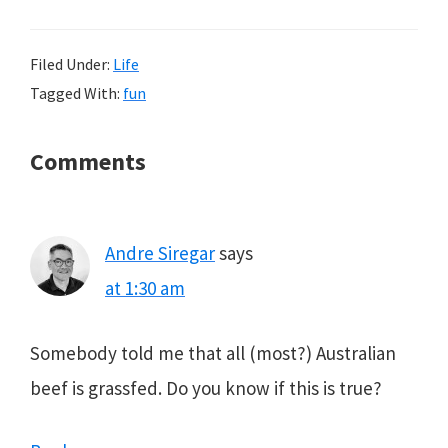
Filed Under:
Life
Tagged With:
fun
Reader
Comments
Interactions
Andre Siregar
says
at 1:30 am
Somebody told me that all (most?) Australian
beef is grassfed. Do you know if this is true?