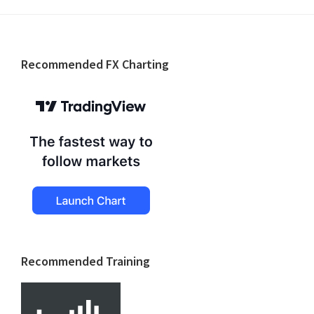
Footer
Recommended FX Charting
Recommended Training