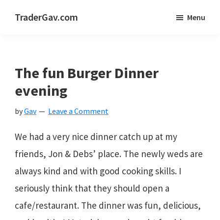
Skip
Skip
Skip
TraderGav.com
Menu
to
to
to
Gav's
main
primary
footer
trading
content
sidebar
blog
The fun Burger Dinner
-
evening
Perseverance,
by
Gav
Leave a Comment
Consistency,
Confidence
We had a very nice dinner catch up at my
friends, Jon & Debs’ place. The newly weds are
always kind and with good cooking skills. I
seriously think that they should open a
cafe/restaurant. The dinner was fun, delicious,