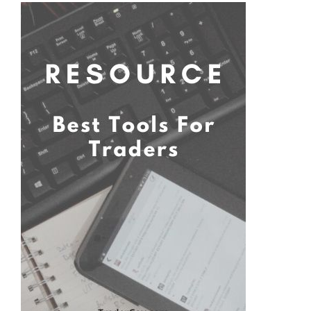
Primary
Sidebar