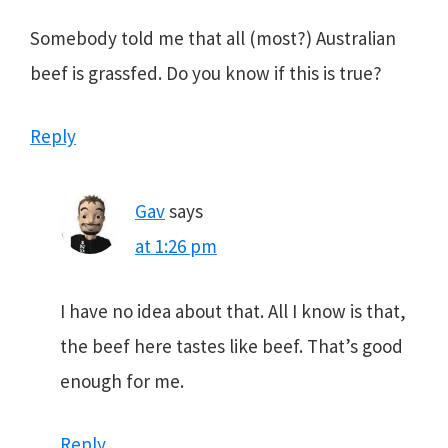
Somebody told me that all (most?) Australian
beef is grassfed. Do you know if this is true?
Reply
Gav
says
at 1:26 pm
I have no idea about that. All I know is that,
the beef here tastes like beef. That’s good
enough for me.
Reply