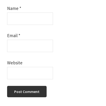
Name
*
Email
*
Website