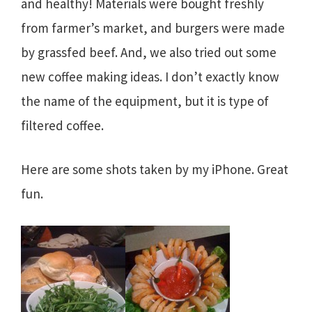
and healthy! Materials were bought freshly
from farmer’s market, and burgers were made
by grassfed beef. And, we also tried out some
new coffee making ideas. I don’t exactly know
the name of the equipment, but it is type of
filtered coffee.
Here are some shots taken by my iPhone. Great
fun.