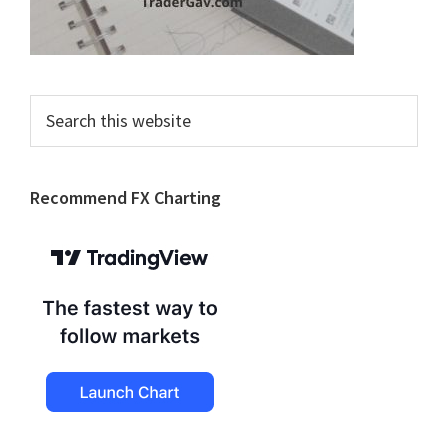
Search
this
website
Recommend FX Charting