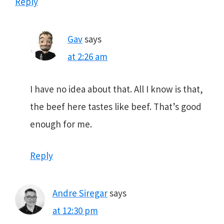
Reply
Gav
says
at 2:26 am
I have no idea about that. All I know is that,
the beef here tastes like beef. That’s good
enough for me.
Reply
Andre Siregar
says
at 12:30 pm