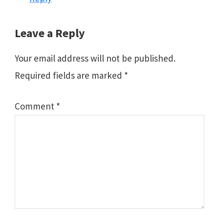
Leave a Reply
Your email address will not be published.
Required fields are marked
*
Comment
*