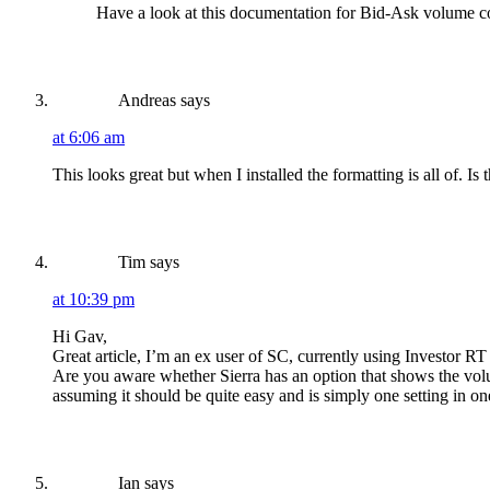
Have a look at this documentation for Bid-Ask volume c
Andreas
says
at 6:06 am
This looks great but when I installed the formatting is all of. 
Tim
says
at 10:39 pm
Hi Gav,
Great article, I’m an ex user of SC, currently using Investor RT
Are you aware whether Sierra has an option that shows the volum
assuming it should be quite easy and is simply one setting in on
Ian
says