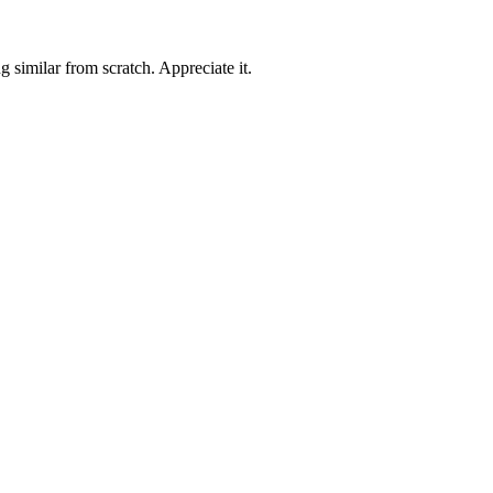
 similar from scratch. Appreciate it.