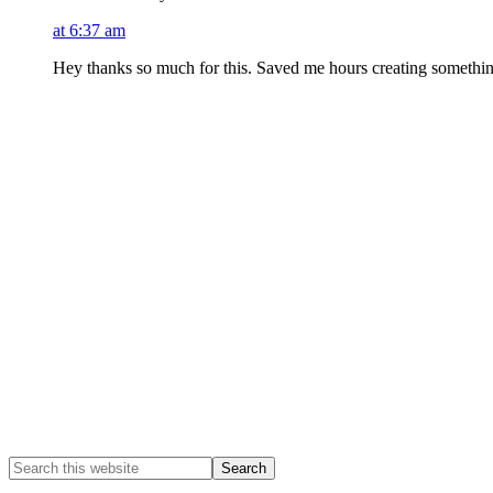
at 6:37 am
Hey thanks so much for this. Saved me hours creating something
Primary
Sidebar
Search
this