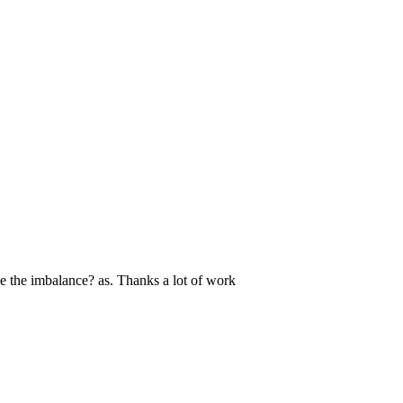
see the imbalance? as. Thanks a lot of work