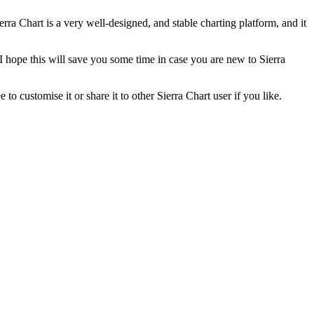
rra Chart is a very well-designed, and stable charting platform, and it
 hope this will save you some time in case you are new to Sierra
o customise it or share it to other Sierra Chart user if you like.