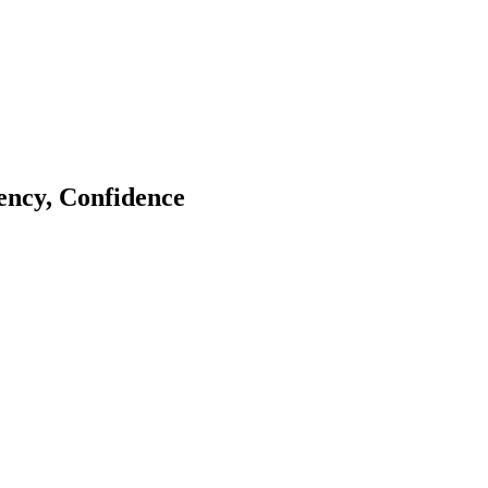
tency, Confidence