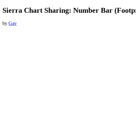
Sierra Chart Sharing: Number Bar (Footpr
by
Gav