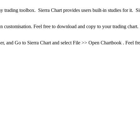
trading toolbox. Sierra Chart provides users built-in studies for it. Sie
ustomisation. Feel free to download and copy to your trading chart. I
, and Go to Sierra Chart and select File >> Open Chartbook . Feel free t