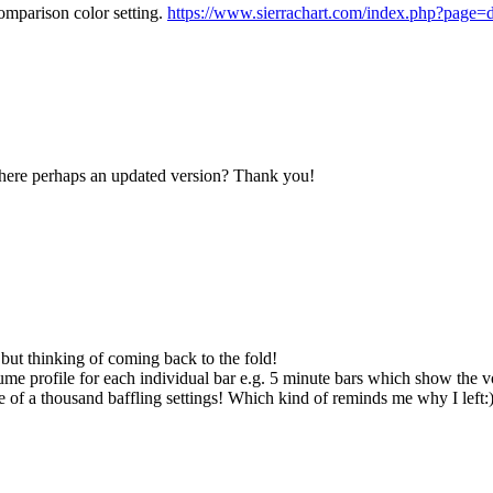
omparison color setting.
https://www.sierrachart.com/index.php?pag
Is there perhaps an updated version? Thank you!
 but thinking of coming back to the fold!
e profile for each individual bar e.g. 5 minute bars which show the vol
e of a thousand baffling settings! Which kind of reminds me why I left: