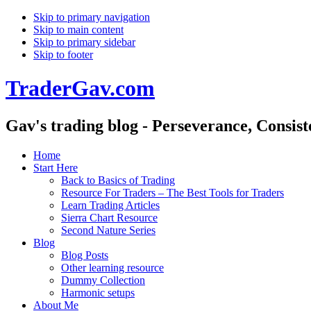
Skip to primary navigation
Skip to main content
Skip to primary sidebar
Skip to footer
TraderGav.com
Gav's trading blog - Perseverance, Consis
Home
Start Here
Back to Basics of Trading
Resource For Traders – The Best Tools for Traders
Learn Trading Articles
Sierra Chart Resource
Second Nature Series
Blog
Blog Posts
Other learning resource
Dummy Collection
Harmonic setups
About Me