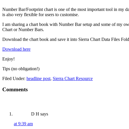
Number Bar/Footprint chart is one of the most important tool in my day 
is also very flexible for users to customise.
I am sharing a chart book with Number Bar setup and some of my own c
Chart or Number Bars.
Download the chart book and save it into Sierra Chart Data Files Folder
Download here
Enjoy!
Tips (no obligation!)
Filed Under:
headline post
,
Sierra Chart Resource
Reader
Comments
Interactions
D H
says
at 9:39 am