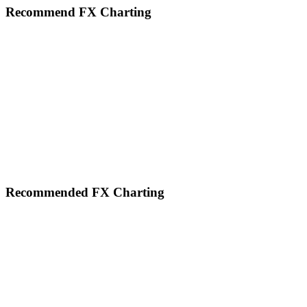
website
Recommend FX Charting
Footer
Recommended FX Charting