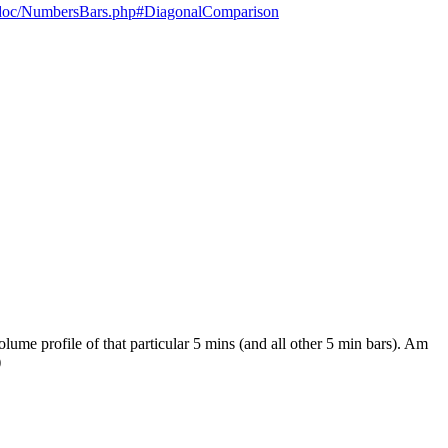
e=doc/NumbersBars.php#DiagonalComparison
ume profile of that particular 5 mins (and all other 5 min bars). Am
)