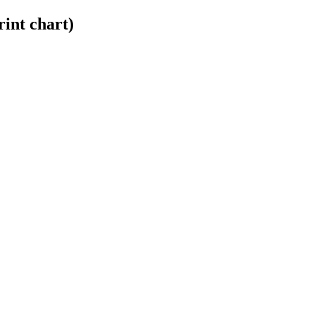
int chart)