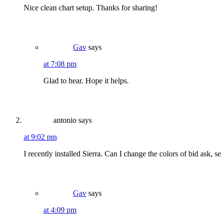
Nice clean chart setup. Thanks for sharing!
Gav
says
at 7:08 pm
Glad to hear. Hope it helps.
antonio
says
at 9:02 pm
I recently installed Sierra. Can I change the colors of bid ask, 
Gav
says
at 4:09 pm