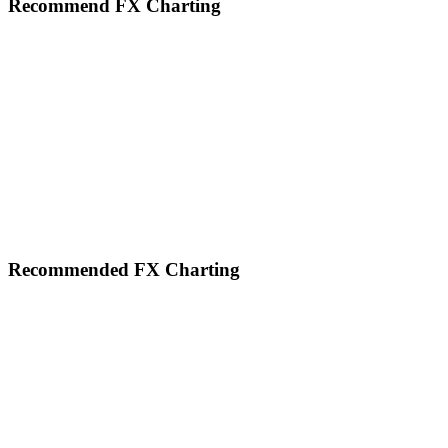
Recommend FX Charting
Footer
Recommended FX Charting