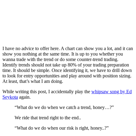
I have no advice to offer here. A chart can show you a lot, and it can
show you nothing at the same time. It is up to you whether you
wanna trade with the trend or do some counter-trend trading.
Identify trends should not take up 80% of your trading preparation
time. It should be simple. Once identifying it, we have to drill down
to look for entry opportunities and play around with position sizing.
At least, that’s what I am doing.
While writing this post, I accidentally play the
whipsaw song by Ed
Seykota
again.
“What do we do when we catch a trend, honey…?”
We ride that trend right to the end..
“What do we do when our risk is right, honey..?”