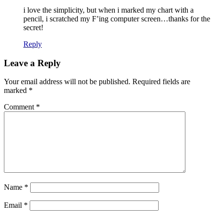
i love the simplicity, but when i marked my chart with a
pencil, i scratched my F’ing computer screen…thanks for the
secret!
Reply
Leave a Reply
Your email address will not be published.
Required fields are
marked
*
Comment
*
Name
*
Email
*