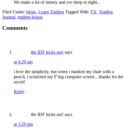
We make a lot of money and we sleep at night..
Filed Under:
blogs
,
Learn Trading
Tagged With:
FX
,
Trading
Journal
,
trading lesson
Reader
Comments
Interactions
the IDF kicks ass!
says
at 4:29 am
i love the simplicity, but when i marked my chart with a
pencil, i scratched my F’ing computer screen…thanks for the
secret!
Reply
the IDF kicks ass!
says
at 3:29 pm