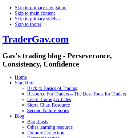
Skip to primary navigation
Skip to main content
Skip to primary sidebar
Skip to footer
TraderGav.com
Gav's trading blog - Perseverance,
Consistency, Confidence
Home
Start Here
Back to Basics of Trading
Resource For Traders – The Best Tools for Traders
Learn Trading Articles
Sierra Chart Resource
Second Nature Series
Blog
Blog Posts
Other learning resource
Dummy Collection