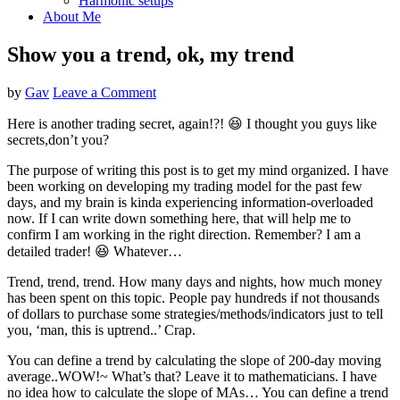
Harmonic setups
About Me
Show you a trend, ok, my trend
by
Gav
Leave a Comment
Here is another trading secret, again!?! 😆 I thought you guys like
secrets,don’t you?
The purpose of writing this post is to get my mind organized. I have
been working on developing my trading model for the past few
days, and my brain is kinda experiencing information-overloaded
now. If I can write down something here, that will help me to
confirm I am working in the right direction. Remember? I am a
detailed trader! 😆 Whatever…
Trend, trend, trend. How many days and nights, how much money
has been spent on this topic. People pay hundreds if not thousands
of dollars to purchase some strategies/methods/indicators just to tell
you, ‘man, this is uptrend..’ Crap.
You can define a trend by calculating the slope of 200-day moving
average..WOW!~ What’s that? Leave it to mathematicians. I have
no idea how to calculate the slope of MAs… You can define a trend