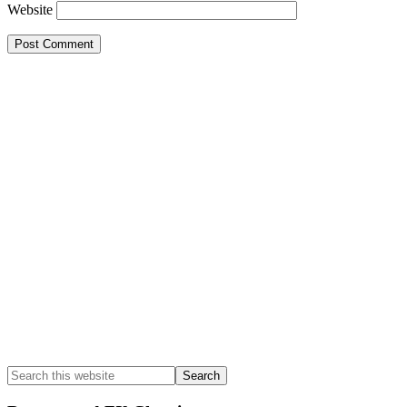
Website
Primary
Sidebar
Search
this
website