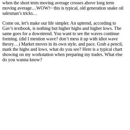
when the short term moving average crosses above long term
moving average…WOW!~ this is typical, old generation snake oil
salesman’s tricks…
Come on, let’s make our life simpler. An uptrend, according to
Gav’s textbook, is nothing but higher highs and higher lows. The
same goes for a downtrend. You want to see the waves continue
forming. (did I mention wave? don’t mess it up with idiot wave
theory…) Market moves in its own style, and pace. Grab a pencil,
mark the highs and lows. what do you see? Here is a typical chart
showing on my workstation when preparing my trades. What else
do you wanna know?