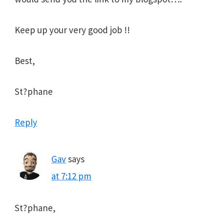
Keep up your very good job !!
Best,
St?phane
Reply
Gav
says
at 7:12 pm
St?phane,