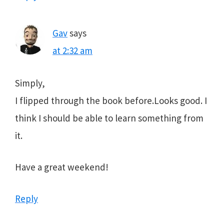
Gav
says
at 2:32 am
Simply,
I flipped through the book before.Looks good. I
think I should be able to learn something from
it.
Have a great weekend!
Reply