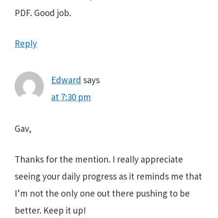
PDF. Good job.
Reply
Edward
says
at 7:30 pm
Gav,
Thanks for the mention. I really appreciate
seeing your daily progress as it reminds me that
I’m not the only one out there pushing to be
better. Keep it up!