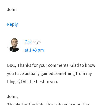
John
Reply
Gav
says
at 1:48 pm
BBC, Thanks for your comments. Glad to know
you have actually gained something from my
blog. 🙂 All the best to you.
John,
Thanks for the link, I have downloaded the