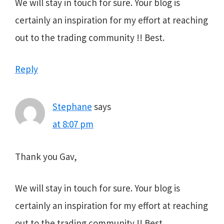
We will stay in touch for sure. Your blog is
certainly an inspiration for my effort at reaching
out to the trading community !! Best.
Reply
Stephane
says
at 8:07 pm
Thank you Gav,
We will stay in touch for sure. Your blog is
certainly an inspiration for my effort at reaching
out to the trading community !! Best.