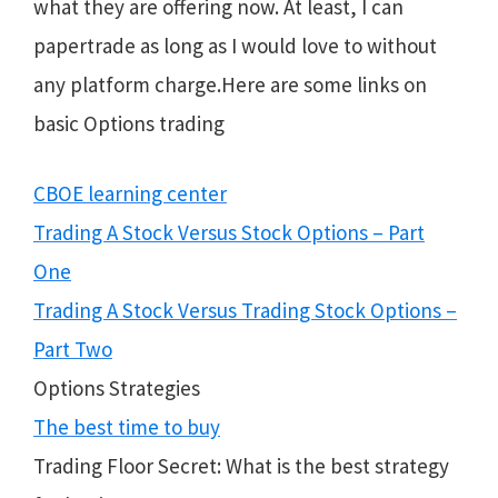
what they are offering now. At least, I can
papertrade as long as I would love to without
any platform charge.Here are some links on
basic Options trading
CBOE learning center
Trading A Stock Versus Stock Options – Part
One
Trading A Stock Versus Trading Stock Options –
Part Two
Options Strategies
The best time to buy
Trading Floor Secret: What is the best strategy