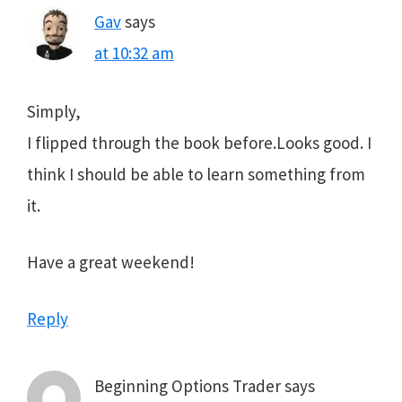
Gav
says
at 10:32 am
Simply,
I flipped through the book before.Looks good. I
think I should be able to learn something from
it.
Have a great weekend!
Reply
Beginning Options Trader
says