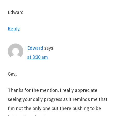
Edward
Reply
Edward
says
at 3:30 am
Gav,
Thanks for the mention. I really appreciate
seeing your daily progress as it reminds me that
I’m not the only one out there pushing to be