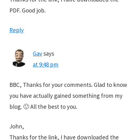
PDF. Good job.
Reply
Gav
says
at 9:48 pm
BBC, Thanks for your comments. Glad to know
you have actually gained something from my
blog. 🙂 All the best to you.
John,
Thanks for the link, I have downloaded the