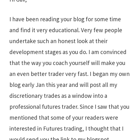
I have been reading your blog for some time
and find it very educational. Very few people
undertake such an honest look at their
development stages as you do. I am convinced
that the way you coach yourself will make you
an even better trader very fast. I began my own
blog early Jan this year and will post all my
discretionary trades as a window into a
professional futures trader. Since I saw that you
mentioned that some of your readers were
interested in Futures trading, I thought that I
would send you the link to my blogspot….