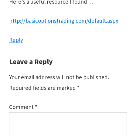
Here’s a useful resource I found…
http://basicoptionstrading.com/default.aspx
Reply
Leave a Reply
Your email address will not be published.
Required fields are marked
*
Comment
*