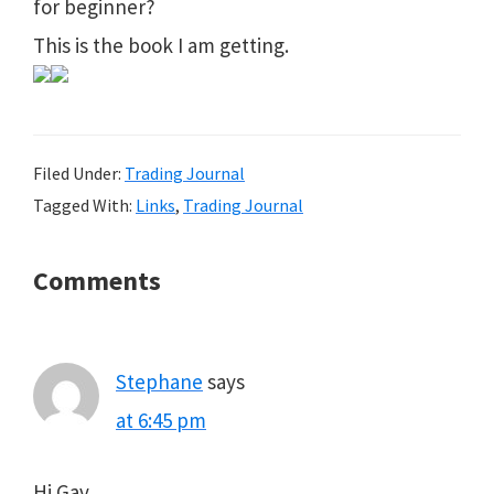
for beginner?
This is the book I am getting.
Filed Under:
Trading Journal
Tagged With:
Links
,
Trading Journal
Reader
Comments
Interactions
Stephane
says
at 6:45 pm
Hi Gav,