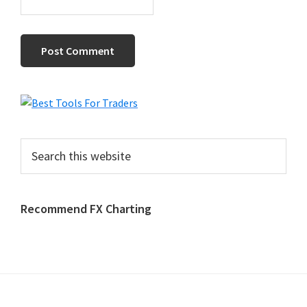
Primary
Sidebar
Search
this
website
Recommend FX Charting