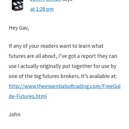
at 1:29 pm
Hey Gav,
If any of your readers want to learn what
futures are all about, I’ve got a report they can
use I actually originally put together for use by
one of the big futures brokers. It’s available at:
http://www.theessentialsoftrading.com/FreeGui
de-Futures.html
John