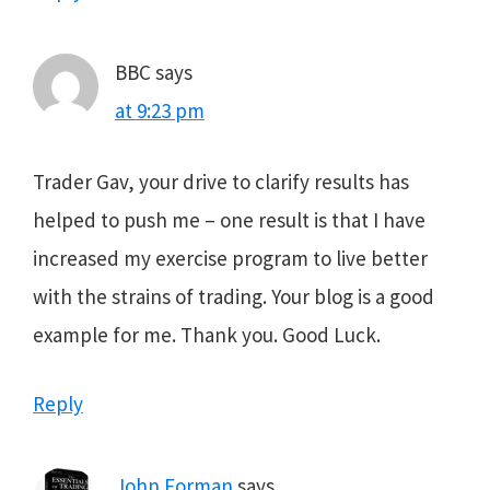
BBC
says
at 9:23 pm
Trader Gav, your drive to clarify results has
helped to push me – one result is that I have
increased my exercise program to live better
with the strains of trading. Your blog is a good
example for me. Thank you. Good Luck.
Reply
John Forman
says