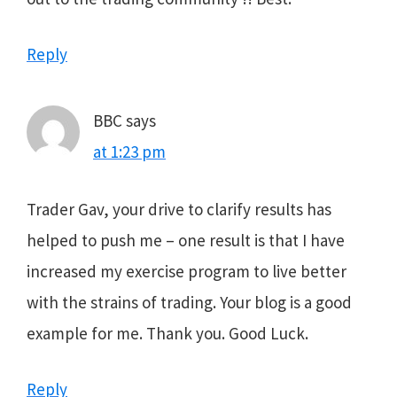
Reply
BBC
says
at 1:23 pm
Trader Gav, your drive to clarify results has
helped to push me – one result is that I have
increased my exercise program to live better
with the strains of trading. Your blog is a good
example for me. Thank you. Good Luck.
Reply