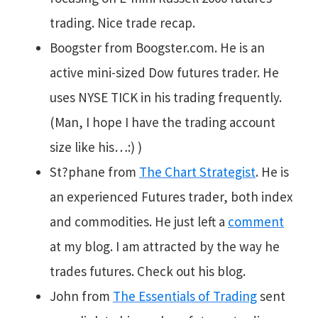
trading. Nice trade recap.
Boogster from Boogster.com. He is an
active mini-sized Dow futures trader. He
uses NYSE TICK in his trading frequently.
(Man, I hope I have the trading account
size like his…:) )
St?phane from
The Chart Strategist
. He is
an experienced Futures trader, both index
and commodities. He just left a
comment
at my blog. I am attracted by the way he
trades futures. Check out his blog.
John from
The Essentials of Trading
sent