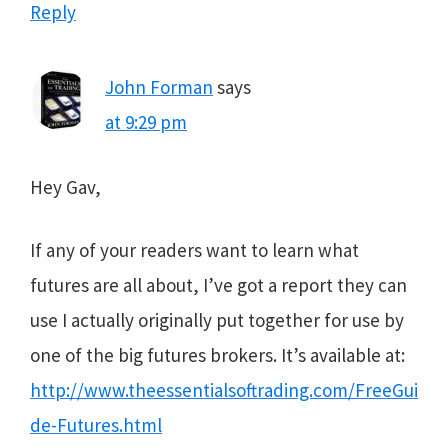
Reply
John Forman
says
at 9:29 pm
Hey Gav,
If any of your readers want to learn what
futures are all about, I’ve got a report they can
use I actually originally put together for use by
one of the big futures brokers. It’s available at:
http://www.theessentialsoftrading.com/FreeGui
de-Futures.html