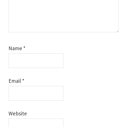
Name
*
Email
*
Website