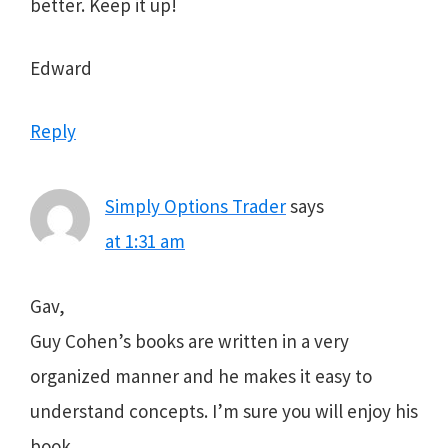
better. Keep it up!
Edward
Reply
Simply Options Trader
says
at 1:31 am
Gav,
Guy Cohen’s books are written in a very
organized manner and he makes it easy to
understand concepts. I’m sure you will enjoy his
book.