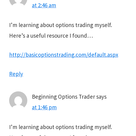
at 2:46 am
I’m learning about options trading myself.
Here’s a useful resource I found…
http://basicoptionstrading.com/default.aspx
Reply
Beginning Options Trader
says
at 1:46 pm
I’m learning about options trading myself.