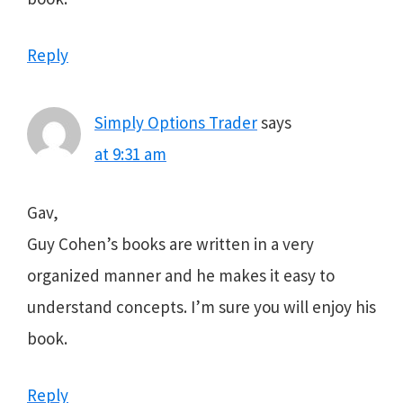
Reply
Simply Options Trader
says
at 9:31 am
Gav,
Guy Cohen’s books are written in a very
organized manner and he makes it easy to
understand concepts. I’m sure you will enjoy his
book.
Reply