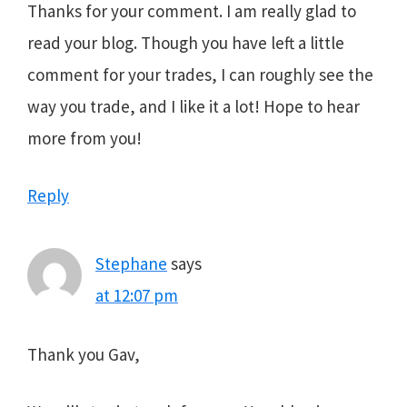
Thanks for your comment. I am really glad to
read your blog. Though you have left a little
comment for your trades, I can roughly see the
way you trade, and I like it a lot! Hope to hear
more from you!
Reply
Stephane
says
at 12:07 pm
Thank you Gav,