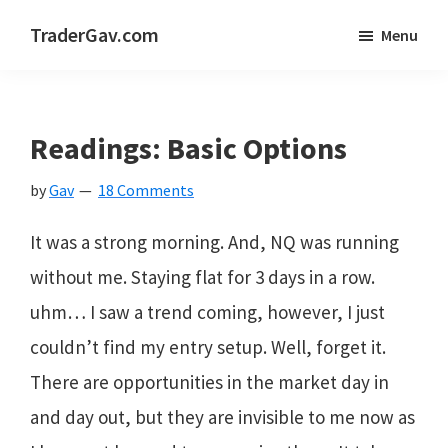
Skip
Skip
Skip
TraderGav.com
Menu
to
to
to
Gav's
main
primary
footer
trading
content
sidebar
blog
Readings: Basic Options
-
by
Gav
18 Comments
Perseverance,
Consistency,
It was a strong morning. And, NQ was running
Confidence
without me. Staying flat for 3 days in a row.
uhm… I saw a trend coming, however, I just
couldn’t find my entry setup. Well, forget it.
There are opportunities in the market day in
and day out, but they are invisible to me now as