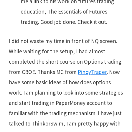
me a link to his work on futures trading
education, The Essentials of Futures
trading. Good job done. Check it out.
I did not waste my time in front of NQ screen.
While waiting for the setup, I had almost
completed the short course on Options trading
from CBOE. Thanks MC from
PinoyTrader
. Now I
have some basic ideas of how does options
work. I am planning to look into some strategies
and start trading in PaperMoney account to
familiar with the trading mechanism. I have just
talked to ThinkorSwim, I am pretty happy with