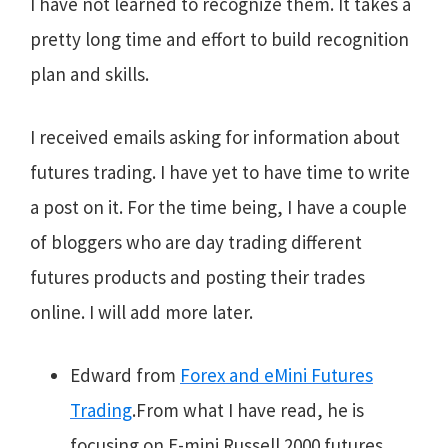
I have not learned to recognize them. It takes a
pretty long time and effort to build recognition
plan and skills.
I received emails asking for information about
futures trading. I have yet
to have time to write
a post on it. For the time being, I have a couple
of bloggers who are day trading different
futures products and posting their trades
online. I will add more later.
Edward from
Forex and eMini Futures
Trading
.From what I have read, he is
focusing on E-mini Russell 2000 futures