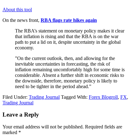
About this tool
On the news front,
RBA flags rate hikes again
The RBA’s statement on monetary policy makes it clear
that inflation is rising and that the RBA is on the war
path to put a lid on it, despite uncertainty in the global
economy.
”On the current outlook, then, and allowing for the
inevitable uncertainties in forecasting, the risk of
inflation remaining uncomfortably high for some time is
considerable. Absent a further shift in economic risks to
the downside, therefore, monetary policy is likely to
need to be tighter in the period ahead.”
Filed Under:
Trading Journal
Tagged With:
Forex Blogroll
,
FX
,
Trading Journal
Reader
Leave a Reply
Interactions
Your email address will not be published.
Required fields are
marked
*