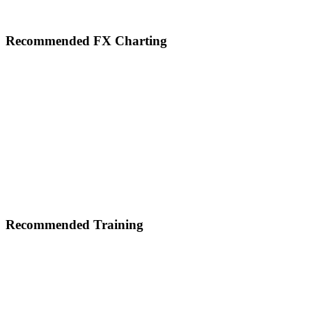
Footer
Recommended FX Charting
Recommended Training