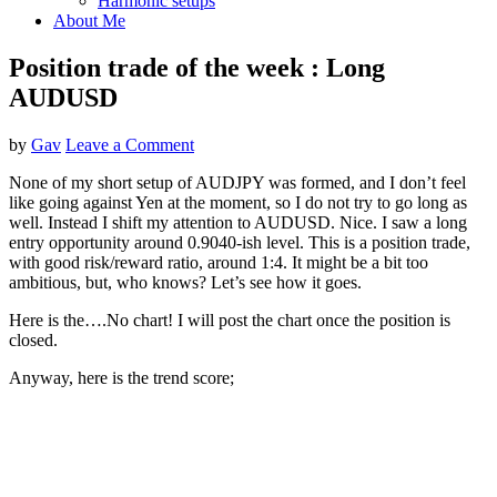
Harmonic setups
About Me
Position trade of the week : Long
AUDUSD
by
Gav
Leave a Comment
None of my short setup of AUDJPY was formed, and I don’t feel
like going against Yen at the moment, so I do not try to go long as
well. Instead I shift my attention to AUDUSD. Nice. I saw a long
entry opportunity around 0.9040-ish level. This is a position trade,
with good risk/reward ratio, around 1:4. It might be a bit too
ambitious, but, who knows? Let’s see how it goes.
Here is the….No chart! I will post the chart once the position is
closed.
Anyway, here is the trend score;