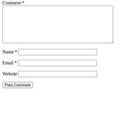
Comment
*
Name
*
Email
*
Website
Primary
Sidebar