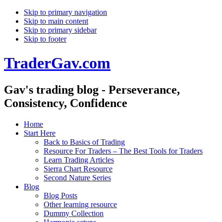
Skip to primary navigation
Skip to main content
Skip to primary sidebar
Skip to footer
TraderGav.com
Gav's trading blog - Perseverance,
Consistency, Confidence
Home
Start Here
Back to Basics of Trading
Resource For Traders – The Best Tools for Traders
Learn Trading Articles
Sierra Chart Resource
Second Nature Series
Blog
Blog Posts
Other learning resource
Dummy Collection