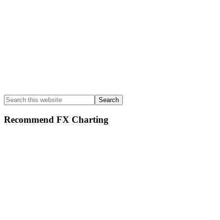
Search
this
website
Recommend FX Charting