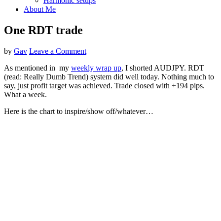
Harmonic setups
About Me
One RDT trade
by
Gav
Leave a Comment
As mentioned in my
weekly wrap up
, I shorted AUDJPY. RDT
(read: Really Dumb Trend) system did well today. Nothing much to
say, just profit target was achieved. Trade closed with +194 pips.
What a week.
Here is the chart to inspire/show off/whatever…