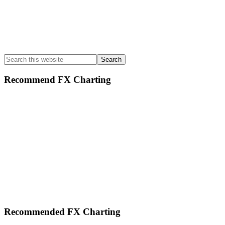
Search
this
website
Recommend FX Charting
Footer
Recommended FX Charting