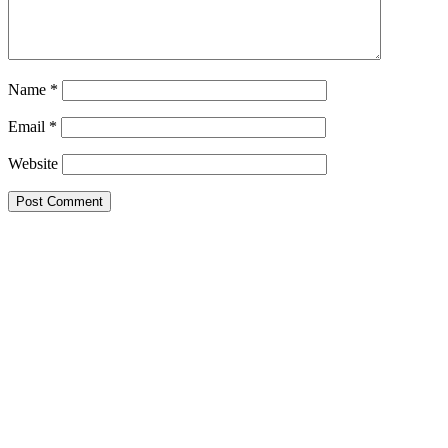
Name
*
Email
*
Website
Primary
Sidebar