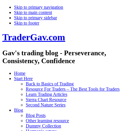
Skip to primary navigation
Skip to main content
Skip to primary sidebar
Skip to footer
TraderGav.com
Gav's trading blog - Perseverance,
Consistency, Confidence
Home
Start Here
Back to Basics of Trading
Resource For Traders – The Best Tools for Traders
Learn Trading Articles
Sierra Chart Resource
Second Nature Series
Blog
Blog Posts
Other learning resource
Dummy Collection