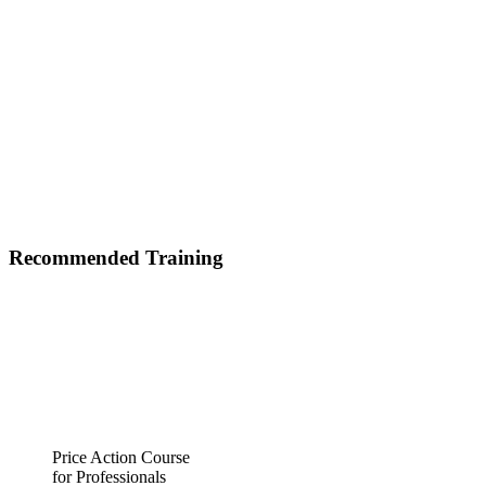
Recommended Training
Price Action Course
for Professionals