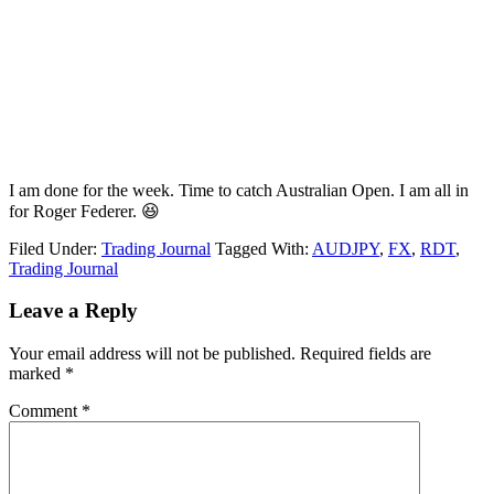
I am done for the week. Time to catch Australian Open. I am all in
for Roger Federer. 😆
Filed Under:
Trading Journal
Tagged With:
AUDJPY
,
FX
,
RDT
,
Trading Journal
Reader
Leave a Reply
Interactions
Your email address will not be published.
Required fields are
marked
*
Comment
*