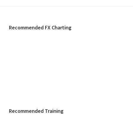
Footer
Recommended FX Charting
Recommended Training