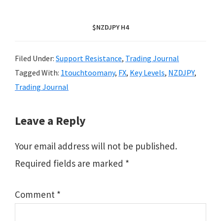
$NZDJPY H4
Filed Under:
Support Resistance
,
Trading Journal
Tagged With:
1touchtoomany
,
FX
,
Key Levels
,
NZDJPY
,
Trading Journal
Reader
Leave a Reply
Interactions
Your email address will not be published.
Required fields are marked
*
Comment
*