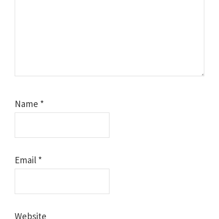
Name
*
Email
*
Website