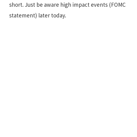
short. Just be aware high impact events (FOMC
statement) later today.