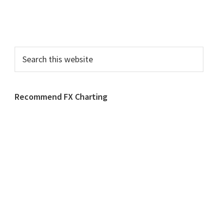
Search
this
website
Recommend FX Charting