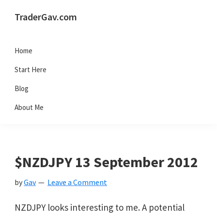
Skip
Skip
Skip
Skip
TraderGav.com
to
to
to
to
Gav's
primary
main
primary
footer
trading
Home
navigation
content
sidebar
blog
Start Here
-
Blog
Perseverance,
About Me
Consistency,
Confidence
$NZDJPY 13 September 2012
by
Gav
Leave a Comment
NZDJPY looks interesting to me. A potential