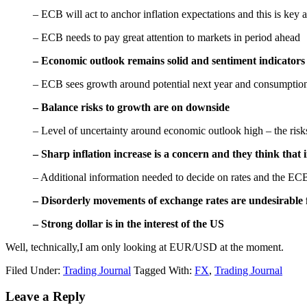
– ECB will act to anchor inflation expectations and this is key a
– ECB needs to pay great attention to markets in period ahead
– Economic outlook remains solid and sentiment indicators p
– ECB sees growth around potential next year and consumption
– Balance risks to growth are on downside
– Level of uncertainty around economic outlook high – the risk
– Sharp inflation increase is a concern and they think that
– Additional information needed to decide on rates and the ECB w
– Disorderly movements of exchange rates are undesirabl
– Strong dollar is in the interest of the
US
Well, technically,I am only looking at EUR/USD at the moment.
Filed Under:
Trading Journal
Tagged With:
FX
,
Trading Journal
Reader
Leave a Reply