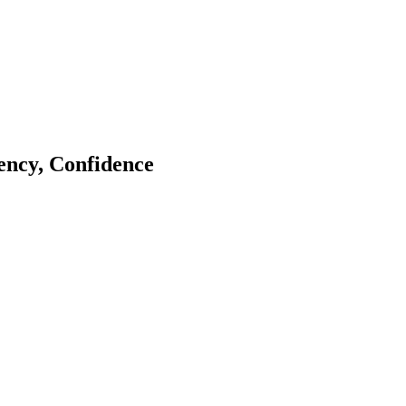
tency, Confidence