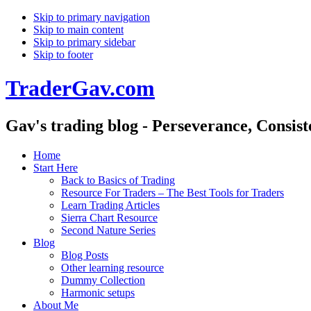
Skip to primary navigation
Skip to main content
Skip to primary sidebar
Skip to footer
TraderGav.com
Gav's trading blog - Perseverance, Consis
Home
Start Here
Back to Basics of Trading
Resource For Traders – The Best Tools for Traders
Learn Trading Articles
Sierra Chart Resource
Second Nature Series
Blog
Blog Posts
Other learning resource
Dummy Collection
Harmonic setups
About Me