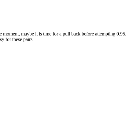
e moment, maybe it is time for a pull back before attempting 0.95.
sy for these pairs.