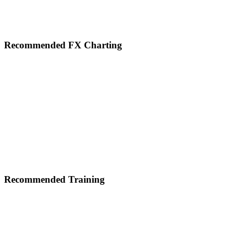
Footer
Recommended FX Charting
Recommended Training