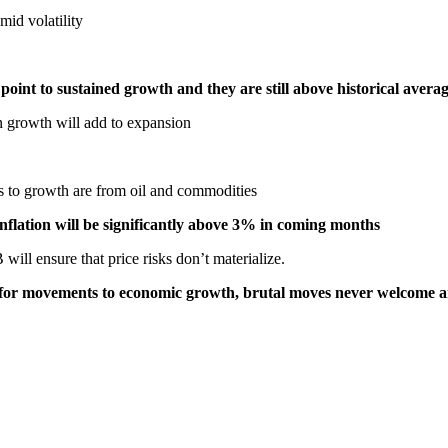
mid volatility
oint to sustained growth and they are still above historical avera
 growth will add to expansion
s to growth are from oil and commodities
 inflation will be significantly above 3% in coming months
ill ensure that price risks don’t materialize.
e for movements to economic growth, brutal moves never welcome 