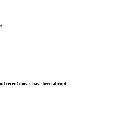
ge
and recent moves have been abrupt