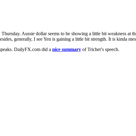
hursday. Aussie dollar seems to be showing a little bit weakness at th
es, generally, I see Yen is gaining a little bit strength. It is kinda mes
 speaks. DailyFX.com did a
nice summary
of Trichet’s speech.