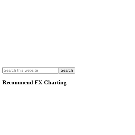
Search
this
website
Recommend FX Charting