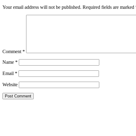
Interactions
Your email address will not be published.
Required fields are marked
Comment
*
Name
*
Email
*
Website
Primary
Sidebar