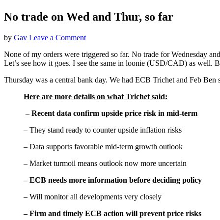
No trade on Wed and Thur, so far
by
Gav
Leave a Comment
None of my orders were triggered so far. No trade for Wednesday and T
Let’s see how it goes. I see the same in loonie (USD/CAD) as well. Besid
Thursday was a central bank day. We had ECB Trichet and Feb Ben
Here are more details on what Trichet said:
– Recent data confirm upside price risk in mid-term
– They stand ready to counter upside inflation risks
– Data supports favorable mid-term growth outlook
– Market turmoil means outlook now more uncertain
– ECB needs more information before deciding policy
– Will monitor all developments very closely
– Firm and timely ECB action will prevent price risks