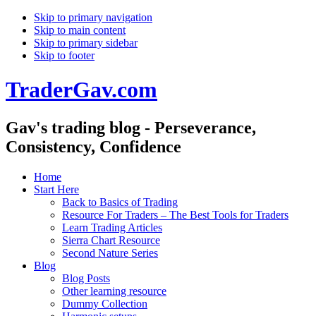
Skip to primary navigation
Skip to main content
Skip to primary sidebar
Skip to footer
TraderGav.com
Gav's trading blog - Perseverance,
Consistency, Confidence
Home
Start Here
Back to Basics of Trading
Resource For Traders – The Best Tools for Traders
Learn Trading Articles
Sierra Chart Resource
Second Nature Series
Blog
Blog Posts
Other learning resource
Dummy Collection