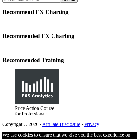
Sidebar
this
website
Recommend FX Charting
Footer
Recommended FX Charting
Recommended Training
Price Action Course
for Professionals
Copyright © 2026 ·
Affiliate Disclosure
·
Privacy
We use cookies to ensure that we give you the best experience on