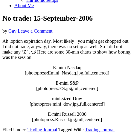
Harmonic setups
About Me
No trade: 15-September-2006
by
Gav
Leave a Comment
Ah..option expiration day. Most likely , you might get chopped out.
I did not trade, anyway, there was no setup as well. So I did not
make any ‘Z’ . 🙂 Here are some 30-min charts to show how boring
was the session.
E-mini Nasdaq
[photopress:Emini_Nasdaq.jpg,full,centered]
E-mini S&P
[photopress:ES.jpg,full,centered]
mini-sized Dow
[photopress:mini_dow.jpg,full,centered]
E-mini Russell 2000
[photopress:Russell.jpg,full,centered]
Filed Under:
Trading Journal
Tagged With:
Trading Journal