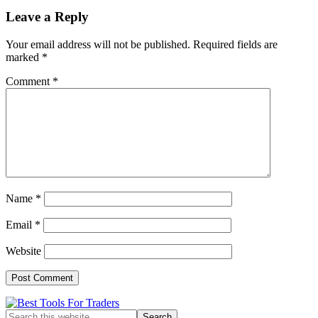
Reader
Leave a Reply
Interactions
Your email address will not be published.
Required fields are
marked
*
Comment
*
Name
*
Email
*
Website
Primary
Search