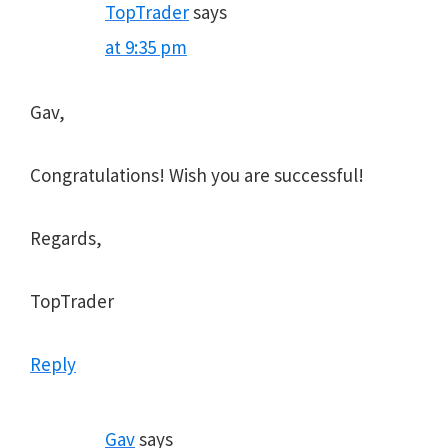
TopTrader
says
at 9:35 pm
Gav,
Congratulations! Wish you are successful!
Regards,
TopTrader
Reply
Gav
says