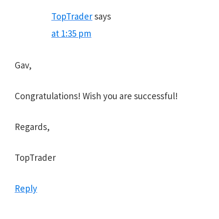
TopTrader
says
at 1:35 pm
Gav,
Congratulations! Wish you are successful!
Regards,
TopTrader
Reply