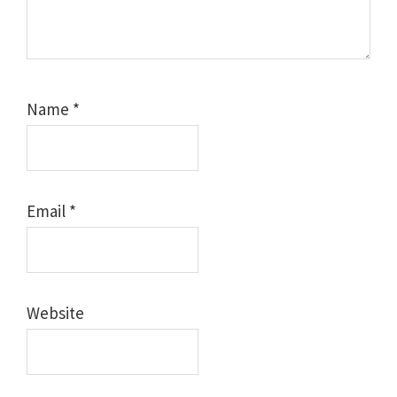
Name
*
Email
*
Website