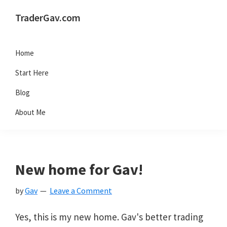
Skip
Skip
Skip
Skip
TraderGav.com
to
to
to
to
Gav's
primary
main
primary
footer
trading
Home
navigation
content
sidebar
blog
Start Here
-
Blog
Perseverance,
About Me
Consistency,
Confidence
New home for Gav!
by
Gav
Leave a Comment
Yes, this is my new home. Gav's better trading