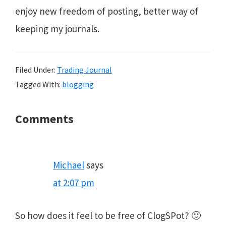
enjoy new freedom of posting, better way of
keeping my journals.
Filed Under:
Trading Journal
Tagged With:
blogging
Reader
Comments
Interactions
Michael
says
at 2:07 pm
So how does it feel to be free of ClogSPot? 🙂