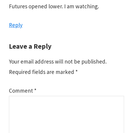
Futures opened lower. I am watching.
Reply
Leave a Reply
Your email address will not be published.
Required fields are marked
*
Comment
*