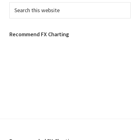
Search
this
website
Recommend FX Charting