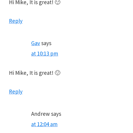
Hi Mike, It is great! 🙂
Reply
Gav
says
at 10:13 pm
Hi Mike, It is great! 🙂
Reply
Andrew
says
at 12:04 am