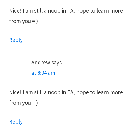
Nice! I am still a noob in TA, hope to learn more
from you = )
Reply
Andrew
says
at 8:04 am
Nice! I am still a noob in TA, hope to learn more
from you = )
Reply