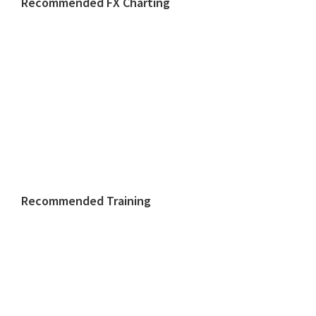
Footer
Recommended FX Charting
Recommended Training