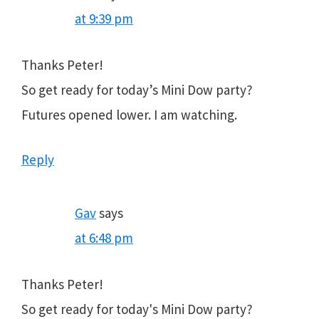
at 9:39 pm
Thanks Peter!
So get ready for today’s Mini Dow party?
Futures opened lower. I am watching.
Reply
Gav
says
at 6:48 pm
Thanks Peter!
So get ready for today's Mini Dow party?