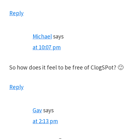
Reply
Michael
says
at 10:07 pm
So how does it feel to be free of ClogSPot? 🙂
Reply
Gav
says
at 2:13 pm