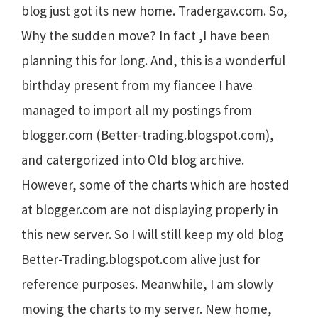
blog just got its new home. Tradergav.com. So,
Why the sudden move? In fact ,I have been
planning this for long. And, this is a wonderful
birthday present from my fiancee I have
managed to import all my postings from
blogger.com (Better-trading.blogspot.com),
and catergorized into Old blog archive.
However, some of the charts which are hosted
at blogger.com are not displaying properly in
this new server. So I will still keep my old blog
Better-Trading.blogspot.com alive just for
reference purposes. Meanwhile, I am slowly
moving the charts to my server. New home,