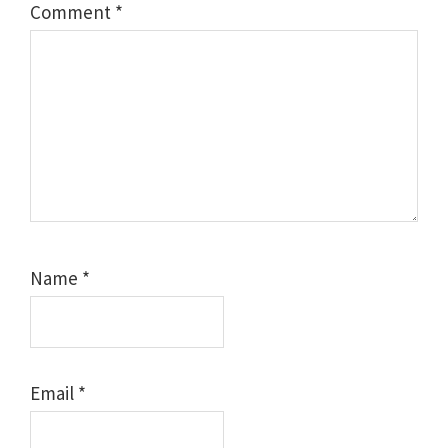
Comment
*
Name
*
Email
*