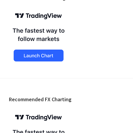
Footer
Recommended FX Charting