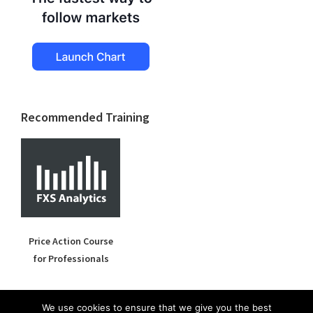
Recommended Training
Price Action Course
for Professionals
We use cookies to ensure that we give you the best