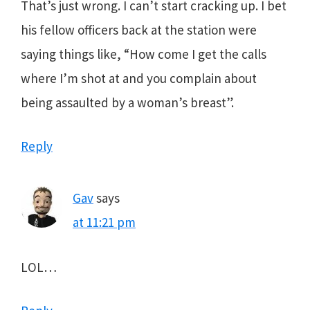
That’s just wrong. I can’t start cracking up. I bet
his fellow officers back at the station were
saying things like, “How come I get the calls
where I’m shot at and you complain about
being assaulted by a woman’s breast”.
Reply
Gav
says
at 11:21 pm
LOL…