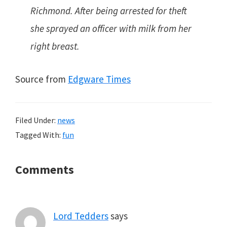
Richmond. After being arrested for theft
she sprayed an officer with milk from her
right breast.
Source from
Edgware Times
Filed Under:
news
Tagged With:
fun
Reader
Comments
Interactions
Lord Tedders
says