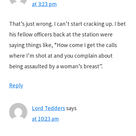
at 3:23 pm
That’s just wrong. I can’t start cracking up. I bet
his fellow officers back at the station were
saying things like, “How come I get the calls
where I’m shot at and you complain about
being assaulted by a woman’s breast”.
Reply
Lord Tedders
says
at 10:23 am