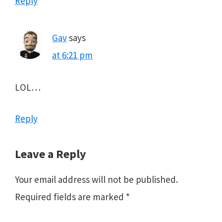
Reply
Gav
says
at 6:21 pm
LOL…
Reply
Leave a Reply
Your email address will not be published.
Required fields are marked
*