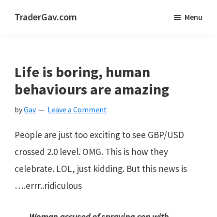
Skip
Skip
Skip
TraderGav.com
Menu
to
to
to
Gav's
main
primary
footer
trading
content
sidebar
blog
Life is boring, human
-
behaviours are amazing
Perseverance,
by
Gav
Leave a Comment
Consistency,
Confidence
People are just too exciting to see GBP/USD
crossed 2.0 level. OMG. This is how they
celebrate. LOL, just kidding. But this news is
….errr..ridiculous