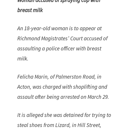
Woman accused of spraying cop with
breast milk
An 18-year-old woman is to appear at
Richmond Magistrates’ Court accused of
assaulting a police officer with breast
milk.
Felicha Marin, of Palmerston Road, in
Acton, was charged with shoplifting and
assault after being arrested on March 29.
It is alleged she was detained for trying to
steal shoes from Lizard, in Hill Street,