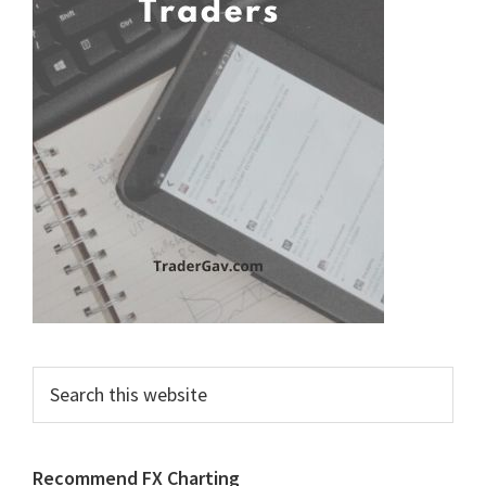
Search
this
website
Recommend FX Charting