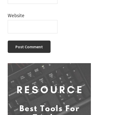
Website
Primary
Sidebar