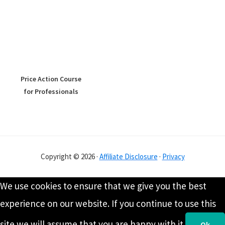
Price Action Course
for Professionals
Copyright © 2026 ·
Affiliate Disclosure
·
Privacy
We use cookies to ensure that we give you the best
experience on our website. If you continue to use this
site we will assume that you are happy with it.
Ok