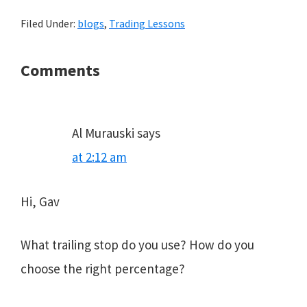
Filed Under:
blogs
,
Trading Lessons
Reader
Comments
Interactions
Al Murauski
says
at 2:12 am
Hi, Gav
What trailing stop do you use? How do you
choose the right percentage?