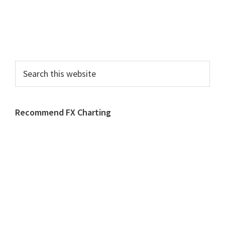
Search
this
website
Recommend FX Charting