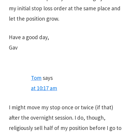
my initial stop loss order at the same place and
let the position grow.
Have a good day,
Gav
Tom
says
at 10:17 am
I might move my stop once or twice (if that)
after the overnight session. I do, though,
religiously sell half of my position before I go to