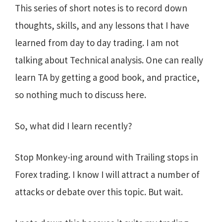
This series of short notes is to record down
thoughts, skills, and any lessons that I have
learned from day to day trading. I am not
talking about Technical analysis. One can really
learn TA by getting a good book, and practice,
so nothing much to discuss here.
So, what did I learn recently?
Stop Monkey-ing around with Trailing stops in
Forex trading. I know I will attract a number of
attacks or debate over this topic. But wait.