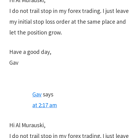
Hi Al Murauski,
I do not trail stop in my forex trading. I just leave
my initial stop loss order at the same place and
let the position grow.
Have a good day,
Gav
Gav
says
at 2:17 am
Hi Al Murauski,
I do not trail stop in my forex trading. I just leave