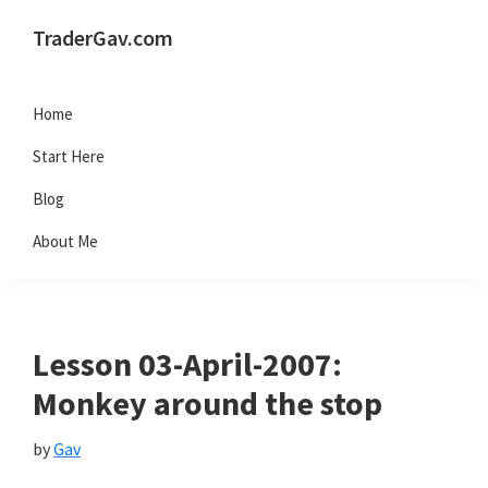
Skip
Skip
Skip
Skip
TraderGav.com
to
to
to
to
Gav's
primary
main
primary
footer
trading
Home
navigation
content
sidebar
blog
Start Here
-
Blog
Perseverance,
About Me
Consistency,
Confidence
Lesson 03-April-2007:
Monkey around the stop
by
Gav