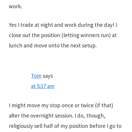
work.
Yes I trade at night and work during the day! I
close out the position (letting winners run) at
lunch and move onto the next setup.
Tom
says
at 5:17 am
I might move my stop once or twice (if that)
after the overnight session. I do, though,
religiously sell half of my position before I go to