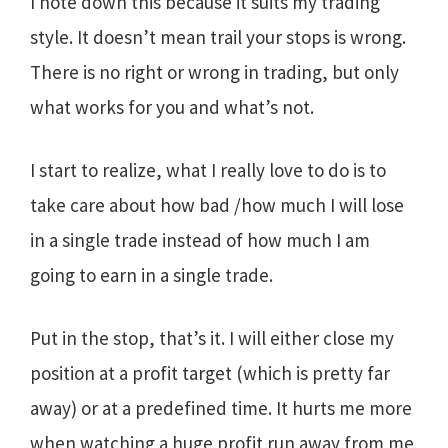
I note down this because it suits my trading
style. It doesn’t mean trail your stops is wrong.
There is no right or wrong in trading, but only
what works for you and what’s not.
I start to realize, what I really love to do is to
take care about how bad /how much I will lose
in a single trade instead of how much I am
going to earn in a single trade.
Put in the stop, that’s it. I will either close my
position at a profit target (which is pretty far
away) or at a predefined time. It hurts me more
when watching a huge profit run away from me