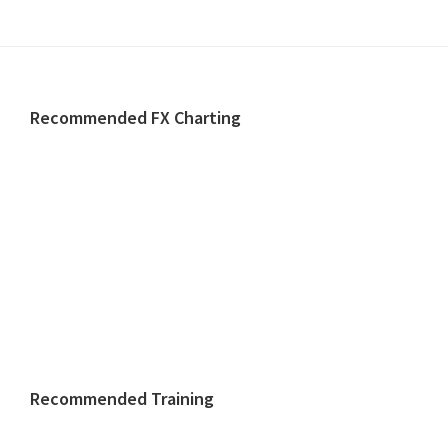
Footer
Recommended FX Charting
Recommended Training