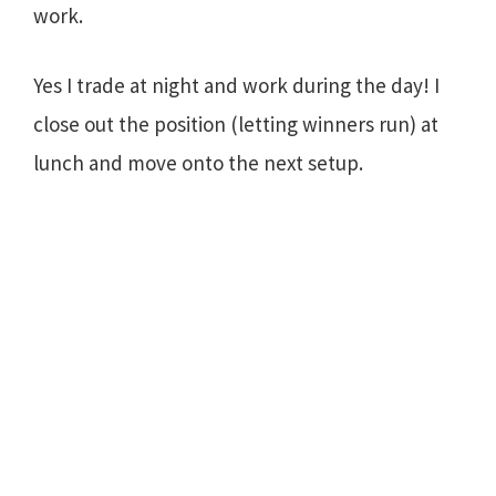
work.
Yes I trade at night and work during the day! I
close out the position (letting winners run) at
lunch and move onto the next setup.
Primary
Sidebar