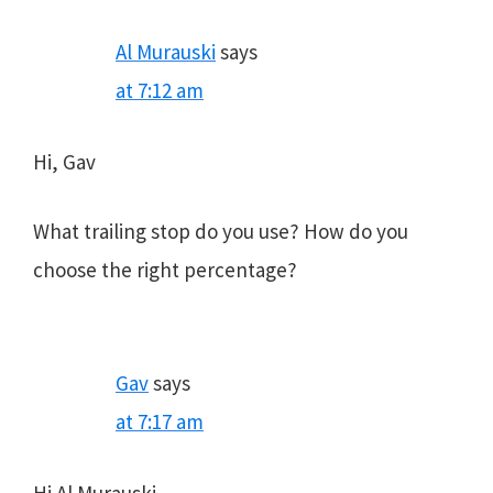
Al Murauski
says
at 7:12 am
Hi, Gav
What trailing stop do you use? How do you
choose the right percentage?
Gav
says
at 7:17 am