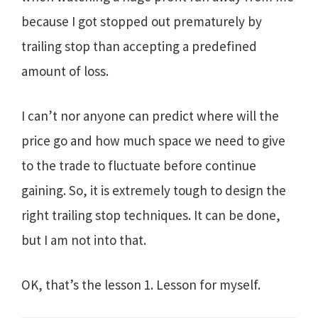
because I got stopped out prematurely by
trailing stop than accepting a predefined
amount of loss.
I can’t nor anyone can predict where will the
price go and how much space we need to give
to the trade to fluctuate before continue
gaining. So, it is extremely tough to design the
right trailing stop techniques. It can be done,
but I am not into that.
OK, that’s the lesson 1. Lesson for myself.