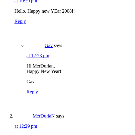
at 10:29 pm
Hello, Happy new YEar 2008!!
Reply
Gav
says
at 12:23 pm
Hi MerDurian,
Happy New Year!
Gav
Reply
MerDuriaN
says
at 12:29 pm