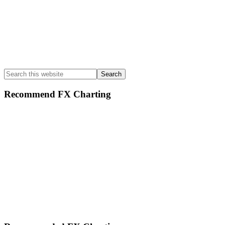
Search
this
website
Recommend FX Charting