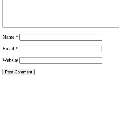
Name
*
Email
*
Website
Primary
Sidebar