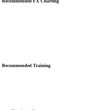
Footer
Recommended FX Charting
Recommended Training