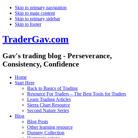
Skip to primary navigation
Skip to main content
Skip to primary sidebar
Skip to footer
TraderGav.com
Gav's trading blog - Perseverance,
Consistency, Confidence
Home
Start Here
Back to Basics of Trading
Resource For Traders – The Best Tools for Traders
Learn Trading Articles
Sierra Chart Resource
Second Nature Series
Blog
Blog Posts
Other learning resource
Dummy Collection