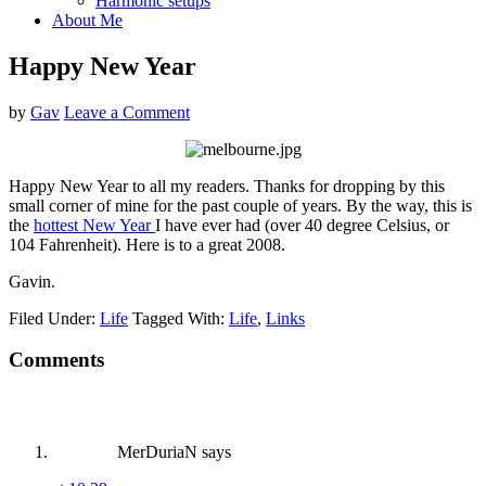
Harmonic setups
About Me
Happy New Year
by
Gav
Leave a Comment
Happy New Year to all my readers. Thanks for dropping by this
small corner of mine for the past couple of years. By the way, this is
the
hottest New Year
I have ever had (over 40 degree Celsius, or
104 Fahrenheit). Here is to a great 2008.
Gavin.
Filed Under:
Life
Tagged With:
Life
,
Links
Reader
Comments
Interactions
MerDuriaN
says