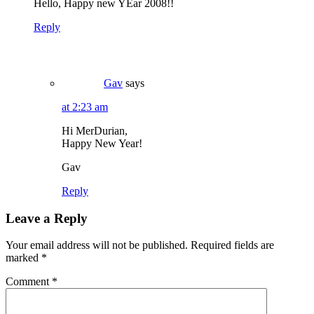
Hello, Happy new YEar 2008!!
Reply
Gav
says
at 2:23 am
Hi MerDurian,
Happy New Year!
Gav
Reply
Leave a Reply
Your email address will not be published.
Required fields are
marked
*
Comment
*