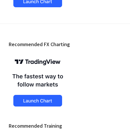
Footer
Recommended FX Charting
Recommended Training