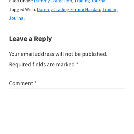
Filed Under:
Dummy Collection
,
Trading Journal
Tagged With:
Dummy Trading E-mini Nasdaq
,
Trading
Journal
Reader
Leave a Reply
Interactions
Your email address will not be published.
Required fields are marked
*
Comment
*