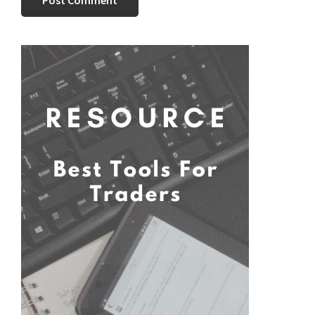
Primary
Sidebar