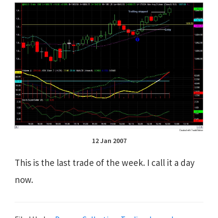
12 Jan 2007
This is the last trade of the week. I call it a day
now.