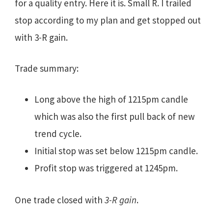
for a quality entry. Here it is. Small R. I trailed
stop according to my plan and get stopped out
with 3-R gain.
Trade summary:
Long above the high of 1215pm candle
which was also the first pull back of new
trend cycle.
Initial stop was set below 1215pm candle.
Profit stop was triggered at 1245pm.
One trade closed with
3-R gain
.