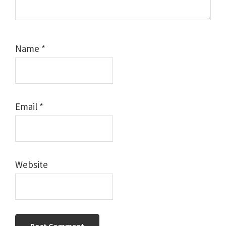
Name
*
Email
*
Website