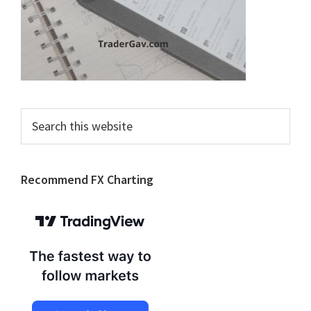
Search
this
website
Recommend FX Charting