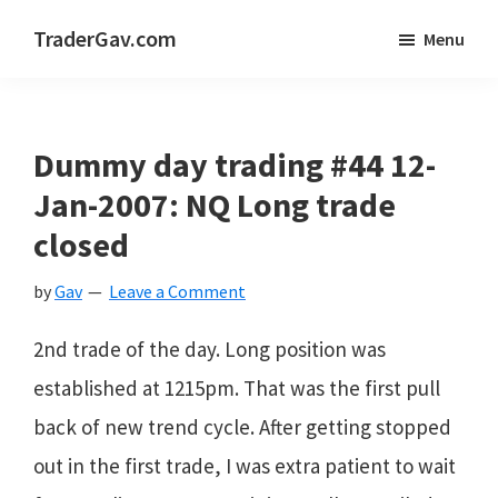
Skip
Skip
Skip
TraderGav.com
Menu
to
to
to
Gav's
main
primary
footer
trading
content
sidebar
blog
Dummy day trading #44 12-
-
Jan-2007: NQ Long trade
Perseverance,
closed
Consistency,
by
Gav
Leave a Comment
Confidence
2nd trade of the day. Long position was
established at 1215pm. That was the first pull
back of new trend cycle. After getting stopped
out in the first trade, I was extra patient to wait